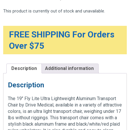
This product is currently out of stock and unavailable.
FREE SHIPPING For Orders
Over $75
Description
Additional information
Description
The 19″ Fly Lite Ultra Lightweight Aluminum Transport
Chair by Drive Medical, available in a variety of attractive
colors, is an ultra light transport chair, weighing under 17
lbs without riggings. This transport chair comes with a
stylish black aluminum frame and black/white/red plaid