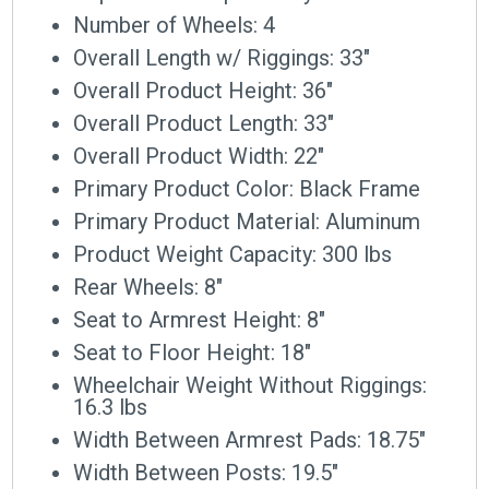
Number of Wheels: 4
Overall Length w/ Riggings: 33″
Overall Product Height: 36″
Overall Product Length: 33″
Overall Product Width: 22″
Primary Product Color: Black Frame
Primary Product Material: Aluminum
Product Weight Capacity: 300 lbs
Rear Wheels: 8″
Seat to Armrest Height: 8″
Seat to Floor Height: 18″
Wheelchair Weight Without Riggings:
16.3 lbs
Width Between Armrest Pads: 18.75″
Width Between Posts: 19.5″