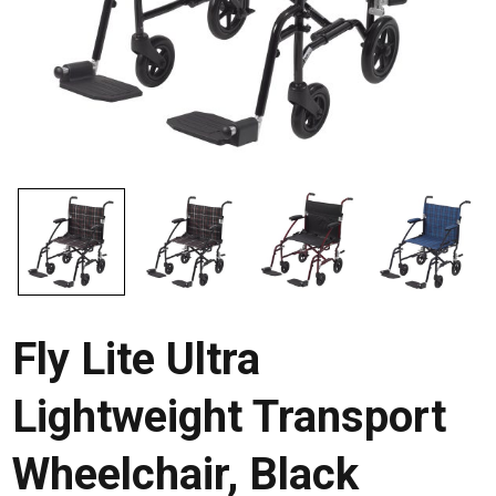
Fly Lite Ultra
Lightweight Transport
Wheelchair, Black