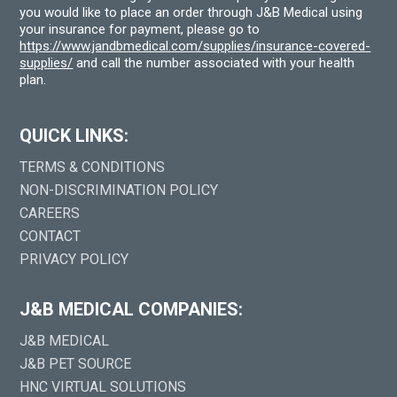
you would like to place an order through J&B Medical using
your insurance for payment, please go to
https://www.jandbmedical.com/supplies/insurance-covered-
supplies/
and call the number associated with your health
plan.
QUICK LINKS:
TERMS & CONDITIONS
NON-DISCRIMINATION POLICY
CAREERS
CONTACT
PRIVACY POLICY
J&B MEDICAL COMPANIES:
J&B MEDICAL
J&B PET SOURCE
HNC VIRTUAL SOLUTIONS