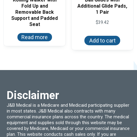
Fold Up and
Additional Glide Pads,
Removable Back
1 Pair
Support and Padded
$
39.42
Seat
Read more
Add to cart
Disclaimer
J&B Medical is a Medicare and Medicaid participating supplier
in most states. J&B Medical also contracts with many
commercial insurance plans across the country. The medical
equipment and supplies sold through this website may be
covered by Medicare, Medicaid or your commercial insurance
plan. This website conducts cash sales only. If you are