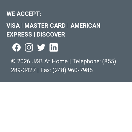
WE ACCEPT:
VISA
|
MASTER CARD
|
AMERICAN
EXPRESS
|
DISCOVER
©
2026 J&B At Home
|
Telephone:
(855)
289-3427
|
Fax: (248) 960-7985