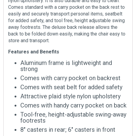
nylon upholstery. It is also durable and easy to clean.
Comes standard with a carry pocket on the back rest to
easily and securely transport personal items, seatbelt
for added safety, and tool free, height adjustable swing
away footrests. The deluxe back release allows the
back to be folded down easily, making the chair easy to
store and transport.
Features and Benefits
Aluminum frame is lightweight and
strong
Comes with carry pocket on backrest
Comes with seat belt for added safety
Attractive plaid style nylon upholstery
Comes with handy carry pocket on back
Tool-free, height-adjustable swing-away
footrests
8″ casters in rear; 6″ casters in front