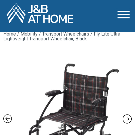
Home
/
Mobility
/
Transport Wheelchairs
/ Fly Lite Ultra
Lightweight Transport Wheelchair, Black