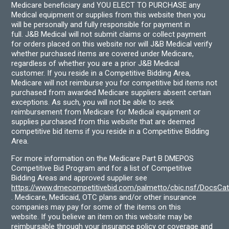
Medicare beneficiary and YOU ELECT TO PURCHASE any
Medical equipment or supplies from this website then you
will be personally and fully responsible for payment in
full. J&B Medical will not submit claims or collect payment
for orders placed on this website nor will J&B Medical verify
whether purchased items are covered under Medicare,
regardless of whether you are a prior J&B Medical
customer. If you reside in a Competitive Bidding Area,
Medicare will not reimburse you for competitive bid items not
purchased from awarded Medicare suppliers absent certain
exceptions. As such, you will not be able to seek
reimbursement from Medicare for Medical equipment or
supplies purchased from this website that are deemed
competitive bid items if you reside in a Competitive Bidding
Area.
For more information on the Medicare Part B DMEPOS
Competitive Bid Program and for a list of Competitive
Bidding Areas and approved supplier see
https://www.dmecompetitivebid.com/palmetto/cbic.nsf/DocsC
. Medicare, Medicaid, OTC plans and/or other insurance
companies may pay for some of the items on this
website. If you believe an item on this website may be
reimbursable through your insurance policy or coverage and