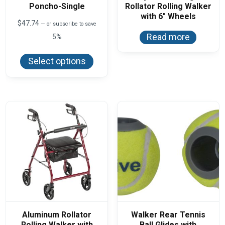
Poncho-Single
Rollator Rolling Walker
with 6″ Wheels
$
47.74
—
or subscribe to save
Read more
5%
This
product
Select options
has
multiple
variants.
The
options
may
be
chosen
on
the
product
page
Aluminum Rollator
Walker Rear Tennis
Rolling Walker with
Ball Glides with