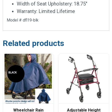
Width of Seat Upholstery: 18.75″
Warranty: Limited Lifetime
Model # dfl19-blk
Related products
Wheelchair Rain
Adjustable Height