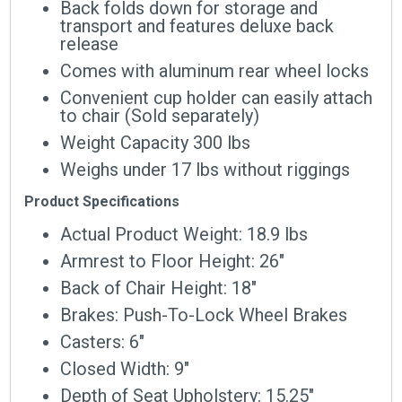
Back folds down for storage and
transport and features deluxe back
release
Comes with aluminum rear wheel locks
Convenient cup holder can easily attach
to chair (Sold separately)
Weight Capacity 300 lbs
Weighs under 17 lbs without riggings
Product Specifications
Actual Product Weight: 18.9 lbs
Armrest to Floor Height: 26″
Back of Chair Height: 18″
Brakes: Push-To-Lock Wheel Brakes
Casters: 6″
Closed Width: 9″
Depth of Seat Upholstery: 15.25″