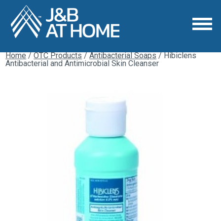
Home
/
OTC Products
/
Antibacterial Soaps
/ Hibiclens
Antibacterial and Antimicrobial Skin Cleanser