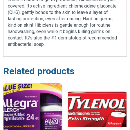
covered. Its active ingredient, chlorhexidine gluconate
(CHG), gently bonds to the skin to leave a layer of
lasting protection, even after rinsing. Hard on germs,
kind on skin! Hibiclens is gentle enough for routine
handwashing, even while it begins killing germs on
contact. It?s also the #1 dermatologist recommended
antibacterial soap.
Related products