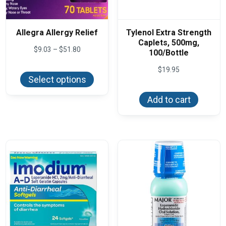
Allegra Allergy Relief
Tylenol Extra Strength
Caplets, 500mg,
Price
$
9.03
–
$
51.80
100/Bottle
range:
This
$9.03
$
19.95
product
through
Select options
has
$51.80
multiple
variants.
Add to cart
The
options
may
be
chosen
on
the
product
page