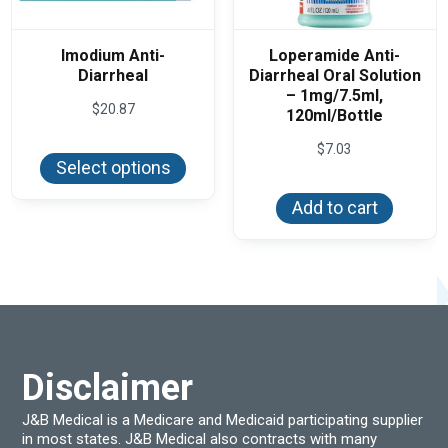
Imodium Anti-
Loperamide Anti-
Diarrheal
Diarrheal Oral Solution
– 1mg/7.5ml,
$
20.87
120ml/Bottle
This
$
7.03
product
Select options
has
multiple
variants.
Add to cart
The
options
may
be
chosen
on
the
product
page
Disclaimer
J&B Medical is a Medicare and Medicaid participating supplier
in most states. J&B Medical also contracts with many