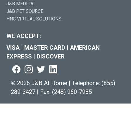
J&B MEDICAL
J&B PET SOURCE
HNC VIRTUAL SOLUTIONS
WE ACCEPT:
VISA
|
MASTER CARD
|
AMERICAN
EXPRESS
|
DISCOVER
©
2026 J&B At Home
|
Telephone:
(855)
289-3427
|
Fax: (248) 960-7985