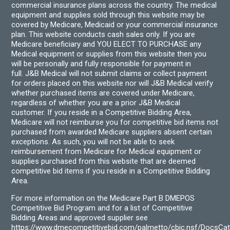
commercial insurance plans across the country. The medical
equipment and supplies sold through this website may be
covered by Medicare, Medicaid or your commercial insurance
plan. This website conducts cash sales only. If you are
Medicare beneficiary and YOU ELECT TO PURCHASE any
Medical equipment or supplies from this website then you
will be personally and fully responsible for payment in
full. J&B Medical will not submit claims or collect payment
for orders placed on this website nor will J&B Medical verify
whether purchased items are covered under Medicare,
regardless of whether you are a prior J&B Medical
customer. If you reside in a Competitive Bidding Area,
Medicare will not reimburse you for competitive bid items not
purchased from awarded Medicare suppliers absent certain
exceptions. As such, you will not be able to seek
reimbursement from Medicare for Medical equipment or
supplies purchased from this website that are deemed
competitive bid items if you reside in a Competitive Bidding
Area.
For more information on the Medicare Part B DMEPOS
Competitive Bid Program and for a list of Competitive
Bidding Areas and approved supplier see
https://www.dmecompetitivebid.com/palmetto/cbic.nsf/DocsC