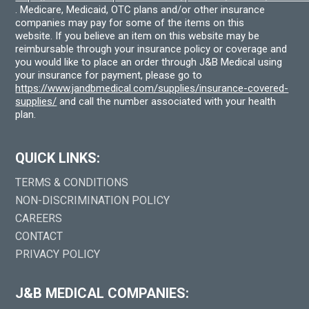
. Medicare, Medicaid, OTC plans and/or other insurance
companies may pay for some of the items on this
website. If you believe an item on this website may be
reimbursable through your insurance policy or coverage and
you would like to place an order through J&B Medical using
your insurance for payment, please go to
https://www.jandbmedical.com/supplies/insurance-covered-
supplies/
and call the number associated with your health
plan.
QUICK LINKS:
TERMS & CONDITIONS
NON-DISCRIMINATION POLICY
CAREERS
CONTACT
PRIVACY POLICY
J&B MEDICAL COMPANIES: