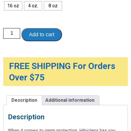
$24.95
16 oz
4 oz.
8 oz
Hibiclens
Add to cart
Antibacterial
and
Antimicrobial
Skin
Cleanser
quantity
FREE SHIPPING For Orders
Over $75
Description
Additional information
Description
When it comes to germ protection, Hibiclens has you