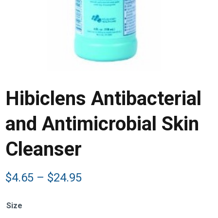
Hibiclens Antibacterial
and Antimicrobial Skin
Cleanser
Price
$
4.65
–
$
24.95
range:
$4.65
Size
through