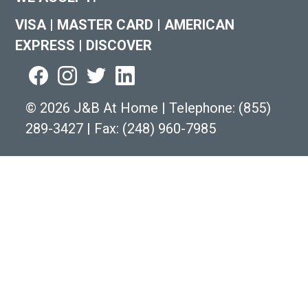
VISA
|
MASTER CARD
|
AMERICAN
EXPRESS
|
DISCOVER
©
2026 J&B At Home
|
Telephone:
(855)
289-3427
|
Fax: (248) 960-7985