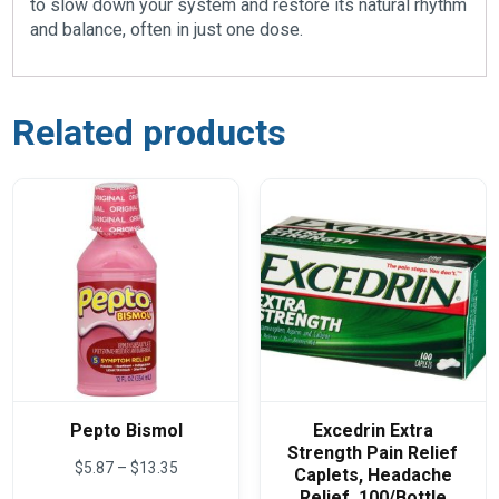
to slow down your system and restore its natural rhythm
and balance, often in just one dose.
Related products
Pepto Bismol
Excedrin Extra
Strength Pain Relief
Price
$
5.87
–
$
13.35
Caplets, Headache
range:
Relief, 100/Bottle