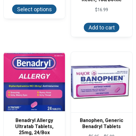
This
$5.87
product
through
Select options
$
16.99
has
$13.35
multiple
variants.
The
Add to cart
options
may
be
chosen
on
the
product
page
Benadryl Allergy
Banophen, Generic
Ultratab Tablets,
Benadryl Tablets
25mg, 24/Box