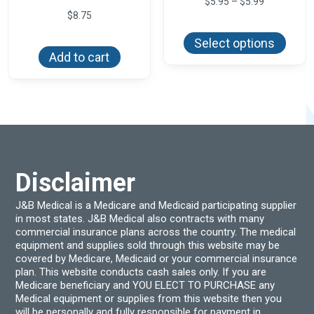
Price
$
5.95
–
$
5.99
range:
$
8.75
This
$5.95
produ
through
Select options
has
$5.99
Add to cart
multi
varian
The
optio
may
be
chos
on
the
produ
page
Disclaimer
J&B Medical is a Medicare and Medicaid participating supplier
in most states. J&B Medical also contracts with many
commercial insurance plans across the country. The medical
equipment and supplies sold through this website may be
covered by Medicare, Medicaid or your commercial insurance
plan. This website conducts cash sales only. If you are
Medicare beneficiary and YOU ELECT TO PURCHASE any
Medical equipment or supplies from this website then you
will be personally and fully responsible for payment in