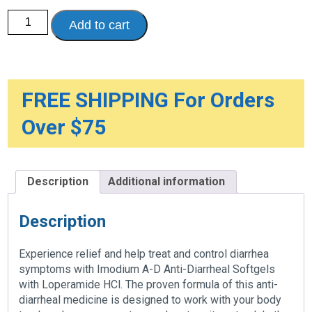
Imodium
Add to cart
Anti-
Diarrheal
quantity
FREE SHIPPING For Orders
Over $75
Description
Additional information
Description
Experience relief and help treat and control diarrhea
symptoms with Imodium A-D Anti-Diarrheal Softgels
with Loperamide HCl. The proven formula of this anti-
diarrheal medicine is designed to work with your body