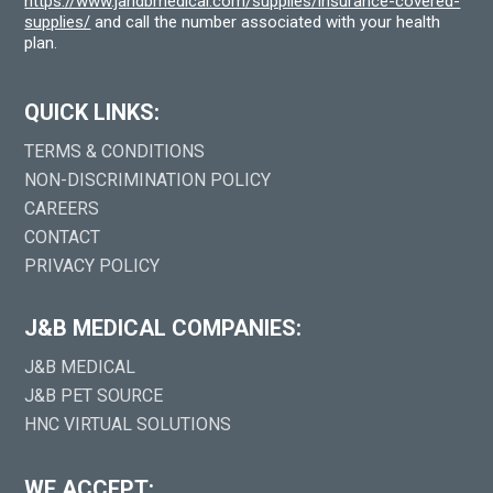
https://www.jandbmedical.com/supplies/insurance-covered-
supplies/
and call the number associated with your health
plan.
QUICK LINKS:
TERMS & CONDITIONS
NON-DISCRIMINATION POLICY
CAREERS
CONTACT
PRIVACY POLICY
J&B MEDICAL COMPANIES:
J&B MEDICAL
J&B PET SOURCE
HNC VIRTUAL SOLUTIONS
WE ACCEPT: