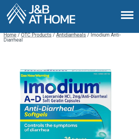
Home
/
OTC Products
/
Antidiarrheals
/ Imodium Anti-
Diarrheal