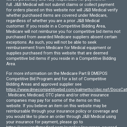
full. J&B Medical will not submit claims or collect payment
for orders placed on this website nor will J&B Medical verify
whether purchased items are covered under Medicare,
regardless of whether you are a prior J&B Medical
customer. If you reside in a Competitive Bidding Area,
Medicare will not reimburse you for competitive bid items not
purchased from awarded Medicare suppliers absent certain
exceptions. As such, you will not be able to seek
reimbursement from Medicare for Medical equipment or
supplies purchased from this website that are deemed
competitive bid items if you reside in a Competitive Bidding
Area.
For more information on the Medicare Part B DMEPOS
Competitive Bid Program and for a list of Competitive
Bidding Areas and approved supplier see
https://www.dmecompetitivebid.com/palmetto/cbic.nsf/DocsC
. Medicare, Medicaid, OTC plans and/or other insurance
companies may pay for some of the items on this
website. If you believe an item on this website may be
reimbursable through your insurance policy or coverage and
you would like to place an order through J&B Medical using
your insurance for payment, please go to