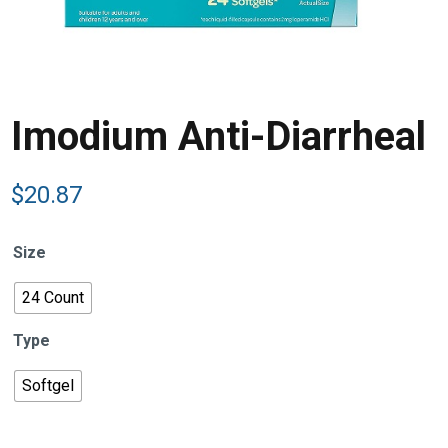
Imodium Anti-Diarrheal
$
20.87
Size
24 Count
Type
Softgel