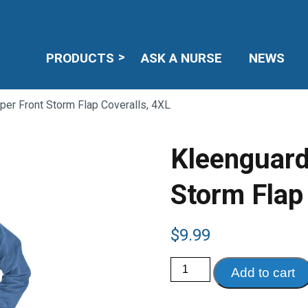
PRODUCTS
ASK A NURSE
NEWS
per Front Storm Flap Coveralls, 4XL
Kleenguard
Storm Flap
$
9.99
Kleenguard
Add to cart
A60
Zipper
Front
Storm