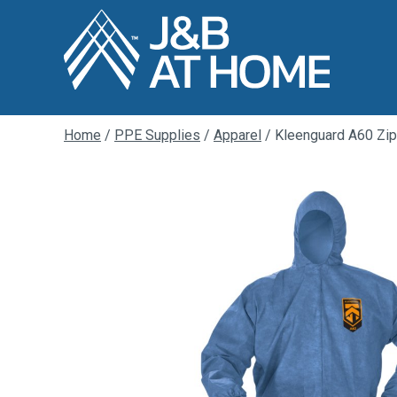
Home
/
PPE Supplies
/
Apparel
/ Kleenguard A60 Zip