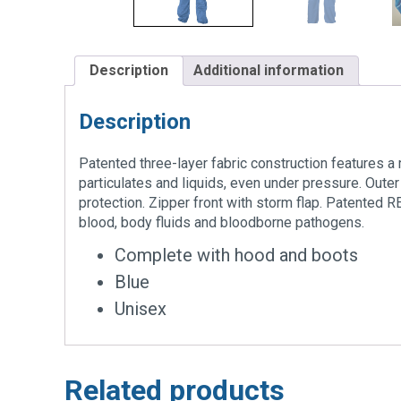
Description
Additional information
Description
Patented three-layer fabric construction features a
particulates and liquids, even under pressure. Outer
protection. Zipper front with storm flap. Patented
blood, body fluids and bloodborne pathogens.
Complete with hood and boots
Blue
Unisex
Related products