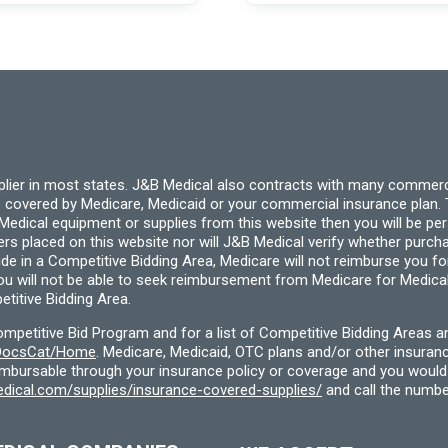
may
be
chosen
on
the
product
page
pplier in most states. J&B Medical also contracts with many commerc
 covered by Medicare, Medicaid or your commercial insurance plan. T
cal equipment or supplies from this website then you will be person
ders placed on this website nor will J&B Medical verify whether purc
ide in a Competitive Bidding Area, Medicare will not reimburse you 
you will not be able to seek reimbursement from Medicare for Medica
titive Bidding Area.
etitive Bid Program and for a list of Competitive Bidding Areas a
f/DocsCat/Home
. Medicare, Medicaid, OTC plans and/or other insura
eimbursable through your insurance policy or coverage and you would 
dical.com/supplies/insurance-covered-supplies/
and call the numbe