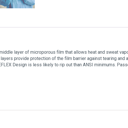
 middle layer of microporous film that allows heat and sweat vap
 layers provide protection of the film barrier against tearing an
 REFLEX Design is less likely to rip out than ANSI minimums. Pa