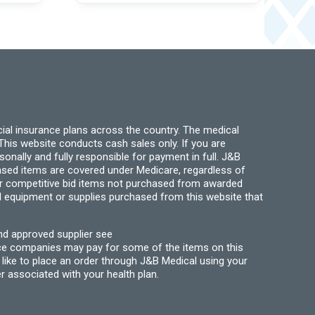
may
The
be
options
chosen
may
on
be
the
chosen
product
on
page
the
product
page
ial insurance plans across the country. The medical
his website conducts cash sales only. If you are
ally and fully responsible for payment in full. J&B
hased items are covered under Medicare, regardless of
for competitive bid items not purchased from awarded
l equipment or supplies purchased from this website that
nd approved supplier see
nce companies may pay for some of the items on this
like to place an order through J&B Medical using your
r associated with your health plan.