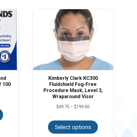
and
Kimberly Clark KC300
f 100
Fluidshield Fog-Free
Procedure Mask, Level 3,
e
Wraparound Visor
e:
This
95
Price
$
49.75
–
$
199.00
product
ough
range:
has
.50
This
$49.75
multiple
product
through
variants.
Select options
has
$199.00
The
multiple
options
variants.