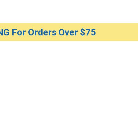
G For Orders Over $75