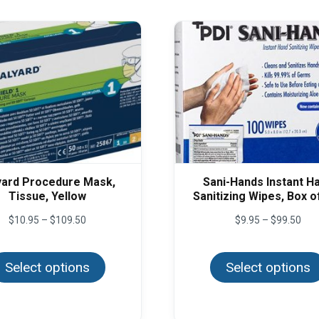
yard Procedure Mask,
Sani-Hands Instant H
Tissue, Yellow
Sanitizing Wipes, Box o
Price
Pric
$
10.95
–
$
109.50
$
9.95
–
$
99.50
range:
rang
This
$10.95
$9.
product
through
thr
Select options
has
Select options
$109.50
$99
multiple
variants.
The
options