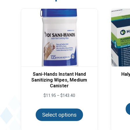
Sani-Hands Instant Hand
Hal
Sanitizing Wipes, Medium
Canister
Price
$
11.95
–
$
143.40
range:
This
$11.95
product
through
Select options
has
$143.40
multiple
variants.
The