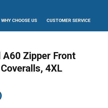
WHY CHOOSE US
CUSTOMER SERVICE
 A60 Zipper Front
 Coveralls, 4XL