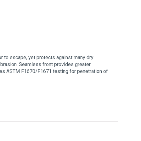
or to escape, yet protects against many dry
d abrasion. Seamless front provides greater
sses ASTM F1670/F1671 testing for penetration of