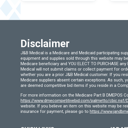
options
may
be
chosen
on
the
product
page
Disclaimer
J&B Medical is a Medicare and Medicaid participating su
equipment and supplies sold through this website may be
Medicare beneficiary and YOU ELECT TO PURCHASE any Medi
Medical will not submit claims or collect payment for or
whether you are a prior J&B Medical customer. If you res
Medicare suppliers absent certain exceptions. As such, 
are deemed competitive bid items if you reside in a Compe
For more information on the Medicare Part B DMEPOS Comp
https://www.dmecompetitivebid.com/palmetto/cbic.ns
website. If you believe an item on this website may be r
insurance for payment, please go to
https://www.jandbme