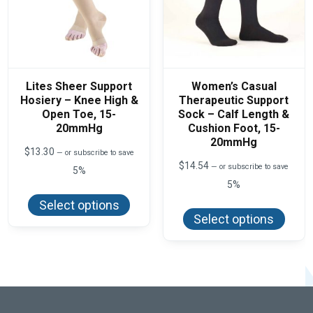
Lites Sheer Support
Women’s Casual
Hosiery – Knee High &
Therapeutic Support
Open Toe, 15-
Sock – Calf Length &
20mmHg
Cushion Foot, 15-
20mmHg
$
13.30
—
or subscribe to save
$
14.54
—
or subscribe to save
5%
5%
This
product
This
Select options
has
produ
Select options
multiple
has
variants.
multi
The
varian
options
The
may
optio
be
may
chosen
be
on
chos
the
on