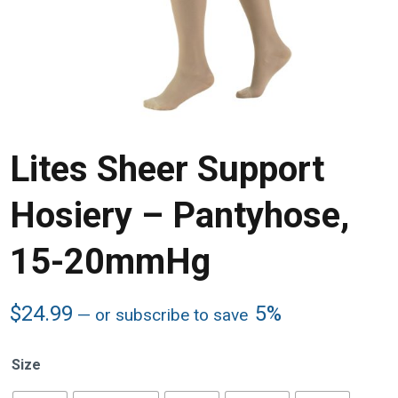
Lites Sheer Support
Hosiery – Pantyhose,
15-20mmHg
$
24.99
5%
—
or subscribe to save
Size