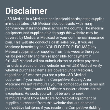
product
the
page
produ
Disclaimer
page
J&B Medical is a Medicare and Medicaid participating supplier
in most states. J&B Medical also contracts with many
commercial insurance plans across the country. The medical
equipment and supplies sold through this website may be
covered by Medicare, Medicaid or your commercial insurance
plan. This website conducts cash sales only. If you are
Medicare beneficiary and YOU ELECT TO PURCHASE any
Medical equipment or supplies from this website then you
will be personally and fully responsible for payment in
full. J&B Medical will not submit claims or collect payment
for orders placed on this website nor will J&B Medical verify
whether purchased items are covered under Medicare,
regardless of whether you are a prior J&B Medical
customer. If you reside in a Competitive Bidding Area,
Medicare will not reimburse you for competitive bid items not
purchased from awarded Medicare suppliers absent certain
exceptions. As such, you will not be able to seek
reimbursement from Medicare for Medical equipment or
supplies purchased from this website that are deemed
competitive bid items if you reside in a Competitive Bidding