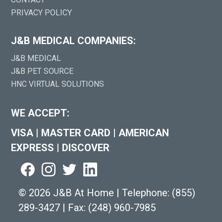
PRIVACY POLICY
J&B MEDICAL COMPANIES:
J&B MEDICAL
J&B PET SOURCE
HNC VIRTUAL SOLUTIONS
WE ACCEPT:
VISA
|
MASTER CARD
|
AMERICAN
EXPRESS
|
DISCOVER
©
2026 J&B At Home
|
Telephone:
(855)
289-3427
|
Fax: (248) 960-7985