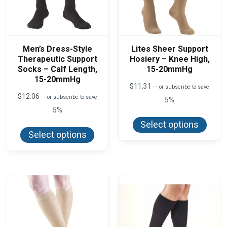
Men’s Dress-Style
Lites Sheer Support
Therapeutic Support
Hosiery – Knee High,
Socks – Calf Length,
15-20mmHg
15-20mmHg
$
11.31
—
or subscribe to save
$
12.06
—
or subscribe to save
5%
5%
This
produ
This
Select options
has
product
Select options
multi
has
varian
multiple
The
variants.
optio
The
may
options
be
may
chos
be
on
chosen
the
on
produ
the
page
product
page