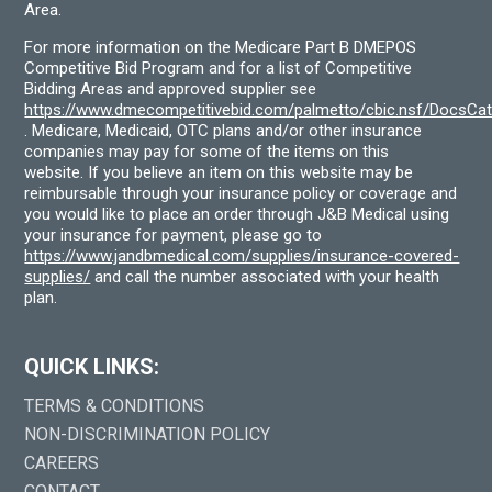
Area.
For more information on the Medicare Part B DMEPOS
Competitive Bid Program and for a list of Competitive
Bidding Areas and approved supplier see
https://www.dmecompetitivebid.com/palmetto/cbic.nsf/DocsC
. Medicare, Medicaid, OTC plans and/or other insurance
companies may pay for some of the items on this
website. If you believe an item on this website may be
reimbursable through your insurance policy or coverage and
you would like to place an order through J&B Medical using
your insurance for payment, please go to
https://www.jandbmedical.com/supplies/insurance-covered-
supplies/
and call the number associated with your health
plan.
QUICK LINKS:
TERMS & CONDITIONS
NON-DISCRIMINATION POLICY
CAREERS
CONTACT