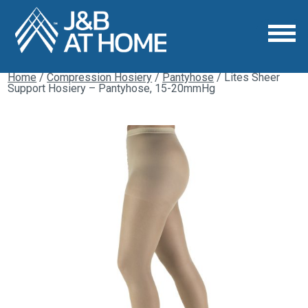
Home
/
Compression Hosiery
/
Pantyhose
/ Lites Sheer
Support Hosiery – Pantyhose, 15-20mmHg