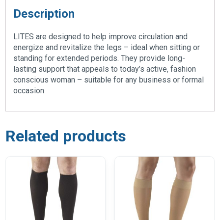
Description
LITES are designed to help improve circulation and
energize and revitalize the legs – ideal when sitting or
standing for extended periods. They provide long-
lasting support that appeals to today’s active, fashion
conscious woman – suitable for any business or formal
occasion
Related products