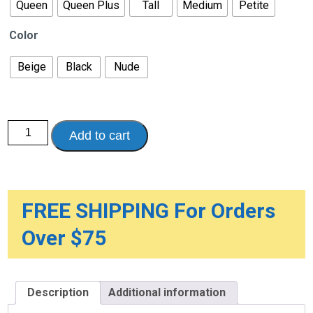
Queen
Queen Plus
Tall
Medium
Petite
Color
Beige
Black
Nude
Lites
Add to cart
Sheer
Support
Hosiery
-
Pantyhose,
15-
20mmHg
FREE SHIPPING For Orders
quantity
Over $75
Description
Additional information