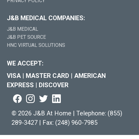
PRIVACY POLICY
J&B MEDICAL COMPANIES:
J&B MEDICAL
J&B PET SOURCE
HNC VIRTUAL SOLUTIONS
WE ACCEPT:
VISA
|
MASTER CARD
|
AMERICAN
EXPRESS
|
DISCOVER
©
2026 J&B At Home
|
Telephone:
(855)
289-3427
|
Fax: (248) 960-7985