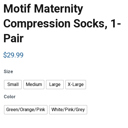
Motif Maternity
Compression Socks, 1-
Pair
$
29.99
Size
Small
Medium
Large
X-Large
Color
Green/Orange/Pink
White/Pink/Grey