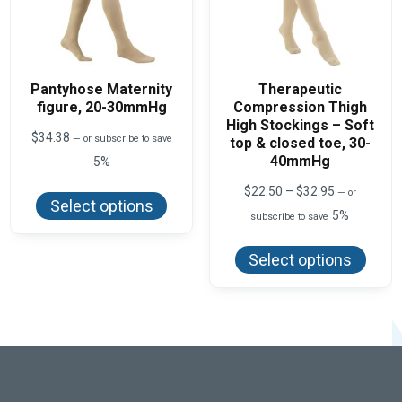
Pantyhose Maternity
Therapeutic
figure, 20-30mmHg
Compression Thigh
High Stockings – Soft
$
34.38
—
or subscribe to save
top & closed toe, 30-
40mmHg
5%
This
Price
$
22.50
–
$
32.95
—
or
product
Select options
range:
has
5%
subscribe to save
$22.50
multiple
This
through
variants.
produ
$32.95
The
Select options
has
options
multi
may
varian
be
The
chosen
optio
on
may
the
be
product
chos
page
on
the