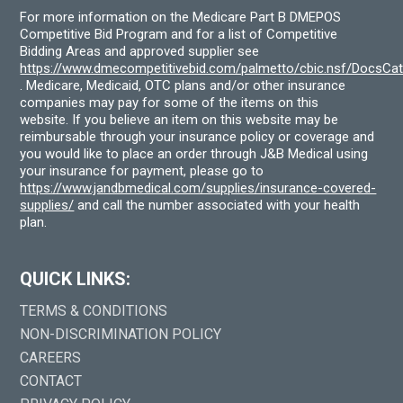
For more information on the Medicare Part B DMEPOS
Competitive Bid Program and for a list of Competitive
Bidding Areas and approved supplier see
https://www.dmecompetitivebid.com/palmetto/cbic.nsf/DocsC
. Medicare, Medicaid, OTC plans and/or other insurance
companies may pay for some of the items on this
website. If you believe an item on this website may be
reimbursable through your insurance policy or coverage and
you would like to place an order through J&B Medical using
your insurance for payment, please go to
https://www.jandbmedical.com/supplies/insurance-covered-
supplies/
and call the number associated with your health
plan.
QUICK LINKS:
TERMS & CONDITIONS
NON-DISCRIMINATION POLICY
CAREERS
CONTACT