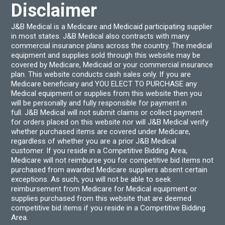
produ
Disclaimer
page
J&B Medical is a Medicare and Medicaid participating supplier
in most states. J&B Medical also contracts with many
commercial insurance plans across the country. The medical
equipment and supplies sold through this website may be
covered by Medicare, Medicaid or your commercial insurance
plan. This website conducts cash sales only. If you are
Medicare beneficiary and YOU ELECT TO PURCHASE any
Medical equipment or supplies from this website then you
will be personally and fully responsible for payment in
full. J&B Medical will not submit claims or collect payment
for orders placed on this website nor will J&B Medical verify
whether purchased items are covered under Medicare,
regardless of whether you are a prior J&B Medical
customer. If you reside in a Competitive Bidding Area,
Medicare will not reimburse you for competitive bid items not
purchased from awarded Medicare suppliers absent certain
exceptions. As such, you will not be able to seek
reimbursement from Medicare for Medical equipment or
supplies purchased from this website that are deemed
competitive bid items if you reside in a Competitive Bidding
Area.