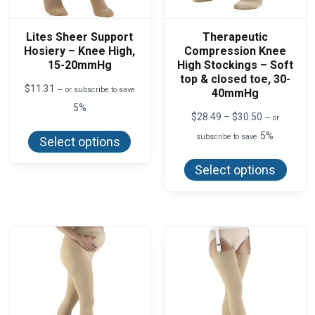
Lites Sheer Support
Therapeutic
Hosiery – Knee High,
Compression Knee
15-20mmHg
High Stockings – Soft
top & closed toe, 30-
$
11.31
—
or subscribe to save
40mmHg
5%
Price
$
28.49
–
$
30.50
—
or
This
range:
product
5%
subscribe to save
$28.49
Select options
has
This
through
multiple
produ
$30.50
variants.
Select options
has
The
multi
options
varian
may
The
be
optio
chosen
may
on
be
the
chos
product
on
page
the
produ
page