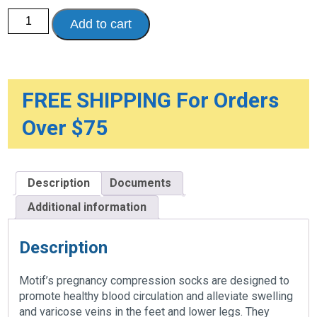
Motif
Add to cart
Maternity
Compression
Socks,
1-
Pair
quantity
FREE SHIPPING For Orders
Over $75
Description
Documents
Additional information
Description
Motif’s pregnancy compression socks are designed to
promote healthy blood circulation and alleviate swelling
and varicose veins in the feet and lower legs. They