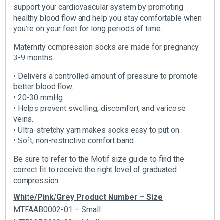
support your cardiovascular system by promoting
healthy blood flow and help you stay comfortable when
you’re on your feet for long periods of time.
Maternity compression socks are made for pregnancy
3-9 months.
• Delivers a controlled amount of pressure to promote
better blood flow.
• 20-30 mmHg
• Helps prevent swelling, discomfort, and varicose
veins.
• Ultra-stretchy yarn makes socks easy to put on.
• Soft, non-restrictive comfort band.
Be sure to refer to the Motif size guide to find the
correct fit to receive the right level of graduated
compression.
White/Pink/Grey Product Number – Size
MTFAAB0002-01 – Small