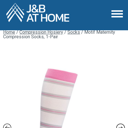
Home
/
Compression Hosiery
/
Socks
/ Motif Maternity
Compression Socks, 1-Pair