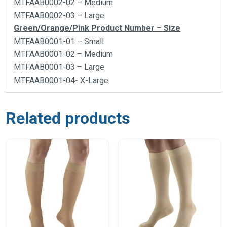
MTFAAB0002-02 – Medium
MTFAAB0002-03 – Large
Green/Orange/Pink Product Number – Size
MTFAAB0001-01 – Small
MTFAAB0001-02 – Medium
MTFAAB0001-03 – Large
MTFAAB0001-04- X-Large
Related products