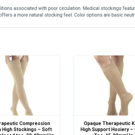
ions associated with poor circulation. Medical stockings featur
offers a more natural stocking feel. Color options are basic neu
rapeutic Compression
Opaque Therapeutic 
 High Stockings – Soft
High Support Hosiery –