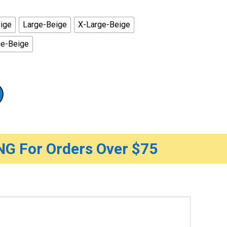
rough
0.50
ige
Large-Beige
X-Large-Beige
ge-Beige
G For Orders Over $75