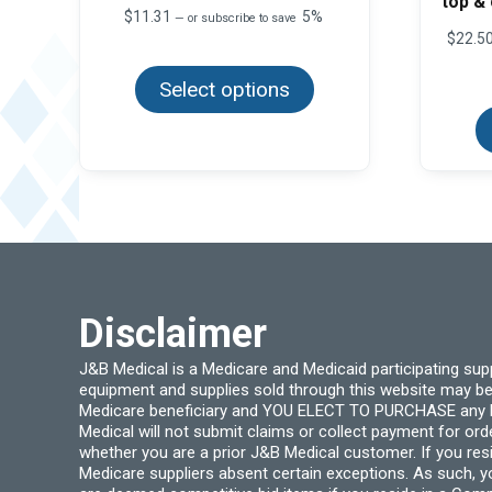
top &
$
11.31
5%
—
or subscribe to save
$
22.5
This
product
Select options
has
multiple
variants.
The
options
may
be
chosen
on
the
product
page
Disclaimer
J&B Medical is a Medicare and Medicaid participating su
equipment and supplies sold through this website may be
Medicare beneficiary and YOU ELECT TO PURCHASE any Medi
Medical will not submit claims or collect payment for or
whether you are a prior J&B Medical customer. If you res
Medicare suppliers absent certain exceptions. As such, 