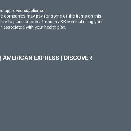
nd approved supplier see
nce companies may pay for some of the items on this
like to place an order through J&B Medical using your
r associated with your health plan.
|
AMERICAN EXPRESS
|
DISCOVER