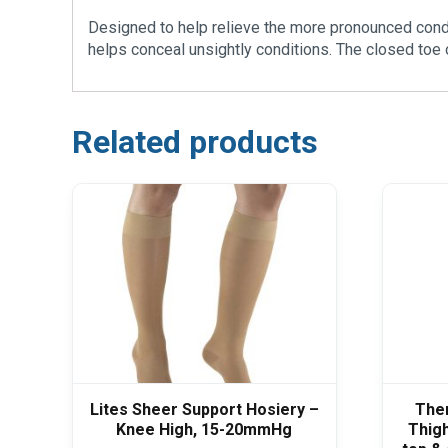
Designed to help relieve the more pronounced condit
helps conceal unsightly conditions. The closed toe 
Related products
Lites Sheer Support Hosiery –
The
Knee High, 15-20mmHg
Thigh