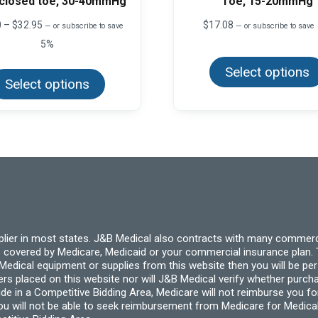
 closed toe, 30-40mmHg
Toe, 15-20mmHg
Price
0
–
$
32.95
$
17.08
—
or subscribe to save
—
or subscribe to save
range:
5%
$22.50
This
through
Select options
product
$32.95
Select options
has
multiple
variants.
The
options
may
be
chosen
on
the
product
page
pplier in most states. J&B Medical also contracts with many commerc
 covered by Medicare, Medicaid or your commercial insurance plan. T
cal equipment or supplies from this website then you will be person
ders placed on this website nor will J&B Medical verify whether purc
ide in a Competitive Bidding Area, Medicare will not reimburse you 
you will not be able to seek reimbursement from Medicare for Medica