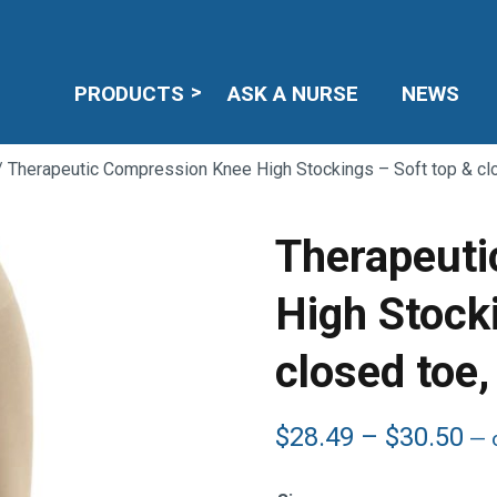
PRODUCTS
ASK A NURSE
NEWS
 Therapeutic Compression Knee High Stockings – Soft top & c
Therapeuti
High Stock
closed to
Pr
$
28.49
–
$
30.50
—
o
ra
$2