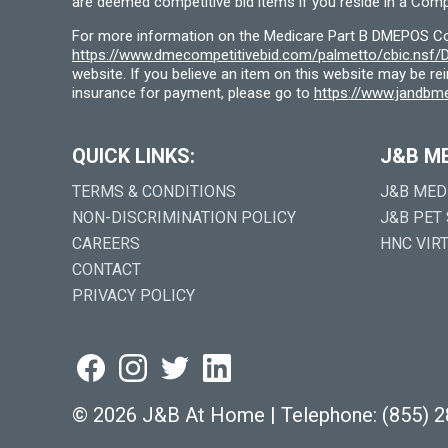
are deemed competitive bid items if you reside in a Compe
For more information on the Medicare Part B DMEPOS Comp
https://www.dmecompetitivebid.com/palmetto/cbic.ns
website. If you believe an item on this website may be r
insurance for payment, please go to
https://www.jandbme
QUICK LINKS:
J&B M
TERMS & CONDITIONS
J&B MED
NON-DISCRIMINATION POLICY
J&B PET
CAREERS
HNC VIR
CONTACT
PRIVACY POLICY
©
2026 J&B At Home
|
Telephone:
(855) 