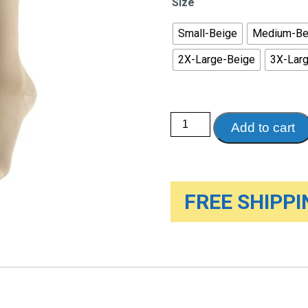
Size
th
$3
Small-Beige
Medium-Be
2X-Large-Beige
3X-Lar
Therapeutic
Add to cart
Compression
Knee
High
Stockings
-
Soft
top
FREE SHIPPIN
&
closed
toe,
30-
40mmHg
quantity