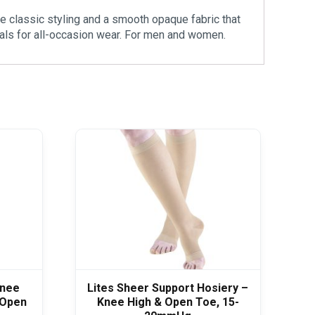
e classic styling and a smooth opaque fabric that
trals for all-occasion wear. For men and women.
Knee
Lites Sheer Support Hosiery –
 Open
Knee High & Open Toe, 15-