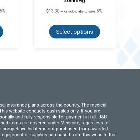
20mmHg
5%
$
13.30
5%
—
or subscribe to save
This
This
product
product
has
Select options
has
multiple
multiple
variants.
variants.
The
The
options
options
may
may
be
be
chosen
chosen
on
on
the
the
product
product
page
page
ial insurance plans across the country. The medical
his website conducts cash sales only. If you are
ally and fully responsible for payment in full. J&B
hased items are covered under Medicare, regardless of
for competitive bid items not purchased from awarded
l equipment or supplies purchased from this website that