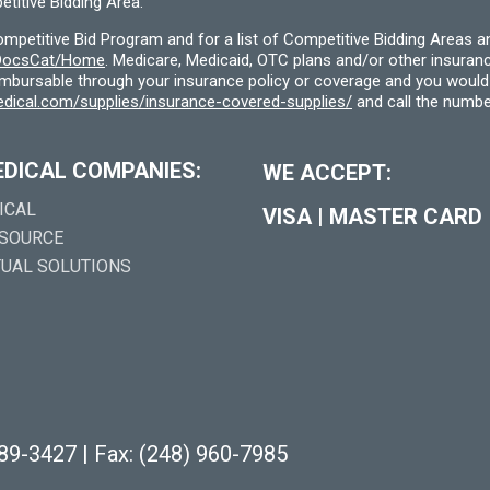
titive Bidding Area.
etitive Bid Program and for a list of Competitive Bidding Areas a
f/DocsCat/Home
. Medicare, Medicaid, OTC plans and/or other insura
eimbursable through your insurance policy or coverage and you would 
dical.com/supplies/insurance-covered-supplies/
and call the numbe
EDICAL COMPANIES:
WE ACCEPT:
ICAL
VISA
|
MASTER CARD
 SOURCE
TUAL SOLUTIONS
289-3427
|
Fax: (248) 960-7985