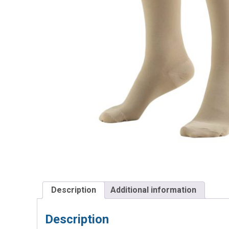
Description
Additional information
Description