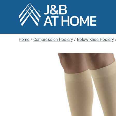
Home
/
Compression Hosiery
/
Below Knee Hosiery
/