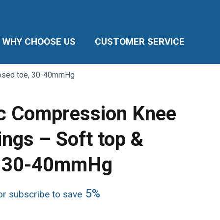
WHY CHOOSE US
CUSTOMER SERVICE
losed toe, 30-40mmHg
c Compression Knee
ings – Soft top &
e, 30-40mmHg
ice
5%
r subscribe to save
nge:
8.49