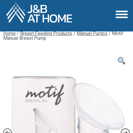
Home
/
Breast Feeding Products
/
Manual Pumps
/ Motif
Manual Breast Pump