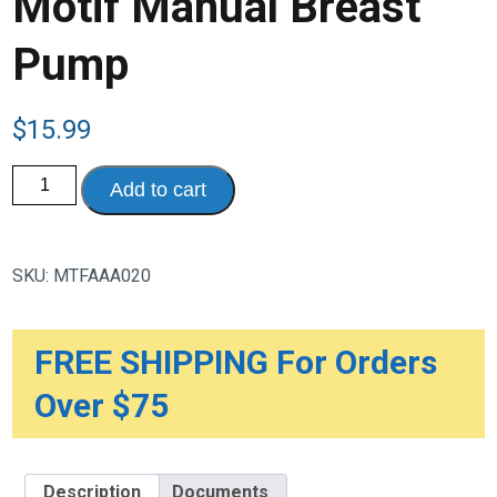
Motif Manual Breast
Pump
$
15.99
Motif
Add to cart
Manual
Breast
Pump
quantity
SKU:
MTFAAA020
FREE SHIPPING For Orders
Over $75
Description
Documents