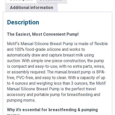
Additional information
Description
The Easiest, Most Convenient Pump!
Motif’s Manual Silicone Breast Pump is made of flexible
and 100% food-grade silicone and works to
automatically draw and capture breast milk using
suction. With simple one-piece construction, the pump
is compact and easy-to-use, with no extra parts, wires,
or assembly required. The manual breast pump is BPA-
free, PVC-free, and easy to clean. With a capacity of up
to 4 ounces and weighing less than 3 ounces, the Motif
Manual Silicone Breast Pump is the perfect travel
accessory and portable pump for breastfeeding and
pumping moms.
Why it’s essential for breastfeeding & pumping