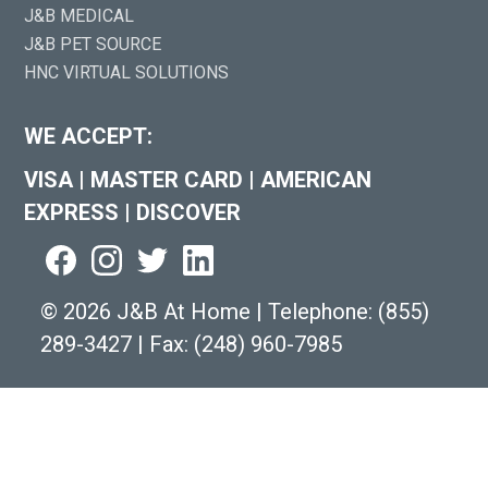
J&B MEDICAL
J&B PET SOURCE
HNC VIRTUAL SOLUTIONS
WE ACCEPT:
VISA
|
MASTER CARD
|
AMERICAN
EXPRESS
|
DISCOVER
©
2026 J&B At Home
|
Telephone:
(855)
289-3427
|
Fax: (248) 960-7985