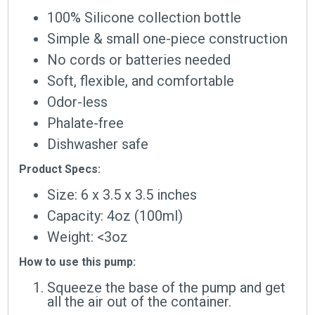
100% Silicone collection bottle
Simple & small one-piece construction
No cords or batteries needed
Soft, flexible, and comfortable
Odor-less
Phalate-free
Dishwasher safe
Product Specs:
Size: 6 x 3.5 x 3.5 inches
Capacity: 4oz (100ml)
Weight: <3oz
How to use this pump:
Squeeze the base of the pump and get
all the air out of the container.