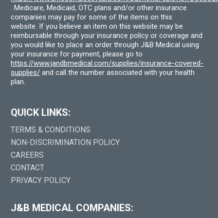
. Medicare, Medicaid, OTC plans and/or other insurance
companies may pay for some of the items on this
website. If you believe an item on this website may be
reimbursable through your insurance policy or coverage and
you would like to place an order through J&B Medical using
your insurance for payment, please go to
https://www.jandbmedical.com/supplies/insurance-covered-
supplies/
and call the number associated with your health
plan.
QUICK LINKS:
TERMS & CONDITIONS
NON-DISCRIMINATION POLICY
CAREERS
CONTACT
PRIVACY POLICY
J&B MEDICAL COMPANIES: