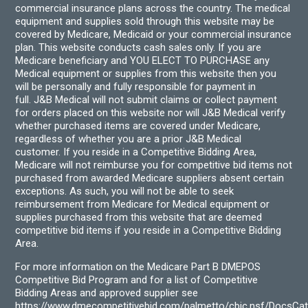
commercial insurance plans across the country. The medical
equipment and supplies sold through this website may be
covered by Medicare, Medicaid or your commercial insurance
plan. This website conducts cash sales only. If you are
Medicare beneficiary and YOU ELECT TO PURCHASE any
Medical equipment or supplies from this website then you
will be personally and fully responsible for payment in
full. J&B Medical will not submit claims or collect payment
for orders placed on this website nor will J&B Medical verify
whether purchased items are covered under Medicare,
regardless of whether you are a prior J&B Medical
customer. If you reside in a Competitive Bidding Area,
Medicare will not reimburse you for competitive bid items not
purchased from awarded Medicare suppliers absent certain
exceptions. As such, you will not be able to seek
reimbursement from Medicare for Medical equipment or
supplies purchased from this website that are deemed
competitive bid items if you reside in a Competitive Bidding
Area.
For more information on the Medicare Part B DMEPOS
Competitive Bid Program and for a list of Competitive
Bidding Areas and approved supplier see
https://www.dmecompetitivebid.com/palmetto/cbic.nsf/DocsC