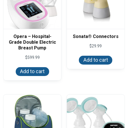
Opera – Hospital-
Sonata® Connectors
Grade Double Electric
$
29.99
Breast Pump
$
599.99
Add to cart
Add to cart