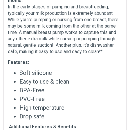
moms:
In the early stages of pumping and breastfeeding,
typically your milk production is extremely abundant.
While you’re pumping or nursing from one breast, there
may be some milk coming from the other at the same
time. A manual breast pump works to capture this and
any other extra milk while nursing or pumping through
natural, gentle suction! Another plus, it’s dishwasher
safe, making it easy to use and easy to clean!*
Features:
Soft silicone
Easy to use & clean
BPA-Free
PVC-Free
High temperature
Drop safe
Additional Features & Benefits: