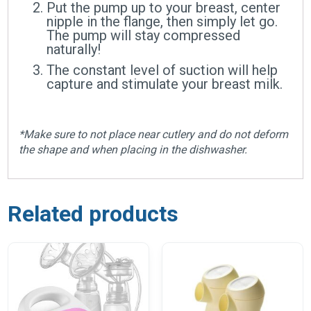
Put the pump up to your breast, center
nipple in the flange, then simply let go.
The pump will stay compressed
naturally!
The constant level of suction will help
capture and stimulate your breast milk.
*Make sure to not place near cutlery and do not deform
the shape and when placing in the dishwasher.
Related products