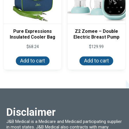
Pure Expressions
Z2 Zomee – Double
Insulated Cooler Bag
Electric Breast Pump
$
68.24
$
129.99
Add to cart
Add to cart
Disclaimer
J&B Medical is a Medicare and Medicaid participating supplier
in most states. J&B Medical also contracts with many