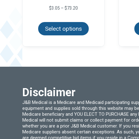
Price
$
3.05
–
$
73.20
range:
This
$3.05
product
through
Select options
has
$73.20
multiple
variants.
The
options
may
be
chosen
on
the
product
page
Disclaimer
J&B Medical is a Medicare and Medicaid participating su
equipment and supplies sold through this website may be
Medicare beneficiary and YOU ELECT TO PURCHASE any Medi
Medical will not submit claims or collect payment for or
whether you are a prior J&B Medical customer. If you res
Medicare suppliers absent certain exceptions. As such, 
are deemed competitive bid items if you reside in a Compe