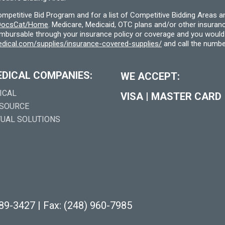
etitive Bid Program and for a list of Competitive Bidding Areas a
f/DocsCat/Home
. Medicare, Medicaid, OTC plans and/or other insura
eimbursable through your insurance policy or coverage and you would 
dical.com/supplies/insurance-covered-supplies/
and call the numbe
EDICAL COMPANIES:
WE ACCEPT:
ICAL
VISA
|
MASTER CARD
 SOURCE
TUAL SOLUTIONS
289-3427
|
Fax: (248) 960-7985