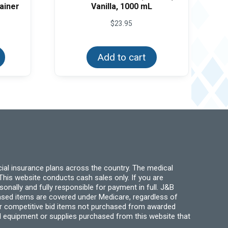
ainer
Vanilla, 1000 mL
e
$
23.95
e:
This
25
product
ough
has
Add to cart
.00
multiple
variants.
The
options
may
be
chosen
on
the
product
page
ial insurance plans across the country. The medical
his website conducts cash sales only. If you are
ally and fully responsible for payment in full. J&B
hased items are covered under Medicare, regardless of
for competitive bid items not purchased from awarded
l equipment or supplies purchased from this website that