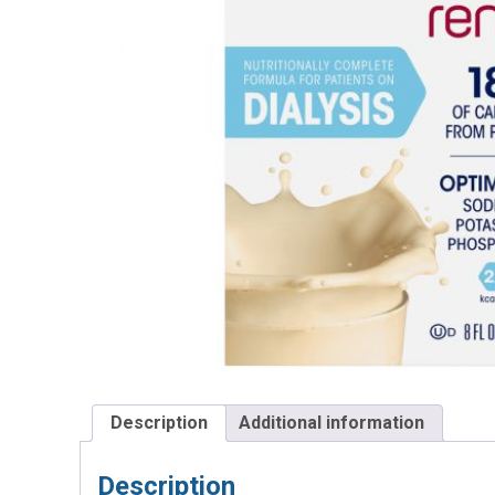
Description
Additional information
Description