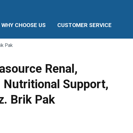
WHY CHOOSE US
CUSTOMER SERVICE
rik Pak
asource Renal,
 Nutritional Support,
oz. Brik Pak
ice
nge:
.11