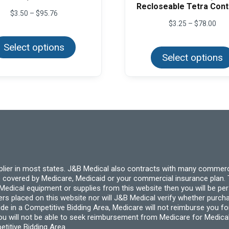
Recloseable Tetra Cont
Price
$
3.50
–
$
95.76
range:
Pric
$
3.25
–
$
78.00
This
$3.50
rang
product
through
$3.
Select options
has
$95.76
thr
multiple
Select options
$78
variants.
The
options
may
be
chosen
on
the
product
page
pplier in most states. J&B Medical also contracts with many commerc
 covered by Medicare, Medicaid or your commercial insurance plan. T
cal equipment or supplies from this website then you will be person
ders placed on this website nor will J&B Medical verify whether purc
ide in a Competitive Bidding Area, Medicare will not reimburse you 
you will not be able to seek reimbursement from Medicare for Medica
titive Bidding Area.