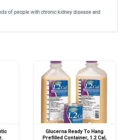
eeds of people with chronic kidney disease and
tic
Glucerna Ready To Hang
z.
Prefilled Container, 1.2 Cal,