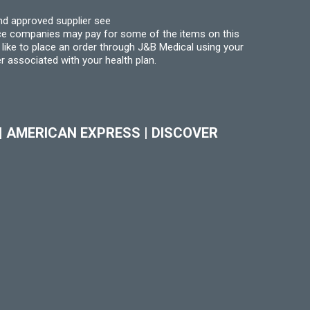
nd approved supplier see
nce companies may pay for some of the items on this
like to place an order through J&B Medical using your
r associated with your health plan.
|
AMERICAN EXPRESS
|
DISCOVER