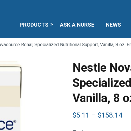
PRODUCTS
ASK A NURSE
NEWS
vasource Renal, Specialized Nutritional Support, Vanilla, 8 oz. B
Nestle Nov
Specialized
Vanilla, 8 
Pr
$
5.11
–
$
158.14
ra
$5