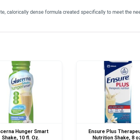
te, calorically dense formula created specifically to meet the n
ucerna Hunger Smart
Ensure Plus Therapeu
Shake, 10 fl. Oz.
Nutrition Shake, 8 o