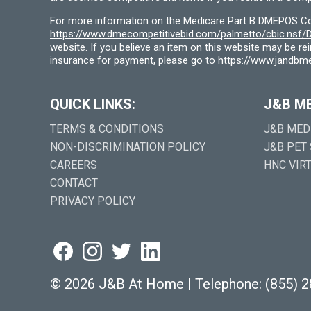
For more information on the Medicare Part B DMEPOS Comp
https://www.dmecompetitivebid.com/palmetto/cbic.ns
website. If you believe an item on this website may be r
insurance for payment, please go to
https://www.jandbme
QUICK LINKS:
J&B M
TERMS & CONDITIONS
J&B MED
NON-DISCRIMINATION POLICY
J&B PET
CAREERS
HNC VIR
CONTACT
PRIVACY POLICY
©
2026 J&B At Home
|
Telephone:
(855) 