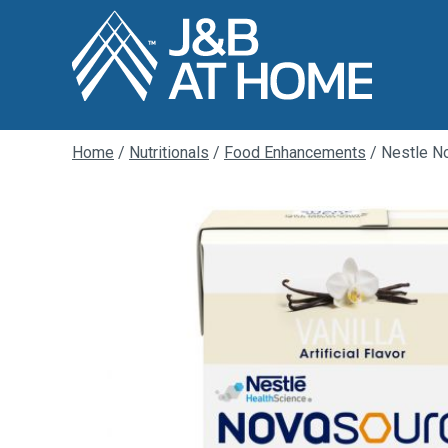
Home
/
Nutritionals
/
Food Enhancements
/ Nestle No