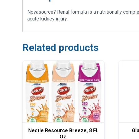
Novasource? Renal formula is a nutritionally comple
acute kidney injury.
Related products
Nestle Resource Breeze, 8 Fl.
Gl
Oz.