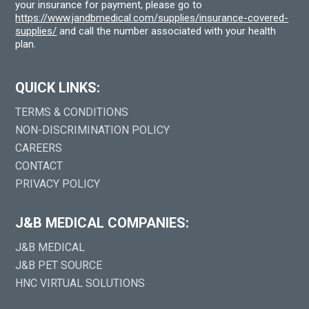
your insurance for payment, please go to
https://www.jandbmedical.com/supplies/insurance-covered-
supplies/
and call the number associated with your health
plan.
QUICK LINKS:
TERMS & CONDITIONS
NON-DISCRIMINATION POLICY
CAREERS
CONTACT
PRIVACY POLICY
J&B MEDICAL COMPANIES:
J&B MEDICAL
J&B PET SOURCE
HNC VIRTUAL SOLUTIONS