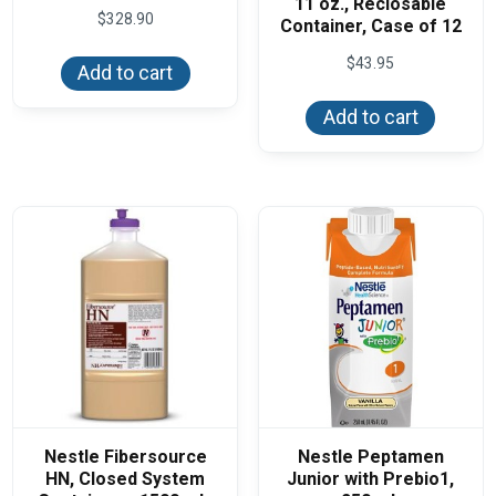
11 oz., Reclosable
$
328.90
Container, Case of 12
$
43.95
Add to cart
Add to cart
Nestle Fibersource
Nestle Peptamen
HN, Closed System
Junior with Prebio1,