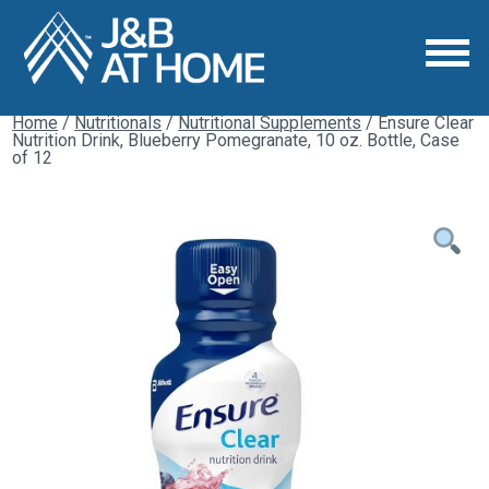
Home
/
Nutritionals
/
Nutritional Supplements
/ Ensure Clear
Nutrition Drink, Blueberry Pomegranate, 10 oz. Bottle, Case
of 12