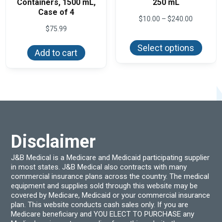
Containers, 1500 mL,
250 mL
Case of 4
Price
$
10.00
–
$
240.00
range:
$
75.99
This
$10.00
produ
through
Select options
has
Add to cart
$240.00
multi
varian
The
optio
may
be
chos
on
the
produ
Disclaimer
page
J&B Medical is a Medicare and Medicaid participating supplier
in most states. J&B Medical also contracts with many
commercial insurance plans across the country. The medical
equipment and supplies sold through this website may be
covered by Medicare, Medicaid or your commercial insurance
plan. This website conducts cash sales only. If you are
Medicare beneficiary and YOU ELECT TO PURCHASE any