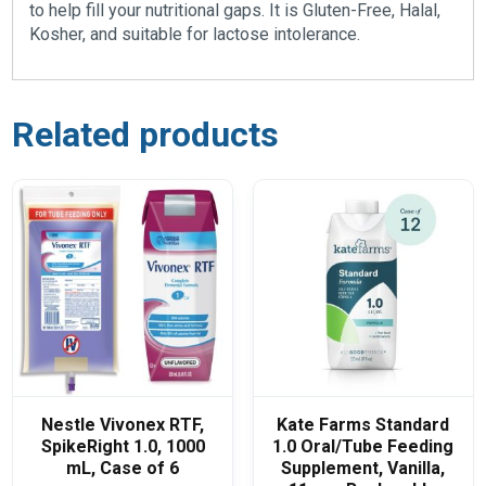
to help fill your nutritional gaps. It is Gluten-Free, Halal,
Kosher, and suitable for lactose intolerance.
Related products
Nestle Vivonex RTF,
Kate Farms Standard
SpikeRight 1.0, 1000
1.0 Oral/Tube Feeding
mL, Case of 6
Supplement, Vanilla,