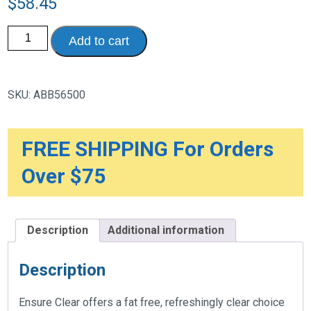
$
58.45
Ensure
Add to cart
Clear
Nutrition
Drink,
Blueberry
Pomegranate,
SKU:
ABB56500
10
oz.
Bottle,
Case
of
FREE SHIPPING For Orders
12
quantity
Over $75
Description
Additional information
Description
Ensure Clear offers a fat free, refreshingly clear choice