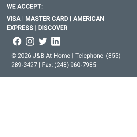
WE ACCEPT:
VISA
|
MASTER CARD
|
AMERICAN
EXPRESS
|
DISCOVER
©
2026 J&B At Home
|
Telephone:
(855)
289-3427
|
Fax: (248) 960-7985