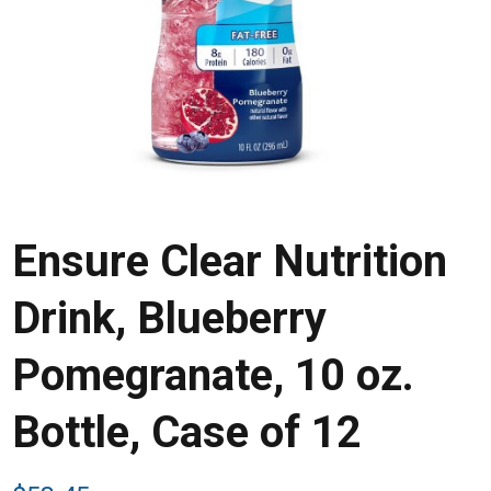
Ensure Clear Nutrition
Drink, Blueberry
Pomegranate, 10 oz.
Bottle, Case of 12