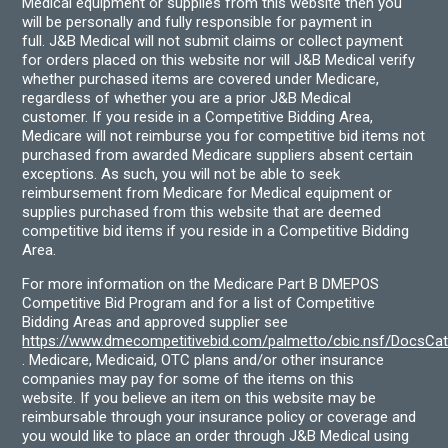
Medical equipment or supplies from this website then you
will be personally and fully responsible for payment in
full. J&B Medical will not submit claims or collect payment
for orders placed on this website nor will J&B Medical verify
whether purchased items are covered under Medicare,
regardless of whether you are a prior J&B Medical
customer. If you reside in a Competitive Bidding Area,
Medicare will not reimburse you for competitive bid items not
purchased from awarded Medicare suppliers absent certain
exceptions. As such, you will not be able to seek
reimbursement from Medicare for Medical equipment or
supplies purchased from this website that are deemed
competitive bid items if you reside in a Competitive Bidding
Area.
For more information on the Medicare Part B DMEPOS
Competitive Bid Program and for a list of Competitive
Bidding Areas and approved supplier see
https://www.dmecompetitivebid.com/palmetto/cbic.nsf/DocsC
. Medicare, Medicaid, OTC plans and/or other insurance
companies may pay for some of the items on this
website. If you believe an item on this website may be
reimbursable through your insurance policy or coverage and
you would like to place an order through J&B Medical using