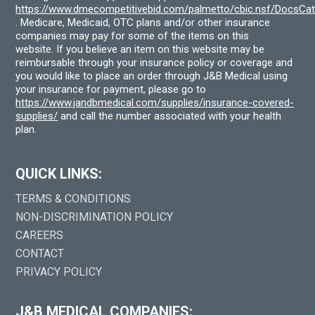
https://www.dmecompetitivebid.com/palmetto/cbic.nsf/DocsC
. Medicare, Medicaid, OTC plans and/or other insurance
companies may pay for some of the items on this
website. If you believe an item on this website may be
reimbursable through your insurance policy or coverage and
you would like to place an order through J&B Medical using
your insurance for payment, please go to
https://www.jandbmedical.com/supplies/insurance-covered-
supplies/
and call the number associated with your health
plan.
QUICK LINKS:
TERMS & CONDITIONS
NON-DISCRIMINATION POLICY
CAREERS
CONTACT
PRIVACY POLICY
J&B MEDICAL COMPANIES: