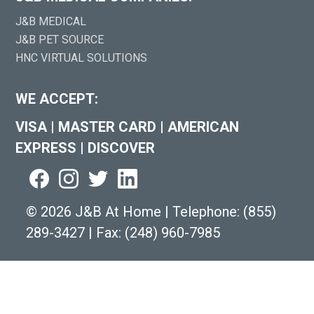
J&B MEDICAL
J&B PET SOURCE
HNC VIRTUAL SOLUTIONS
WE ACCEPT:
VISA
|
MASTER CARD
|
AMERICAN
EXPRESS
|
DISCOVER
©
2026 J&B At Home
|
Telephone:
(855)
289-3427
|
Fax: (248) 960-7985