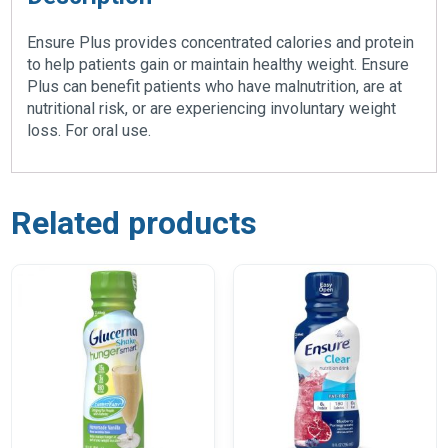
Ensure Plus provides concentrated calories and protein
to help patients gain or maintain healthy weight. Ensure
Plus can benefit patients who have malnutrition, are at
nutritional risk, or are experiencing involuntary weight
loss. For oral use.
Related products