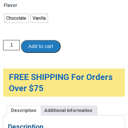
Flavor
Chocolate
Vanilla
Ensure
Add to cart
Plus
Therapeutic
Nutrition
Shake,
8
oz.
Recloseable
FREE SHIPPING For Orders
Tetra
Container
Over $75
quantity
Description
Additional information
Description