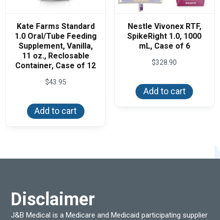
Kate Farms Standard
Nestle Vivonex RTF,
1.0 Oral/Tube Feeding
SpikeRight 1.0, 1000
Supplement, Vanilla,
mL, Case of 6
11 oz., Reclosable
$
328.90
Container, Case of 12
$
43.95
Add to cart
Add to cart
Disclaimer
J&B Medical is a Medicare and Medicaid participating supplier