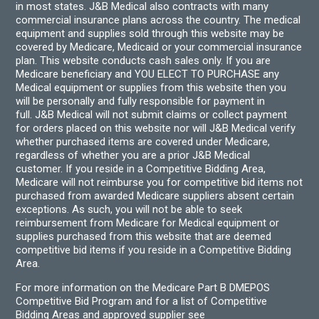
in most states. J&B Medical also contracts with many
commercial insurance plans across the country. The medical
equipment and supplies sold through this website may be
covered by Medicare, Medicaid or your commercial insurance
plan. This website conducts cash sales only. If you are
Medicare beneficiary and YOU ELECT TO PURCHASE any
Medical equipment or supplies from this website then you
will be personally and fully responsible for payment in
full. J&B Medical will not submit claims or collect payment
for orders placed on this website nor will J&B Medical verify
whether purchased items are covered under Medicare,
regardless of whether you are a prior J&B Medical
customer. If you reside in a Competitive Bidding Area,
Medicare will not reimburse you for competitive bid items not
purchased from awarded Medicare suppliers absent certain
exceptions. As such, you will not be able to seek
reimbursement from Medicare for Medical equipment or
supplies purchased from this website that are deemed
competitive bid items if you reside in a Competitive Bidding
Area.
For more information on the Medicare Part B DMEPOS
Competitive Bid Program and for a list of Competitive
Bidding Areas and approved supplier see