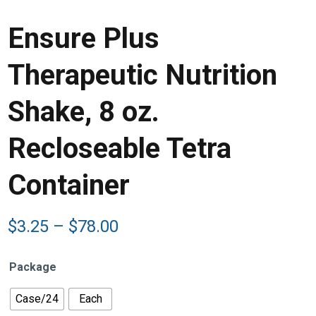
Ensure Plus
Therapeutic Nutrition
Shake, 8 oz.
Recloseable Tetra
Container
Price
$
3.25
–
$
78.00
range:
$3.25
Package
through
$78.00
Case/24
Each