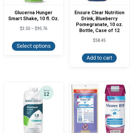
Glucerna Hunger
Ensure Clear Nutrition
Smart Shake, 10 fl. Oz.
Drink, Blueberry
Pomegranate, 10 oz.
Price
$
3.50
–
$
95.76
Bottle, Case of 12
range:
This
$3.50
$
58.45
product
through
Select options
has
$95.76
multiple
variants.
Add to cart
The
options
may
be
chosen
on
the
product
page