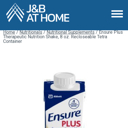
Home
/
Nutritionals
/
Nutritional Supplements
/ Ensure Plus
Therapeutic Nutrition Shake, 8 oz. Recloseable Tetra
Container