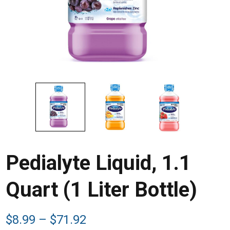
Pedialyte Liquid, 1.1
Quart (1 Liter Bottle)
Price
$
8.99
–
$
71.92