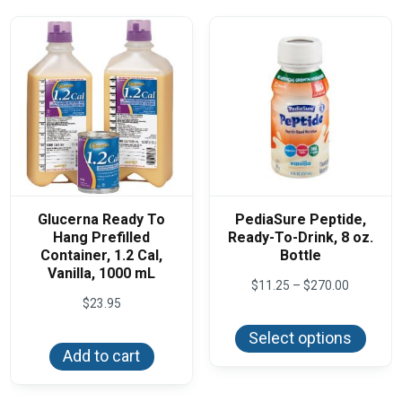
Glucerna Ready To
PediaSure Peptide,
Hang Prefilled
Ready-To-Drink, 8 oz.
Container, 1.2 Cal,
Bottle
Vanilla, 1000 mL
Price
$
11.25
–
$
270.00
range:
$
23.95
This
$11.25
produ
through
Select options
has
$270.00
Add to cart
multi
varian
The
optio