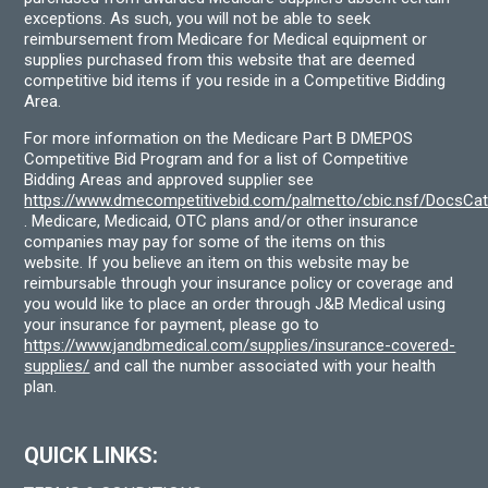
exceptions. As such, you will not be able to seek
reimbursement from Medicare for Medical equipment or
supplies purchased from this website that are deemed
competitive bid items if you reside in a Competitive Bidding
Area.
For more information on the Medicare Part B DMEPOS
Competitive Bid Program and for a list of Competitive
Bidding Areas and approved supplier see
https://www.dmecompetitivebid.com/palmetto/cbic.nsf/DocsC
. Medicare, Medicaid, OTC plans and/or other insurance
companies may pay for some of the items on this
website. If you believe an item on this website may be
reimbursable through your insurance policy or coverage and
you would like to place an order through J&B Medical using
your insurance for payment, please go to
https://www.jandbmedical.com/supplies/insurance-covered-
supplies/
and call the number associated with your health
plan.
QUICK LINKS: