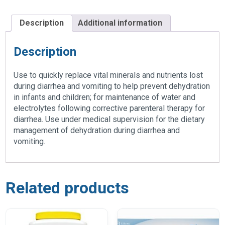
Description
Additional information
Description
Use to quickly replace vital minerals and nutrients lost
during diarrhea and vomiting to help prevent dehydration
in infants and children; for maintenance of water and
electrolytes following corrective parenteral therapy for
diarrhea. Use under medical supervision for the dietary
management of dehydration during diarrhea and
vomiting.
Related products