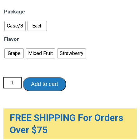
range:
$8.99
Package
through
$71.92
Case/8
Each
Flavor
Grape
Mixed Fruit
Strawberry
Pedialyte
Add to cart
Liquid,
1.1
Quart
(1
Liter
Bottle)
quantity
FREE SHIPPING For Orders
Over $75