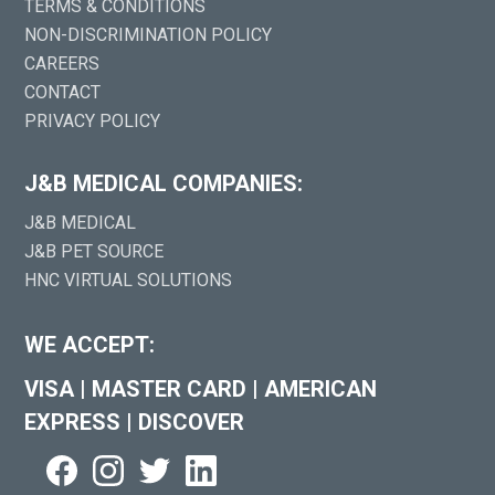
TERMS & CONDITIONS
NON-DISCRIMINATION POLICY
CAREERS
CONTACT
PRIVACY POLICY
J&B MEDICAL COMPANIES:
J&B MEDICAL
J&B PET SOURCE
HNC VIRTUAL SOLUTIONS
WE ACCEPT:
VISA
|
MASTER CARD
|
AMERICAN
EXPRESS
|
DISCOVER