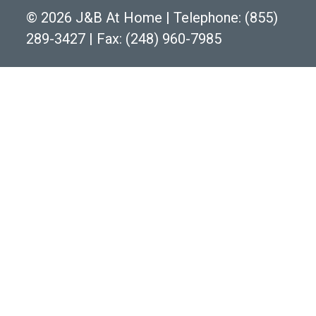
©
2026 J&B At Home
|
Telephone:
(855)
289-3427
|
Fax: (248) 960-7985