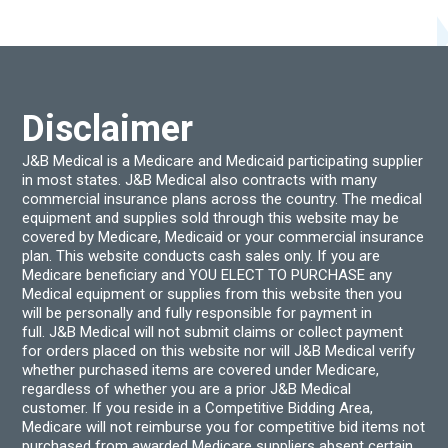
may
be
chos
on
the
produ
page
Disclaimer
J&B Medical is a Medicare and Medicaid participating supplier
in most states. J&B Medical also contracts with many
commercial insurance plans across the country. The medical
equipment and supplies sold through this website may be
covered by Medicare, Medicaid or your commercial insurance
plan. This website conducts cash sales only. If you are
Medicare beneficiary and YOU ELECT TO PURCHASE any
Medical equipment or supplies from this website then you
will be personally and fully responsible for payment in
full. J&B Medical will not submit claims or collect payment
for orders placed on this website nor will J&B Medical verify
whether purchased items are covered under Medicare,
regardless of whether you are a prior J&B Medical
customer. If you reside in a Competitive Bidding Area,
Medicare will not reimburse you for competitive bid items not
purchased from awarded Medicare suppliers absent certain