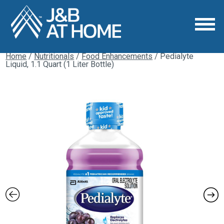
Home
/
Nutritionals
/
Food Enhancements
/ Pedialyte
Liquid, 1.1 Quart (1 Liter Bottle)