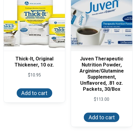
Thick-It, Original
Juven Therapeutic
Thickener, 10 oz.
Nutrition Powder,
Arginine/Glutamine
$
10.95
Supplement,
Unflavored, .81 oz.
Packets, 30/Box
Add to cart
$
113.00
Add to cart