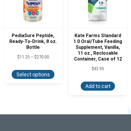
PediaSure Peptide,
Kate Farms Standard
Ready-To-Drink, 8 oz.
1.0 Oral/Tube Feeding
Bottle
Supplement, Vanilla,
11 oz., Reclosable
Price
$
11.25
–
$
270.00
Container, Case of 12
range:
This
$11.25
$
43.95
product
through
Select options
has
$270.00
multiple
variants.
Add to cart
The
options
may
be
chosen
on
the
product
page