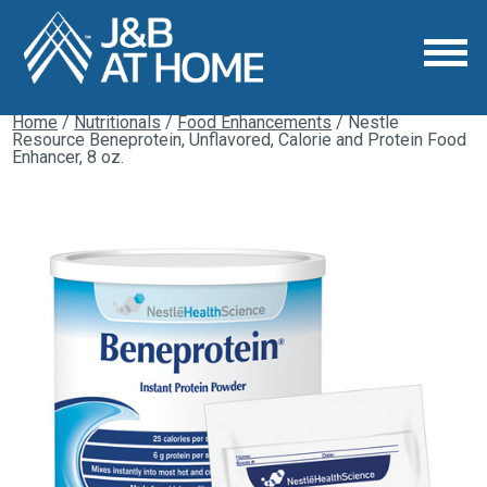
Home
/
Nutritionals
/
Food Enhancements
/ Nestle
Resource Beneprotein, Unflavored, Calorie and Protein Food
Enhancer, 8 oz.