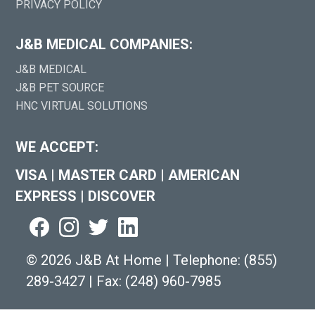
PRIVACY POLICY
J&B MEDICAL COMPANIES:
J&B MEDICAL
J&B PET SOURCE
HNC VIRTUAL SOLUTIONS
WE ACCEPT:
VISA
|
MASTER CARD
|
AMERICAN
EXPRESS
|
DISCOVER
©
2026 J&B At Home
|
Telephone:
(855)
289-3427
|
Fax: (248) 960-7985