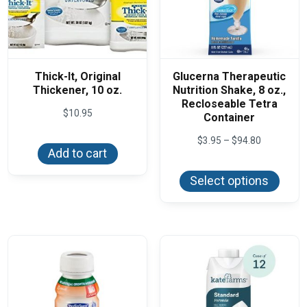
Thick-It, Original
Glucerna Therapeutic
Thickener, 10 oz.
Nutrition Shake, 8 oz.,
Recloseable Tetra
$
10.95
Container
Price
$
3.95
–
$
94.80
range:
Add to cart
This
$3.95
produ
through
Select options
has
$94.80
multi
varian
The
optio
may
be
chos
on
the
produ
page