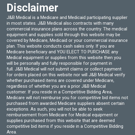
Disclaimer
J&B Medical is a Medicare and Medicaid participating supplier
in most states. J&B Medical also contracts with many
commercial insurance plans across the country. The medical
equipment and supplies sold through this website may be
covered by Medicare, Medicaid or your commercial insurance
plan. This website conducts cash sales only. If you are
Medicare beneficiary and YOU ELECT TO PURCHASE any
Medical equipment or supplies from this website then you
will be personally and fully responsible for payment in
full. J&B Medical will not submit claims or collect payment
for orders placed on this website nor will J&B Medical verify
whether purchased items are covered under Medicare,
regardless of whether you are a prior J&B Medical
customer. If you reside in a Competitive Bidding Area,
Medicare will not reimburse you for competitive bid items not
purchased from awarded Medicare suppliers absent certain
exceptions. As such, you will not be able to seek
reimbursement from Medicare for Medical equipment or
supplies purchased from this website that are deemed
competitive bid items if you reside in a Competitive Bidding
Area.