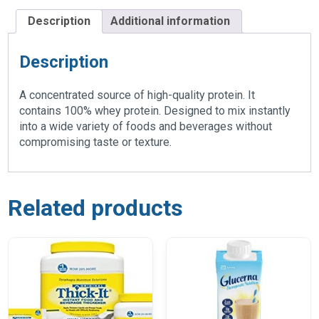
Description
Additional information
Description
A concentrated source of high-quality protein. It
contains 100% whey protein. Designed to mix instantly
into a wide variety of foods and beverages without
compromising taste or texture.
Related products