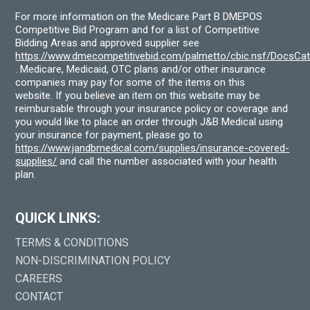
For more information on the Medicare Part B DMEPOS
Competitive Bid Program and for a list of Competitive
Bidding Areas and approved supplier see
https://www.dmecompetitivebid.com/palmetto/cbic.nsf/DocsC
. Medicare, Medicaid, OTC plans and/or other insurance
companies may pay for some of the items on this
website. If you believe an item on this website may be
reimbursable through your insurance policy or coverage and
you would like to place an order through J&B Medical using
your insurance for payment, please go to
https://www.jandbmedical.com/supplies/insurance-covered-
supplies/
and call the number associated with your health
plan.
QUICK LINKS:
TERMS & CONDITIONS
NON-DISCRIMINATION POLICY
CAREERS
CONTACT