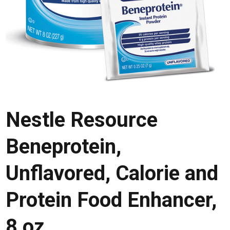
Nestle Resource
Beneprotein,
Unflavored, Calorie and
Protein Food Enhancer,
8 oz.