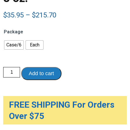
Price
$
35.95
–
$
215.70
range:
$35.95
Package
through
$215.70
Case/6
Each
Nestle
Add to cart
Resource
Beneprotein,
Unflavored,
Calorie
and
Protein
Food
FREE SHIPPING For Orders
Enhancer,
8
Over $75
oz.
quantity