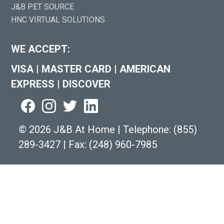
J&B PET SOURCE
HNC VIRTUAL SOLUTIONS
WE ACCEPT:
VISA
|
MASTER CARD
|
AMERICAN
EXPRESS
|
DISCOVER
©
2026 J&B At Home
|
Telephone:
(855)
289-3427
|
Fax: (248) 960-7985