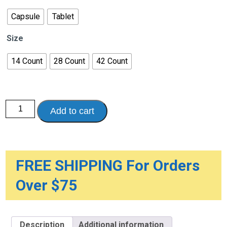
through
$52.93
Capsule
Tablet
Size
14 Count
28 Count
42 Count
Nexium
Add to cart
Non-
Drowsy
24
Hour
Heartburn
Relief
quantity
FREE SHIPPING For Orders
Over $75
Description
Additional information