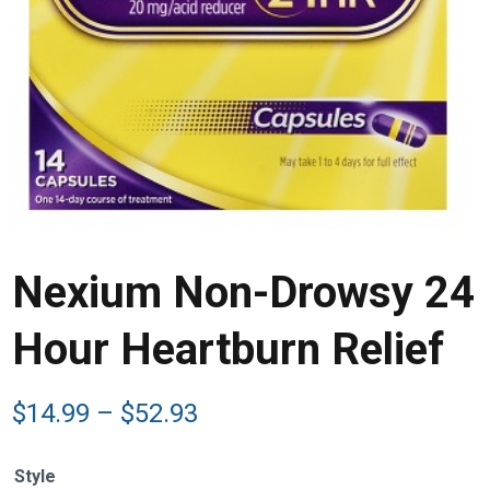
Nexium Non-Drowsy 24
Hour Heartburn Relief
Price
$
14.99
–
$
52.93
range:
$14.99
Style