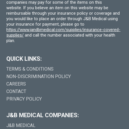
companies may pay for some of the items on this
website. If you believe an item on this website may be
reimbursable through your insurance policy or coverage and
you would like to place an order through J&B Medical using
your insurance for payment, please go to
https://www.jandbmedical.com/supplies/insurance-covered-
supplies/
and call the number associated with your health
plan.
QUICK LINKS:
TERMS & CONDITIONS
NON-DISCRIMINATION POLICY
CAREERS
CONTACT
PRIVACY POLICY
J&B MEDICAL COMPANIES:
J&B MEDICAL