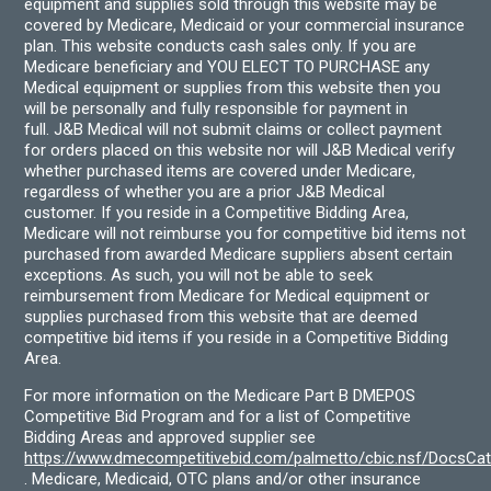
equipment and supplies sold through this website may be
covered by Medicare, Medicaid or your commercial insurance
plan. This website conducts cash sales only. If you are
Medicare beneficiary and YOU ELECT TO PURCHASE any
Medical equipment or supplies from this website then you
will be personally and fully responsible for payment in
full. J&B Medical will not submit claims or collect payment
for orders placed on this website nor will J&B Medical verify
whether purchased items are covered under Medicare,
regardless of whether you are a prior J&B Medical
customer. If you reside in a Competitive Bidding Area,
Medicare will not reimburse you for competitive bid items not
purchased from awarded Medicare suppliers absent certain
exceptions. As such, you will not be able to seek
reimbursement from Medicare for Medical equipment or
supplies purchased from this website that are deemed
competitive bid items if you reside in a Competitive Bidding
Area.
For more information on the Medicare Part B DMEPOS
Competitive Bid Program and for a list of Competitive
Bidding Areas and approved supplier see
https://www.dmecompetitivebid.com/palmetto/cbic.nsf/DocsC
. Medicare, Medicaid, OTC plans and/or other insurance