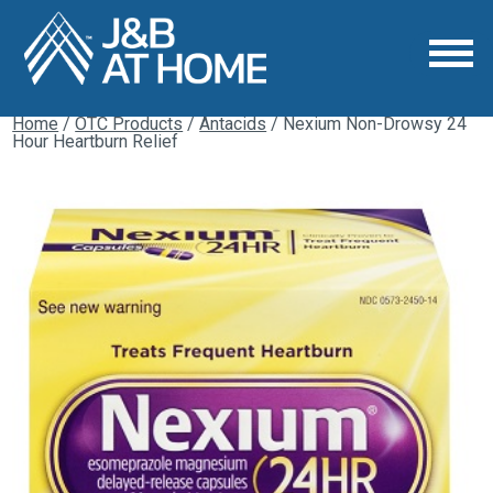
Home
/
OTC Products
/
Antacids
/ Nexium Non-Drowsy 24
Hour Heartburn Relief