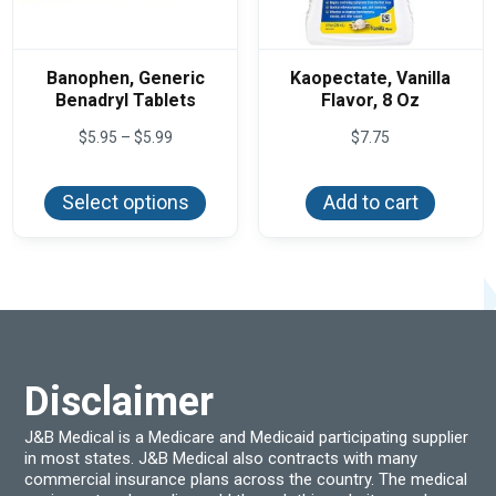
Banophen, Generic
Kaopectate, Vanilla
Benadryl Tablets
Flavor, 8 Oz
Price
$
5.95
–
$
5.99
$
7.75
range:
This
$5.95
product
through
Select options
Add to cart
has
$5.99
multiple
variants.
The
options
may
be
chosen
on
the
product
Disclaimer
page
J&B Medical is a Medicare and Medicaid participating supplier
in most states. J&B Medical also contracts with many
commercial insurance plans across the country. The medical