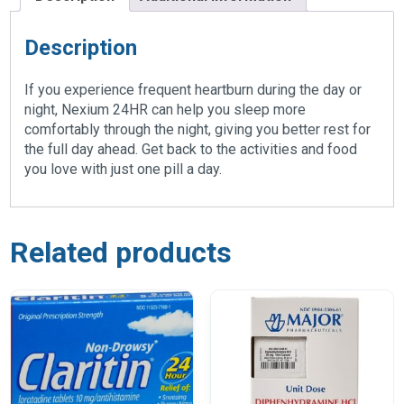
Description
If you experience frequent heartburn during the day or
night, Nexium 24HR can help you sleep more
comfortably through the night, giving you better rest for
the full day ahead. Get back to the activities and food
you love with just one pill a day.
Related products