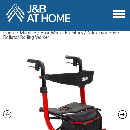
Home
/
Mobility
/
Four Wheel Rollators
/ Nitro Euro Style
Rollator Rolling Walker