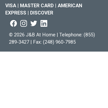
VISA
|
MASTER CARD
|
AMERICAN
EXPRESS
|
DISCOVER
©
2026 J&B At Home
|
Telephone:
(855)
289-3427
|
Fax: (248) 960-7985