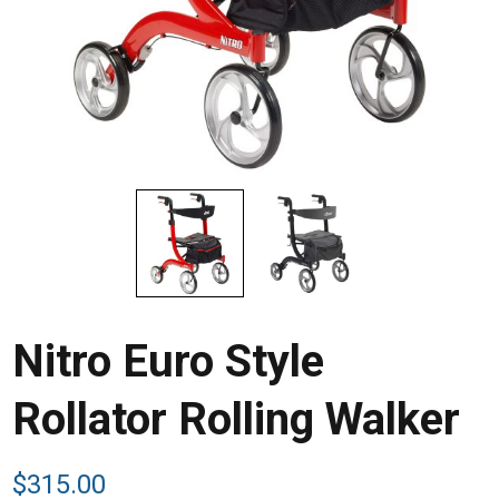
Nitro Euro Style
Rollator Rolling Walker
$
315.00