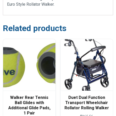
Euro Style Rollator Walker.
Related products
Walker Rear Tennis
Duet Dual Function
Ball Glides with
Transport Wheelchair
Additional Glide Pads,
Rollator Rolling Walker
1 Pair