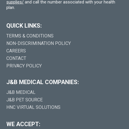
supplies/
and call the number associated with your health
plan.
QUICK LINKS:
TERMS & CONDITIONS
NON-DISCRIMINATION POLICY
CAREERS
CONTACT
PRIVACY POLICY
J&B MEDICAL COMPANIES:
J&B MEDICAL
J&B PET SOURCE
HNC VIRTUAL SOLUTIONS
WE ACCEPT: