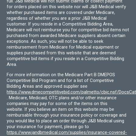
full. J&B Medical will not submit claims or collect payment
for orders placed on this website nor will J&B Medical verify
whether purchased items are covered under Medicare,
regardless of whether you are a prior J&B Medical
customer. If you reside in a Competitive Bidding Area,
Medicare will not reimburse you for competitive bid items not
purchased from awarded Medicare suppliers absent certain
exceptions. As such, you will not be able to seek
reimbursement from Medicare for Medical equipment or
supplies purchased from this website that are deemed
competitive bid items if you reside in a Competitive Bidding
Area.
For more information on the Medicare Part B DMEPOS
Competitive Bid Program and for a list of Competitive
Bidding Areas and approved supplier see
https://www.dmecompetitivebid.com/palmetto/cbic.nsf/DocsC
. Medicare, Medicaid, OTC plans and/or other insurance
companies may pay for some of the items on this
website. If you believe an item on this website may be
reimbursable through your insurance policy or coverage and
you would like to place an order through J&B Medical using
your insurance for payment, please go to
https://www.jandbmedical.com/supplies/insurance-covered-