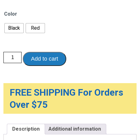
Color
Black
Red
Nitro
Add to cart
Euro
Style
Rollator
Rolling
Walker
quantity
FREE SHIPPING For Orders
Over $75
Description
Additional information