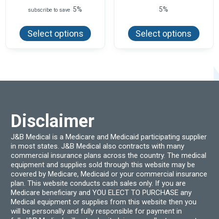
range:
5%
5%
subscribe to save
$125.99
This
This
through
product
produ
$182.25
Select options
Select options
has
has
multiple
multi
variants.
varian
The
The
options
optio
may
may
be
be
chosen
chos
on
on
the
the
product
produ
Disclaimer
page
page
J&B Medical is a Medicare and Medicaid participating supplier
in most states. J&B Medical also contracts with many
commercial insurance plans across the country. The medical
equipment and supplies sold through this website may be
covered by Medicare, Medicaid or your commercial insurance
plan. This website conducts cash sales only. If you are
Medicare beneficiary and YOU ELECT TO PURCHASE any
Medical equipment or supplies from this website then you
will be personally and fully responsible for payment in