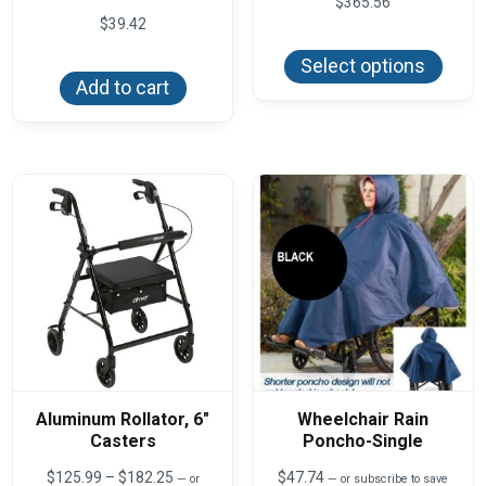
$
365.56
$
39.42
This
produ
Select options
has
Add to cart
multi
varian
The
optio
may
be
chos
on
the
produ
page
Aluminum Rollator, 6″
Wheelchair Rain
Casters
Poncho-Single
Price
$
125.99
–
$
182.25
$
47.74
—
or
—
or subscribe to save