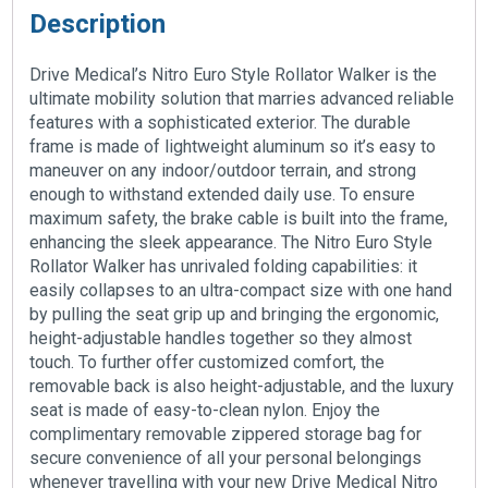
Description
Drive Medical’s Nitro Euro Style Rollator Walker is the
ultimate mobility solution that marries advanced reliable
features with a sophisticated exterior. The durable
frame is made of lightweight aluminum so it’s easy to
maneuver on any indoor/outdoor terrain, and strong
enough to withstand extended daily use. To ensure
maximum safety, the brake cable is built into the frame,
enhancing the sleek appearance. The Nitro Euro Style
Rollator Walker has unrivaled folding capabilities: it
easily collapses to an ultra-compact size with one hand
by pulling the seat grip up and bringing the ergonomic,
height-adjustable handles together so they almost
touch. To further offer customized comfort, the
removable back is also height-adjustable, and the luxury
seat is made of easy-to-clean nylon. Enjoy the
complimentary removable zippered storage bag for
secure convenience of all your personal belongings
whenever travelling with your new Drive Medical Nitro