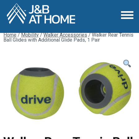
Home
/
Mobility
/
Walker Accessories
/ Walker Rear Tennis
Ball Glides with Additional Glide Pads, 1 Pair