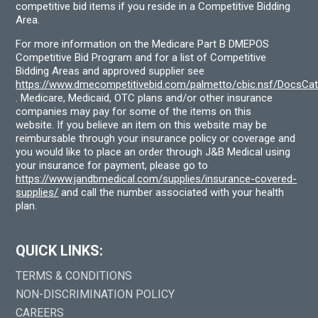
competitive bid items if you reside in a Competitive Bidding
Area.
For more information on the Medicare Part B DMEPOS
Competitive Bid Program and for a list of Competitive
Bidding Areas and approved supplier see
https://www.dmecompetitivebid.com/palmetto/cbic.nsf/DocsC
. Medicare, Medicaid, OTC plans and/or other insurance
companies may pay for some of the items on this
website. If you believe an item on this website may be
reimbursable through your insurance policy or coverage and
you would like to place an order through J&B Medical using
your insurance for payment, please go to
https://www.jandbmedical.com/supplies/insurance-covered-
supplies/
and call the number associated with your health
plan.
QUICK LINKS:
TERMS & CONDITIONS
NON-DISCRIMINATION POLICY
CAREERS