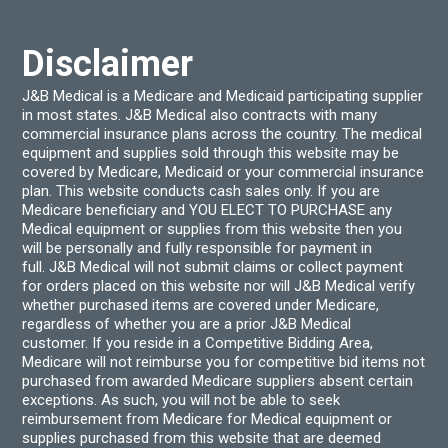
chosen
chos
on
on
the
the
product
produ
Disclaimer
page
page
J&B Medical is a Medicare and Medicaid participating supplier
in most states. J&B Medical also contracts with many
commercial insurance plans across the country. The medical
equipment and supplies sold through this website may be
covered by Medicare, Medicaid or your commercial insurance
plan. This website conducts cash sales only. If you are
Medicare beneficiary and YOU ELECT TO PURCHASE any
Medical equipment or supplies from this website then you
will be personally and fully responsible for payment in
full. J&B Medical will not submit claims or collect payment
for orders placed on this website nor will J&B Medical verify
whether purchased items are covered under Medicare,
regardless of whether you are a prior J&B Medical
customer. If you reside in a Competitive Bidding Area,
Medicare will not reimburse you for competitive bid items not
purchased from awarded Medicare suppliers absent certain
exceptions. As such, you will not be able to seek
reimbursement from Medicare for Medical equipment or
supplies purchased from this website that are deemed