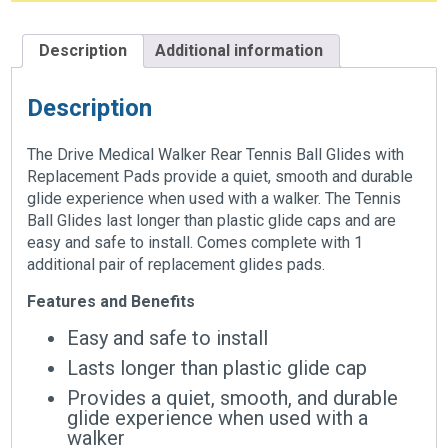
Description
Additional information
Description
The Drive Medical Walker Rear Tennis Ball Glides with
Replacement Pads provide a quiet, smooth and durable
glide experience when used with a walker. The Tennis
Ball Glides last longer than plastic glide caps and are
easy and safe to install. Comes complete with 1
additional pair of replacement glides pads.
Features and Benefits
Easy and safe to install
Lasts longer than plastic glide cap
Provides a quiet, smooth, and durable
glide experience when used with a
walker