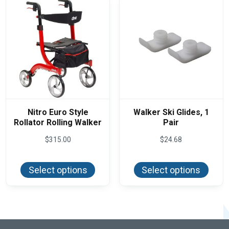
Nitro Euro Style
Walker Ski Glides, 1
Rollator Rolling Walker
Pair
$
315.00
$
24.68
This
This
product
produ
Select options
Select options
has
has
multiple
multi
variants.
varian
The
The
options
optio
may
may
be
be