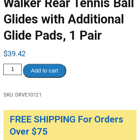
Walker Rear Tennis Ball
Glides with Additional
Glide Pads, 1 Pair
$
39.42
Walker
Add to cart
Rear
Tennis
Ball
Glides
with
SKU:
DRVE10121
Additional
Glide
Pads,
1
Pair
FREE SHIPPING For Orders
quantity
Over $75