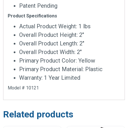
Patent Pending
Product Specifications
Actual Product Weight: 1 lbs
Overall Product Height: 2″
Overall Product Length: 2″
Overall Product Width: 2″
Primary Product Color: Yellow
Primary Product Material: Plastic
Warranty: 1 Year Limited
Model # 10121
Related products