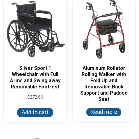
Silver Sport 1
Aluminum Rollator
Wheelchair with Full
Rolling Walker with
Arms and Swing away
Fold Up and
Removable Footrest
Removable Back
Support and Padded
$
272.66
Seat
Read more
Add to cart