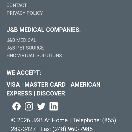
CONTACT
PRIVACY POLICY
J&B MEDICAL COMPANIES:
J&B MEDICAL
J&B PET SOURCE
HNC VIRTUAL SOLUTIONS
WE ACCEPT:
VISA
|
MASTER CARD
|
AMERICAN
EXPRESS
|
DISCOVER
©
2026 J&B At Home
|
Telephone:
(855)
289-3427
|
Fax: (248) 960-7985