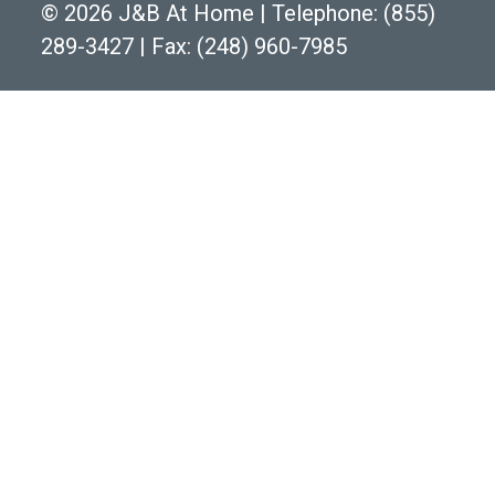
©
2026 J&B At Home
|
Telephone:
(855)
289-3427
|
Fax: (248) 960-7985