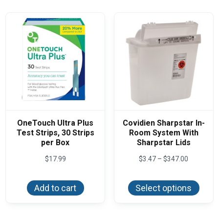
optio
may
be
chos
on
the
produ
page
OneTouch Ultra Plus
Covidien Sharpstar In-
Test Strips, 30 Strips
Room System With
per Box
Sharpstar Lids
Price
$
17.99
$
3.47
–
$
347.00
range:
This
$3.47
produ
through
Add to cart
Select options
has
$347.00
multi
varian
The