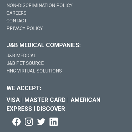
NON-DISCRIMINATION POLICY
CAREERS
CONTACT
PRIVACY POLICY
J&B MEDICAL COMPANIES:
J&B MEDICAL
J&B PET SOURCE
HNC VIRTUAL SOLUTIONS
WE ACCEPT:
VISA
|
MASTER CARD
|
AMERICAN
EXPRESS
|
DISCOVER