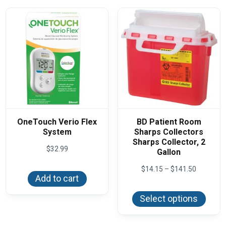
OneTouch Verio Flex
BD Patient Room
System
Sharps Collectors
Sharps Collector, 2
$
32.99
Gallon
Price
$
14.15
–
$
141.50
range:
Add to cart
This
$14.15
produ
through
Select options
has
$141.50
multi
varian
The