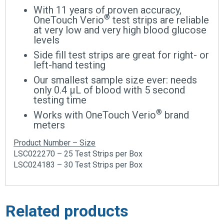
With 11 years of proven accuracy,
®
OneTouch Verio
test strips are reliable
at very low and very high blood glucose
levels
Side fill test strips are great for right- or
left-hand testing
Our smallest sample size ever: needs
only 0.4 μL of blood with 5 second
testing time
®
Works with OneTouch Verio
brand
meters
Product Number – Size
LSC022270 – 25 Test Strips per Box
LSC024183 – 30 Test Strips per Box
Related products