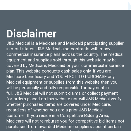
optio
may
be
chos
on
the
produ
Disclaimer
page
J&B Medical is a Medicare and Medicaid participating supplier
in most states. J&B Medical also contracts with many
commercial insurance plans across the country. The medical
equipment and supplies sold through this website may be
covered by Medicare, Medicaid or your commercial insurance
plan. This website conducts cash sales only. If you are
Medicare beneficiary and YOU ELECT TO PURCHASE any
Medical equipment or supplies from this website then you
will be personally and fully responsible for payment in
full. J&B Medical will not submit claims or collect payment
for orders placed on this website nor will J&B Medical verify
whether purchased items are covered under Medicare,
regardless of whether you are a prior J&B Medical
customer. If you reside in a Competitive Bidding Area,
Medicare will not reimburse you for competitive bid items not
purchased from awarded Medicare suppliers absent certain