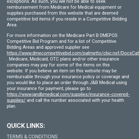
exceptions. As such, you will not be able to seek
reimbursement from Medicare for Medical equipment or
supplies purchased from this website that are deemed
competitive bid items if you reside in a Competitive Bidding
Area.
For more information on the Medicare Part B DMEPOS
Competitive Bid Program and for a list of Competitive
Bidding Areas and approved supplier see
https://www.dmecompetitivebid.com/palmetto/cbic.nsf/DocsC
. Medicare, Medicaid, OTC plans and/or other insurance
companies may pay for some of the items on this
website. If you believe an item on this website may be
reimbursable through your insurance policy or coverage and
you would like to place an order through J&B Medical using
your insurance for payment, please go to
https://www.jandbmedical.com/supplies/insurance-covered-
supplies/
and call the number associated with your health
plan.
QUICK LINKS:
TERMS & CONDITIONS