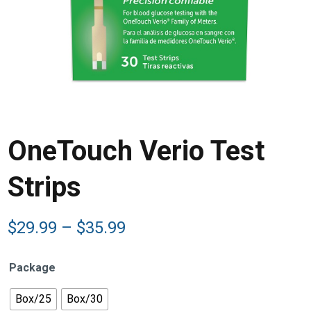
OneTouch Verio Test
Strips
Price
$
29.99
–
$
35.99
range:
$29.99
Package
through
$35.99
Box/25
Box/30