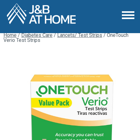
Home
/
Diabetes Care
/
Lancets/ Test Strips
/ OneTouch
Verio Test Strips