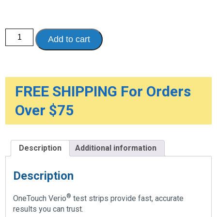
OneTouch
Add to cart
Verio
Test
Strips
quantity
FREE SHIPPING For Orders
Over $75
Description
Additional information
Description
®
OneTouch Verio
test strips provide fast, accurate
results you can trust.