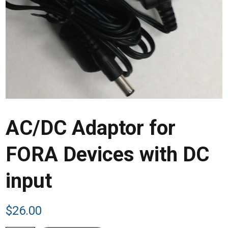
AC/DC Adaptor for
FORA Devices with DC
input
$
26.00