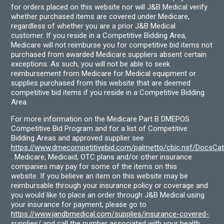
for orders placed on this website nor will J&B Medical verify
whether purchased items are covered under Medicare,
regardless of whether you are a prior J&B Medical
customer. If you reside in a Competitive Bidding Area,
Medicare will not reimburse you for competitive bid items not
purchased from awarded Medicare suppliers absent certain
exceptions. As such, you will not be able to seek
reimbursement from Medicare for Medical equipment or
supplies purchased from this website that are deemed
competitive bid items if you reside in a Competitive Bidding
Area.
For more information on the Medicare Part B DMEPOS
Competitive Bid Program and for a list of Competitive
Bidding Areas and approved supplier see
https://www.dmecompetitivebid.com/palmetto/cbic.nsf/DocsC
. Medicare, Medicaid, OTC plans and/or other insurance
companies may pay for some of the items on this
website. If you believe an item on this website may be
reimbursable through your insurance policy or coverage and
you would like to place an order through J&B Medical using
your insurance for payment, please go to
https://www.jandbmedical.com/supplies/insurance-covered-
supplies/
and call the number associated with your health