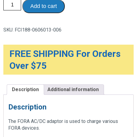
AC/DC
Add to cart
Adaptor
for
FORA
Devices
with
SKU:
FCI188-0606013-006
DC
input
quantity
FREE SHIPPING For Orders
Over $75
Description
Additional information
Description
The FORA AC/DC adaptor is used to charge various
FORA devices.