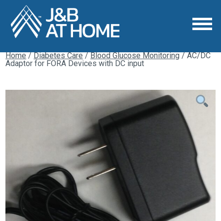
Home
/
Diabetes Care
/
Blood Glucose Monitoring
/ AC/DC
Adaptor for FORA Devices with DC input