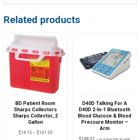
Related products
BD Patient Room
D40D Talking For A
Sharps Collectors
D40D 2-In-1 Bluetooth
Sharps Collector, 2
Blood Glucose & Blood
Gallon
Pressure Monitor –
Arm
Price
$
14.15
–
$
141.50
range:
$
148.33
—
or subscribe to save