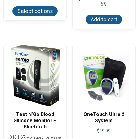
This
$14.15
5%
product
through
Select options
has
$141.50
multiple
Add to cart
variants.
The
options
may
be
chosen
on
the
product
page
Test N’Go Blood
OneTouch Ultra 2
Glucose Monitor –
System
Bluetooth
$
39.99
$
131.67
—
or subscribe to save