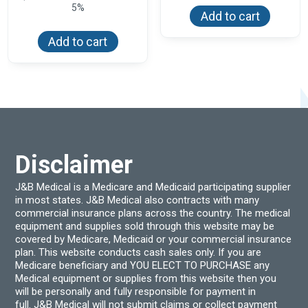
5%
Add to cart
Add to cart
Disclaimer
J&B Medical is a Medicare and Medicaid participating supplier
in most states. J&B Medical also contracts with many
commercial insurance plans across the country. The medical
equipment and supplies sold through this website may be
covered by Medicare, Medicaid or your commercial insurance
plan. This website conducts cash sales only. If you are
Medicare beneficiary and YOU ELECT TO PURCHASE any
Medical equipment or supplies from this website then you
will be personally and fully responsible for payment in
full. J&B Medical will not submit claims or collect payment