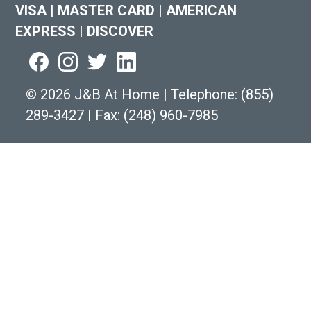
VISA
|
MASTER CARD
|
AMERICAN
EXPRESS
|
DISCOVER
©
2026 J&B At Home
|
Telephone:
(855)
289-3427
|
Fax: (248) 960-7985