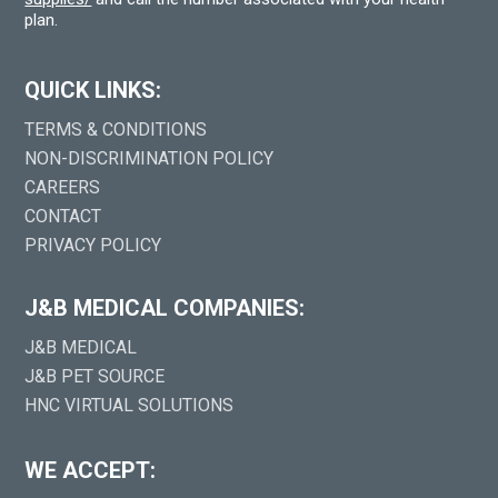
plan.
QUICK LINKS:
TERMS & CONDITIONS
NON-DISCRIMINATION POLICY
CAREERS
CONTACT
PRIVACY POLICY
J&B MEDICAL COMPANIES:
J&B MEDICAL
J&B PET SOURCE
HNC VIRTUAL SOLUTIONS
WE ACCEPT: