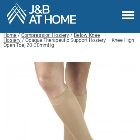
Home
/
Compression Hosiery
/
Below Knee
Hosiery
/ Opaque Therapeutic Support Hosiery – Knee High
Open Toe, 20-30mmHg