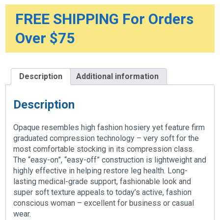
20-
30mmHg
FREE SHIPPING For Orders
quantity
Over $75
Description
Additional information
Description
Opaque resembles high fashion hosiery yet feature firm
graduated compression technology – very soft for the
most comfortable stocking in its compression class.
The “easy-on”, “easy-off” construction is lightweight and
highly effective in helping restore leg health. Long-
lasting medical-grade support, fashionable look and
super soft texture appeals to today’s active, fashion
conscious woman – excellent for business or casual
wear.