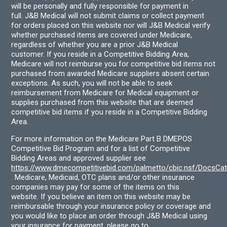
will be personally and fully responsible for payment in
full. J&B Medical will not submit claims or collect payment
for orders placed on this website nor will J&B Medical verify
whether purchased items are covered under Medicare,
regardless of whether you are a prior J&B Medical
customer. If you reside in a Competitive Bidding Area,
Medicare will not reimburse you for competitive bid items not
purchased from awarded Medicare suppliers absent certain
exceptions. As such, you will not be able to seek
reimbursement from Medicare for Medical equipment or
supplies purchased from this website that are deemed
competitive bid items if you reside in a Competitive Bidding
Area.
For more information on the Medicare Part B DMEPOS
Competitive Bid Program and for a list of Competitive
Bidding Areas and approved supplier see
https://www.dmecompetitivebid.com/palmetto/cbic.nsf/DocsC
. Medicare, Medicaid, OTC plans and/or other insurance
companies may pay for some of the items on this
website. If you believe an item on this website may be
reimbursable through your insurance policy or coverage and
you would like to place an order through J&B Medical using
your insurance for payment, please go to