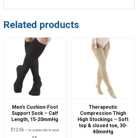
Related products
Men’s Cushion-Foot
Therapeutic
Support Sock – Calf
Compression Thigh
Length, 15-20mmHg
High Stockings – Soft
top & closed toe, 30-
$
12.06
—
or subscribe to save
40mmHg
5%