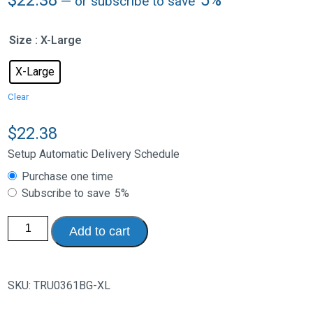
—
or subscribe to save
Size
: X-Large
X-Large
Clear
$
22.38
Setup Automatic Delivery Schedule
Choose
Purchase one time
purchase
Subscribe to save
5%
type
Opaque
Add to cart
Therapeutic
Support
Hosiery
-
Knee
SKU:
TRU0361BG-XL
High
Open
Toe,