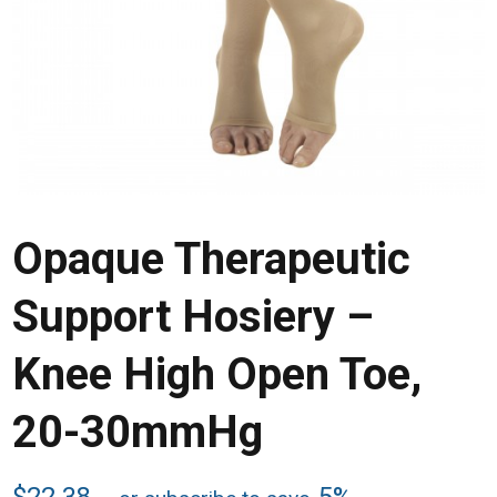
Opaque Therapeutic
Support Hosiery –
Knee High Open Toe,
20-30mmHg
$
22.38
5%