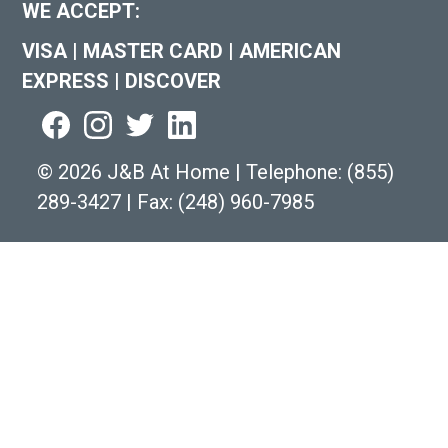
WE ACCEPT:
VISA
|
MASTER CARD
|
AMERICAN
EXPRESS
|
DISCOVER
©
2026 J&B At Home
|
Telephone:
(855)
289-3427
|
Fax: (248) 960-7985