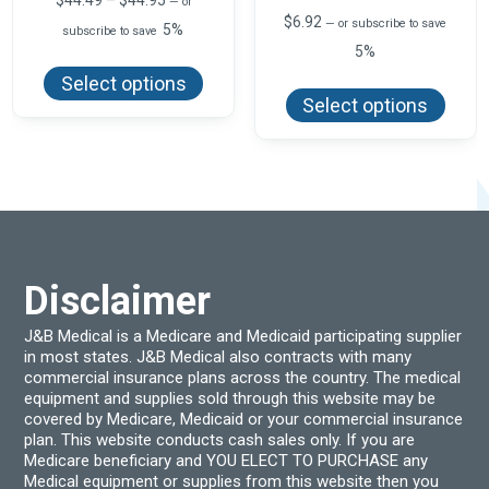
$
44.49
–
$
44.95
—
or
range:
$
6.92
—
or subscribe to save
5%
subscribe to save
$44.49
5%
This
through
product
$44.95
This
Select options
has
produ
Select options
multiple
has
variants.
multi
The
varian
options
The
may
optio
be
may
chosen
be
on
chos
the
on
product
the
page
produ
Disclaimer
page
J&B Medical is a Medicare and Medicaid participating supplier
in most states. J&B Medical also contracts with many
commercial insurance plans across the country. The medical
equipment and supplies sold through this website may be
covered by Medicare, Medicaid or your commercial insurance
plan. This website conducts cash sales only. If you are
Medicare beneficiary and YOU ELECT TO PURCHASE any
Medical equipment or supplies from this website then you