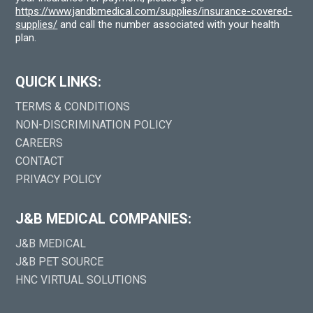
https://www.jandbmedical.com/supplies/insurance-covered-
supplies/
and call the number associated with your health
plan.
QUICK LINKS:
TERMS & CONDITIONS
NON-DISCRIMINATION POLICY
CAREERS
CONTACT
PRIVACY POLICY
J&B MEDICAL COMPANIES:
J&B MEDICAL
J&B PET SOURCE
HNC VIRTUAL SOLUTIONS