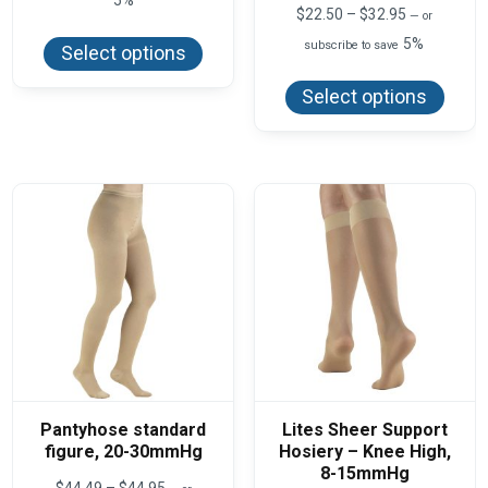
Price
$
22.50
–
$
32.95
—
or
This
range:
product
5%
subscribe to save
$22.50
Select options
has
This
through
multiple
produ
$32.95
variants.
Select options
has
The
multi
options
varian
may
The
be
optio
chosen
may
on
be
the
chos
product
on
page
the
produ
page
Pantyhose standard
Lites Sheer Support
figure, 20-30mmHg
Hosiery – Knee High,
8-15mmHg
Price