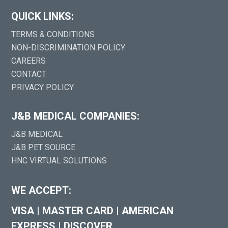
QUICK LINKS:
TERMS & CONDITIONS
NON-DISCRIMINATION POLICY
CAREERS
CONTACT
PRIVACY POLICY
J&B MEDICAL COMPANIES:
J&B MEDICAL
J&B PET SOURCE
HNC VIRTUAL SOLUTIONS
WE ACCEPT:
VISA
|
MASTER CARD
|
AMERICAN
EXPRESS
|
DISCOVER