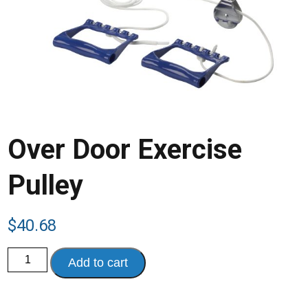
Over Door Exercise
Pulley
$
40.68
Over
Add to cart
Door
Exercise
Pulley
quantity