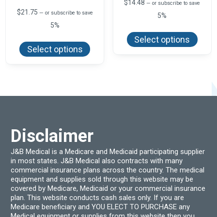
$
14.48
—
or subscribe to save
$
21.75
—
or subscribe to save
5%
5%
This
produ
This
Select options
has
product
Select options
multi
has
varian
multiple
The
variants.
optio
The
may
options
be
may
chos
be
on
chosen
the
on
produ
the
page
product
Disclaimer
page
J&B Medical is a Medicare and Medicaid participating supplier
in most states. J&B Medical also contracts with many
commercial insurance plans across the country. The medical
equipment and supplies sold through this website may be
covered by Medicare, Medicaid or your commercial insurance
plan. This website conducts cash sales only. If you are
Medicare beneficiary and YOU ELECT TO PURCHASE any
Medical equipment or supplies from this website then you