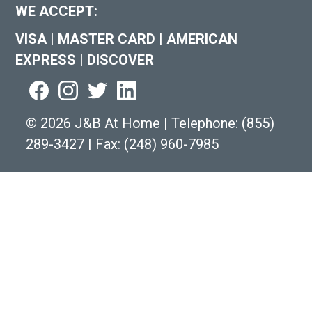
WE ACCEPT:
VISA
|
MASTER CARD
|
AMERICAN
EXPRESS
|
DISCOVER
©
2026 J&B At Home
|
Telephone:
(855)
289-3427
|
Fax: (248) 960-7985