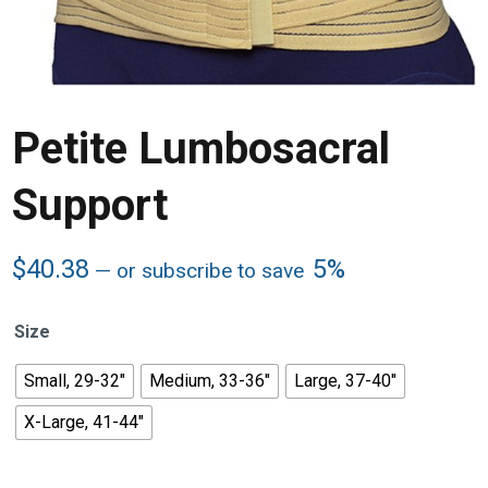
Petite Lumbosacral
Support
$
40.38
5%
—
or subscribe to save
Size
Small, 29-32"
Medium, 33-36"
Large, 37-40"
X-Large, 41-44"