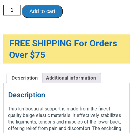
Petite
Add to cart
Lumbosacral
Support
quantity
FREE SHIPPING For Orders
Over $75
Description
Additional information
Description
This lumbosacral support is made from the finest
quality beige elastic materials. It effectively stabilizes
the ligaments, tendons and muscles of the lower back,
offering relief from pain and discomfort. The encircling