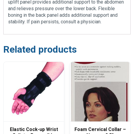
uplift panel provides additional support to the abdomen
and relieves pressure over the lower back. Flexible
boning in the back panel adds additional support and
stability. If pain persists, consult a physician.
Related products
Elastic Cock-up Wrist
Foam Cervical Collar –