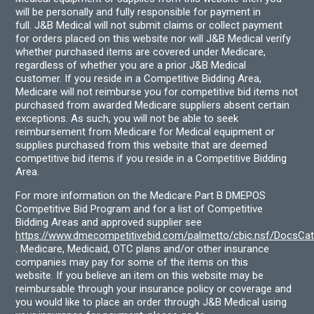
will be personally and fully responsible for payment in
full. J&B Medical will not submit claims or collect payment
for orders placed on this website nor will J&B Medical verify
whether purchased items are covered under Medicare,
regardless of whether you are a prior J&B Medical
customer. If you reside in a Competitive Bidding Area,
Medicare will not reimburse you for competitive bid items not
purchased from awarded Medicare suppliers absent certain
exceptions. As such, you will not be able to seek
reimbursement from Medicare for Medical equipment or
supplies purchased from this website that are deemed
competitive bid items if you reside in a Competitive Bidding
Area.
For more information on the Medicare Part B DMEPOS
Competitive Bid Program and for a list of Competitive
Bidding Areas and approved supplier see
https://www.dmecompetitivebid.com/palmetto/cbic.nsf/DocsC
. Medicare, Medicaid, OTC plans and/or other insurance
companies may pay for some of the items on this
website. If you believe an item on this website may be
reimbursable through your insurance policy or coverage and
you would like to place an order through J&B Medical using