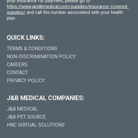
your insurance for payment, please go to
https://www.jandbmedical.com/supplies/insurance-covered-
supplies/
and call the number associated with your health
plan.
QUICK LINKS:
TERMS & CONDITIONS
NON-DISCRIMINATION POLICY
CAREERS
CONTACT
PRIVACY POLICY
J&B MEDICAL COMPANIES:
J&B MEDICAL
J&B PET SOURCE
HNC VIRTUAL SOLUTIONS