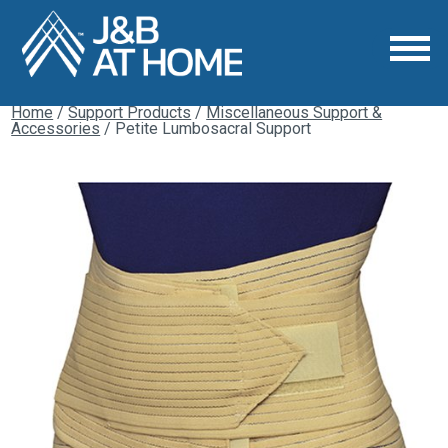
Home
/
Support Products
/
Miscellaneous Support &
Accessories
/ Petite Lumbosacral Support