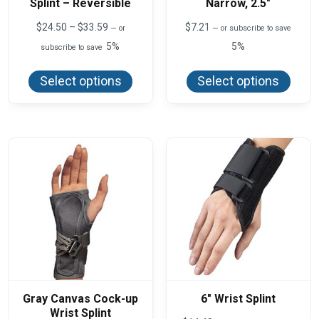
Splint – Reversible
Narrow, 2.5″
Price
$
24.50
–
$
33.59
$
7.21
—
or
—
or subscribe to save
range:
5%
5%
subscribe to save
$24.50
This
This
through
product
produ
$33.59
Select options
Select options
has
has
multiple
multi
variants.
varian
The
The
options
optio
may
may
be
be
chosen
chos
on
on
the
the
product
produ
page
page
Gray Canvas Cock-up
6″ Wrist Splint
Wrist Splint