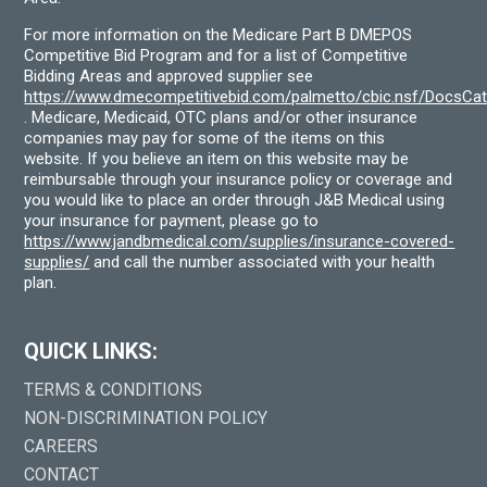
For more information on the Medicare Part B DMEPOS
Competitive Bid Program and for a list of Competitive
Bidding Areas and approved supplier see
https://www.dmecompetitivebid.com/palmetto/cbic.nsf/DocsC
. Medicare, Medicaid, OTC plans and/or other insurance
companies may pay for some of the items on this
website. If you believe an item on this website may be
reimbursable through your insurance policy or coverage and
you would like to place an order through J&B Medical using
your insurance for payment, please go to
https://www.jandbmedical.com/supplies/insurance-covered-
supplies/
and call the number associated with your health
plan.
QUICK LINKS:
TERMS & CONDITIONS
NON-DISCRIMINATION POLICY
CAREERS
CONTACT