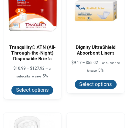
Tranquility® ATN (All-
Dignity UltraShield
Through-the-Night)
Absorbent Liners
Disposable Briefs
Price
$
9.17
–
$
55.02
—
or subscribe
range:
Price
$
10.99
–
$
127.92
—
or
5%
to save
$9.17
range:
5%
This
subscribe to save
through
$10.99
produ
$55.02
This
through
Select options
has
product
$127.92
Select options
multi
has
varian
multiple
The
variants.
optio
The
may
options
be
may
chos
be
on
chosen
the