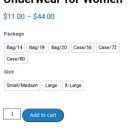
Price
$
11.00
–
$
44.00
range:
$11.00
Package
through
$44.00
Bag/14
Bag/18
Bag/20
Case/56
Case/72
Case/80
Size
Small/Medium
Large
X-Large
Presto®
Add to cart
Maximum
Discreet
Incontinence
Underwear
for