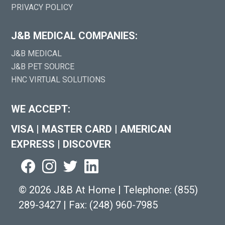
PRIVACY POLICY
J&B MEDICAL COMPANIES:
J&B MEDICAL
J&B PET SOURCE
HNC VIRTUAL SOLUTIONS
WE ACCEPT:
VISA
|
MASTER CARD
|
AMERICAN
EXPRESS
|
DISCOVER
©
2026 J&B At Home
|
Telephone:
(855)
289-3427
|
Fax: (248) 960-7985