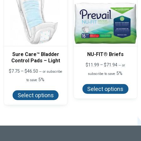
on
produ
the
page
product
page
Sure Care™ Bladder
NU-FIT® Briefs
Control Pads – Light
Price
$
11.99
–
$
71.94
—
or
range:
Price
$
7.75
–
$
46.50
—
or subscribe
5%
subscribe to save
$11.99
range:
5%
This
to save
through
$7.75
produ
$71.94
This
through
Select options
has
product
$46.50
Select options
multi
has
varian
multiple
The
variants.
optio
The
may
options
be
may
chos
be
on
chosen
the
on
produ