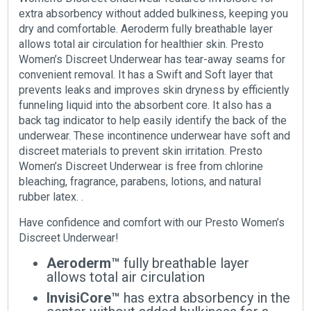
extra absorbency without added bulkiness, keeping you
dry and comfortable. Aeroderm fully breathable layer
allows total air circulation for healthier skin. Presto
Women’s Discreet Underwear has tear-away seams for
convenient removal. It has a Swift and Soft layer that
prevents leaks and improves skin dryness by efficiently
funneling liquid into the absorbent core. It also has a
back tag indicator to help easily identify the back of the
underwear. These incontinence underwear have soft and
discreet materials to prevent skin irritation. Presto
Women’s Discreet Underwear is free from chlorine
bleaching, fragrance, parabens, lotions, and natural
rubber latex. .
Have confidence and comfort with our Presto Women’s
Discreet Underwear!
Aeroderm™
fully breathable layer
allows total air circulation
InvisiCore™
has extra absorbency in the