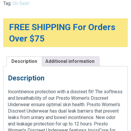
Tag:
On Sale!
Women
quantity
FREE SHIPPING For Orders
Over $75
Description
Additional information
Description
Incontinence protection with a discreet fit! The softness
and breathability of our Presto Women’s Discreet
Underwear ensure optimal skin health. Presto Women’s
Discreet Underwear has dual leak barriers that prevent
leaks from urinary and bowel incontinence. New odor
and leakage protection for up to 12 hours. Presto
Women’s Discreet Underwear features InvisiCore for