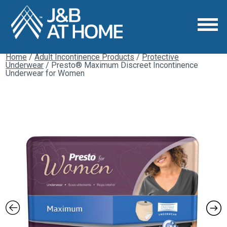
Home
/
Adult Incontinence Products
/
Protective
Underwear
/ Presto® Maximum Discreet Incontinence
Underwear for Women