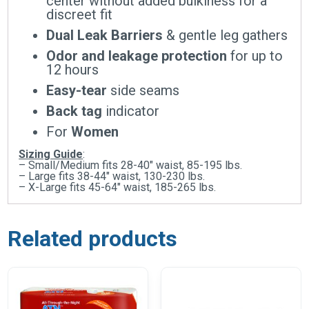
center without added bulkiness for a
discreet fit
Dual Leak Barriers
& gentle leg gathers
Odor and leakage protection
for up to
12 hours
Easy-tear
side seams
Back tag
indicator
For
Women
Sizing Guide
:
– Small/Medium fits 28-40″ waist, 85-195 lbs.
– Large fits 38-44″ waist, 130-230 lbs.
– X-Large fits 45-64″ waist, 185-265 lbs.
Related products