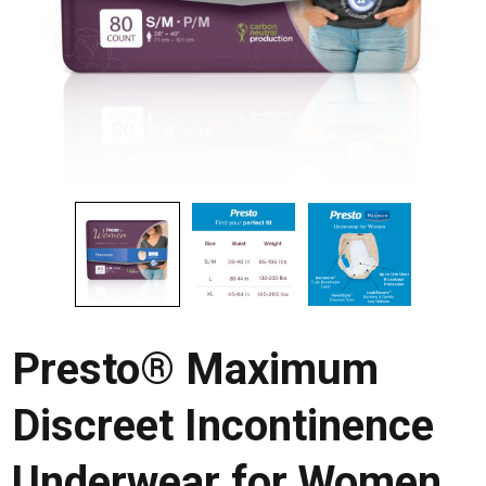
Presto® Maximum
Discreet Incontinence
Underwear for Women