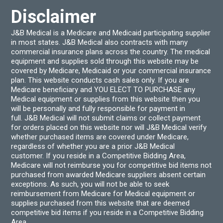
the
page
product
Disclaimer
page
J&B Medical is a Medicare and Medicaid participating supplier
in most states. J&B Medical also contracts with many
commercial insurance plans across the country. The medical
equipment and supplies sold through this website may be
covered by Medicare, Medicaid or your commercial insurance
plan. This website conducts cash sales only. If you are
Medicare beneficiary and YOU ELECT TO PURCHASE any
Medical equipment or supplies from this website then you
will be personally and fully responsible for payment in
full. J&B Medical will not submit claims or collect payment
for orders placed on this website nor will J&B Medical verify
whether purchased items are covered under Medicare,
regardless of whether you are a prior J&B Medical
customer. If you reside in a Competitive Bidding Area,
Medicare will not reimburse you for competitive bid items not
purchased from awarded Medicare suppliers absent certain
exceptions. As such, you will not be able to seek
reimbursement from Medicare for Medical equipment or
supplies purchased from this website that are deemed
competitive bid items if you reside in a Competitive Bidding
Area.