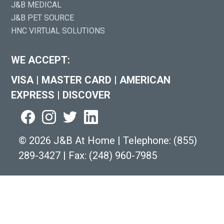
J&B MEDICAL
J&B PET SOURCE
HNC VIRTUAL SOLUTIONS
WE ACCEPT:
VISA
|
MASTER CARD
|
AMERICAN
EXPRESS
|
DISCOVER
©
2026 J&B At Home
|
Telephone:
(855)
289-3427
|
Fax: (248) 960-7985