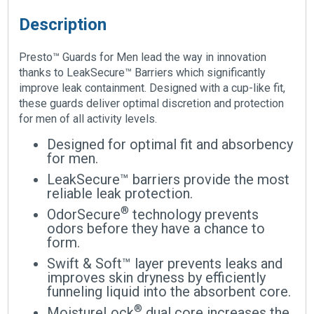
Description
Presto™ Guards for Men lead the way in innovation
thanks to LeakSecure™ Barriers which significantly
improve leak containment. Designed with a cup-like fit,
these guards deliver optimal discretion and protection
for men of all activity levels.
Designed for optimal fit and absorbency
for men.
LeakSecure™ barriers provide the most
reliable leak protection.
®
OdorSecure
technology prevents
odors before they have a chance to
form.
Swift & Soft™ layer prevents leaks and
improves skin dryness by efficiently
funneling liquid into the absorbent core.
®
MoistureLock
dual core increases the