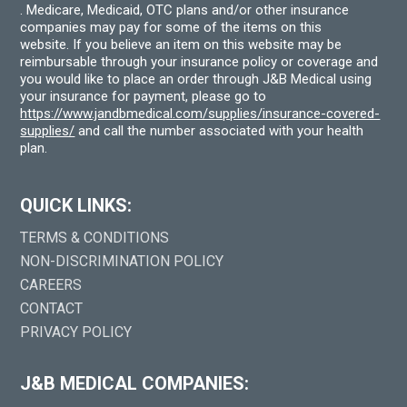
. Medicare, Medicaid, OTC plans and/or other insurance
companies may pay for some of the items on this
website. If you believe an item on this website may be
reimbursable through your insurance policy or coverage and
you would like to place an order through J&B Medical using
your insurance for payment, please go to
https://www.jandbmedical.com/supplies/insurance-covered-
supplies/
and call the number associated with your health
plan.
QUICK LINKS:
TERMS & CONDITIONS
NON-DISCRIMINATION POLICY
CAREERS
CONTACT
PRIVACY POLICY
J&B MEDICAL COMPANIES: