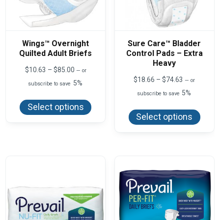
Wings™ Overnight
Sure Care™ Bladder
Quilted Adult Briefs
Control Pads – Extra
Heavy
Price
$
10.63
–
$
85.00
—
or
range:
Price
$
18.66
–
$
74.63
—
or
5%
subscribe to save
$10.63
range:
5%
This
through
subscribe to save
$18.66
product
$85.00
This
through
Select options
has
produ
$74.63
Select options
multiple
has
variants.
multi
The
varian
options
The
may
optio
be
may
chosen
be
on
chos
the
on
product
the
page
produ
page