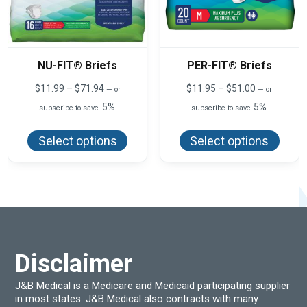
NU-FIT® Briefs
PER-FIT® Briefs
Price
Price
$
11.99
–
$
71.94
$
11.95
–
$
51.00
—
or
—
or
range:
range:
5%
5%
subscribe to save
subscribe to save
$11.99
$11.95
This
This
through
through
product
produ
$71.94
$51.00
Select options
Select options
has
has
multiple
multi
variants.
varian
The
The
options
optio
may
may
be
be
chosen
chos
on
on
the
the
product
produ
Disclaimer
page
page
J&B Medical is a Medicare and Medicaid participating supplier
in most states. J&B Medical also contracts with many