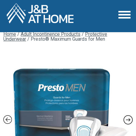
Home
/
Adult Incontinence Products
/
Protective
Underwear
/ Presto® Maximum Guards for Men