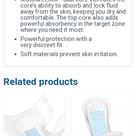
core’s ability to absorb and lock fluid
away from the skin, keeping you dry and
comfortable. The top core also adds
powerful absorbency in the target zone
where you need it most.
Powerful protection with a
very discreet fit.
Soft materials prevent skin irritation.
Related products