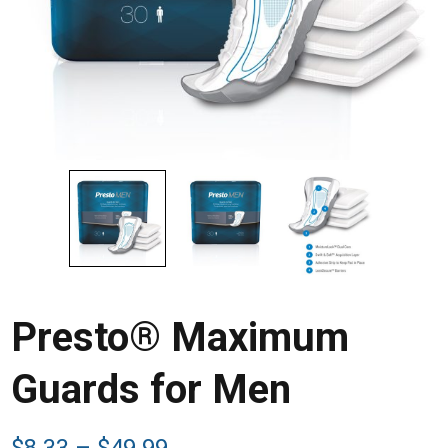
Presto® Maximum
Guards for Men
Price
$
8.33
–
$
49.99