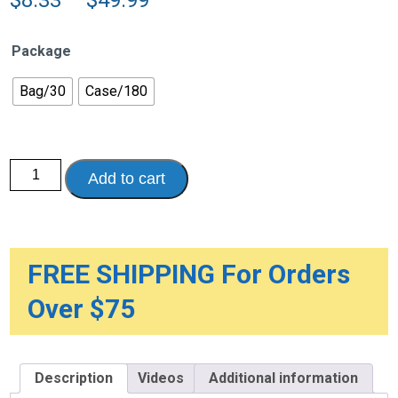
range:
$8.33
Package
through
$49.99
Bag/30
Case/180
Presto®
Add to cart
Maximum
Guards
for
Men
quantity
FREE SHIPPING For Orders
Over $75
Description
Videos
Additional information