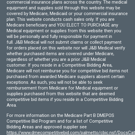
commercial insurance plans across the country. The medical
equipment and supplies sold through this website may be
covered by Medicare, Medicaid or your commercial insurance
plan. This website conducts cash sales only. If you are
Medicare beneficiary and YOU ELECT TO PURCHASE any
Medical equipment or supplies from this website then you
will be personally and fully responsible for payment in
full. J&B Medical will not submit claims or collect payment
for orders placed on this website nor will J&B Medical verify
whether purchased items are covered under Medicare,
regardless of whether you are a prior J&B Medical
customer. If you reside in a Competitive Bidding Area,
Medicare will not reimburse you for competitive bid items not
purchased from awarded Medicare suppliers absent certain
exceptions. As such, you will not be able to seek
reimbursement from Medicare for Medical equipment or
supplies purchased from this website that are deemed
competitive bid items if you reside in a Competitive Bidding
Area.
For more information on the Medicare Part B DMEPOS
Competitive Bid Program and for a list of Competitive
Bidding Areas and approved supplier see
https://www.dmecompetitivebid.com/palmetto/cbic.nsf/DocsC