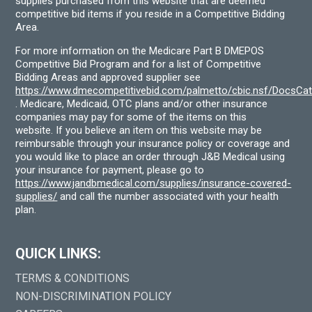
supplies purchased from this website that are deemed
competitive bid items if you reside in a Competitive Bidding
Area.
For more information on the Medicare Part B DMEPOS
Competitive Bid Program and for a list of Competitive
Bidding Areas and approved supplier see
https://www.dmecompetitivebid.com/palmetto/cbic.nsf/DocsC
. Medicare, Medicaid, OTC plans and/or other insurance
companies may pay for some of the items on this
website. If you believe an item on this website may be
reimbursable through your insurance policy or coverage and
you would like to place an order through J&B Medical using
your insurance for payment, please go to
https://www.jandbmedical.com/supplies/insurance-covered-
supplies/
and call the number associated with your health
plan.
QUICK LINKS:
TERMS & CONDITIONS
NON-DISCRIMINATION POLICY