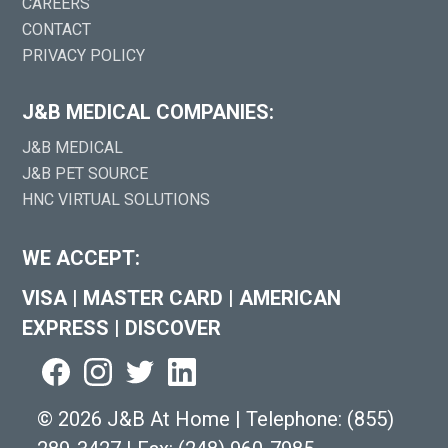
CAREERS
CONTACT
PRIVACY POLICY
J&B MEDICAL COMPANIES:
J&B MEDICAL
J&B PET SOURCE
HNC VIRTUAL SOLUTIONS
WE ACCEPT:
VISA
|
MASTER CARD
|
AMERICAN
EXPRESS
|
DISCOVER
©
2026 J&B At Home
|
Telephone:
(855)