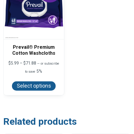
Prevail® Premium
Cotton Washcloths
Price
$
5.99
–
$
71.88
—
or subscribe
range:
5%
to save
$5.99
This
through
product
$71.88
Select options
has
multiple
variants.
The
options
may
be
Related products
chosen
on
the