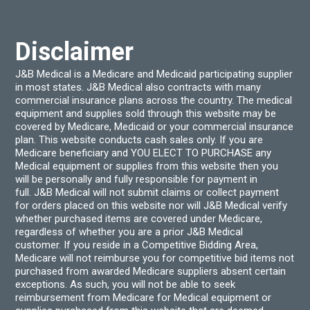
chosen
chos
on
on
the
the
product
produ
Disclaimer
page
page
J&B Medical is a Medicare and Medicaid participating supplier
in most states. J&B Medical also contracts with many
commercial insurance plans across the country. The medical
equipment and supplies sold through this website may be
covered by Medicare, Medicaid or your commercial insurance
plan. This website conducts cash sales only. If you are
Medicare beneficiary and YOU ELECT TO PURCHASE any
Medical equipment or supplies from this website then you
will be personally and fully responsible for payment in
full. J&B Medical will not submit claims or collect payment
for orders placed on this website nor will J&B Medical verify
whether purchased items are covered under Medicare,
regardless of whether you are a prior J&B Medical
customer. If you reside in a Competitive Bidding Area,
Medicare will not reimburse you for competitive bid items not
purchased from awarded Medicare suppliers absent certain
exceptions. As such, you will not be able to seek
reimbursement from Medicare for Medical equipment or