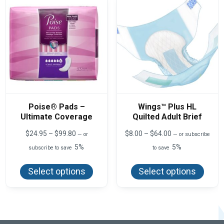
chos
be
on
chosen
the
on
produ
the
page
product
page
Poise® Pads –
Wings™ Plus HL
Ultimate Coverage
Quilted Adult Brief
Price
Price
$
24.95
–
$
99.80
$
8.00
–
$
64.00
—
or
—
or subscribe
range:
range:
5%
5%
subscribe to save
to save
$24.95
$8.00
This
This
through
through
product
produ
$99.80
$64.00
Select options
Select options
has
has
multiple
multi
variants.
varian
The
The
options
optio
may
may
be
be