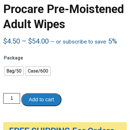
Procare Pre-Moistened
Adult Wipes
Price
$
4.50
–
$
54.00
5%
—
or subscribe to save
range:
$4.50
Package
through
$54.00
Bag/50
Case/600
Procare
Add to cart
Pre-
Moistened
Adult
Wipes
quantity