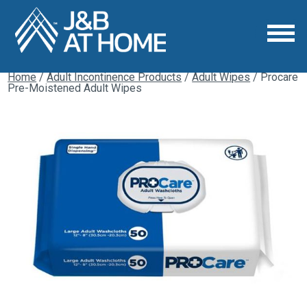
Home
/
Adult Incontinence Products
/
Adult Wipes
/ Procare
Pre-Moistened Adult Wipes