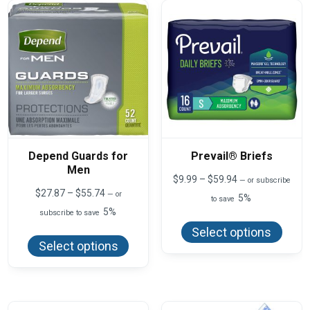
product
page
Depend Guards for
Prevail® Briefs
Men
Price
$
9.99
–
$
59.94
—
or subscribe
range:
Price
$
27.87
–
$
55.74
—
or
5%
to save
$9.99
range:
5%
This
subscribe to save
through
$27.87
produ
$59.94
This
through
Select options
has
product
$55.74
Select options
multi
has
varian
multiple
The
variants.
optio
The
may
options
be
may