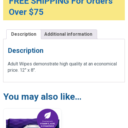
FREE SHIPPING For Orders
Over $75
Description
Additional information
Description
Adult Wipes demonstrate high quality at an economical
price. 12″ x 8″.
You may also like…