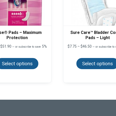
se® Pads – Maximum
Sure Care™ Bladder Co
Protection
Pads – Light
Price
Price
$
51.90
5%
$
7.75
–
$
46.50
—
or subscribe to save
—
or subscribe to
range:
range:
This
$9.95
$7.75
product
through
through
Select options
has
Select options
$51.90
$46.50
multiple
variants.
The
options
may
be
chosen
on
the
product
page