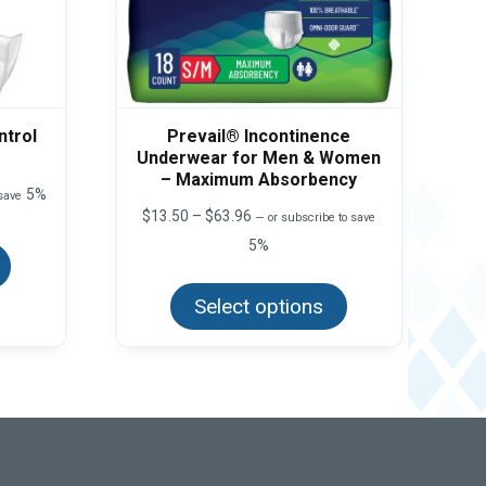
ntrol
Prevail® Incontinence
Underwear for Men & Women
– Maximum Absorbency
5%
 save
Price
$
13.50
–
$
63.96
—
or subscribe to save
This
range:
product
5%
$13.50
has
This
through
multiple
product
$63.96
variants.
Select options
has
The
multiple
options
variants.
may
The
be
options
chosen
may
on
be
the
chosen
product
on
page
the
product