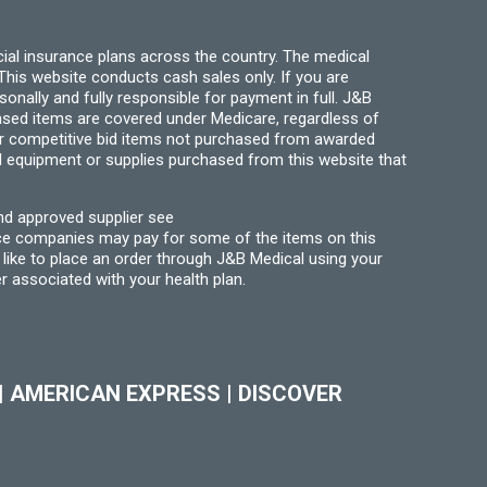
page
ial insurance plans across the country. The medical
his website conducts cash sales only. If you are
ally and fully responsible for payment in full. J&B
hased items are covered under Medicare, regardless of
for competitive bid items not purchased from awarded
l equipment or supplies purchased from this website that
nd approved supplier see
nce companies may pay for some of the items on this
like to place an order through J&B Medical using your
r associated with your health plan.
|
AMERICAN EXPRESS
|
DISCOVER