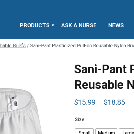
PRODUCTS
ASK A NURSE
NEWS
hable Briefs
/ Sani-Pant Plasticized Pull-on Reusable Nylon Bri
Sani-Pant P
Reusable N
Pr
$
15.99
–
$
18.85
ra
$1
Size
th
$1
Small
Medium
Larg