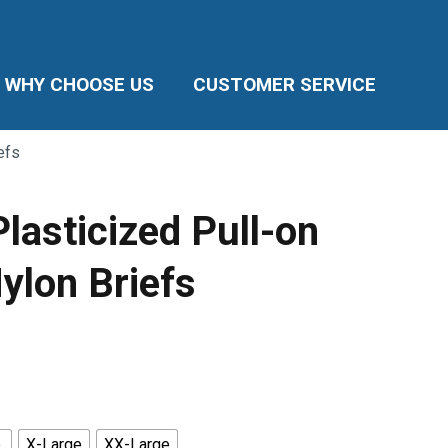
WHY CHOOSE US
CUSTOMER SERVICE
efs
lasticized Pull-on
ylon Briefs
ice
nge:
5.99
rough
8.85
e
X-Large
XX-Large