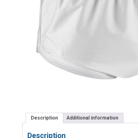
Description
Additional information
Description