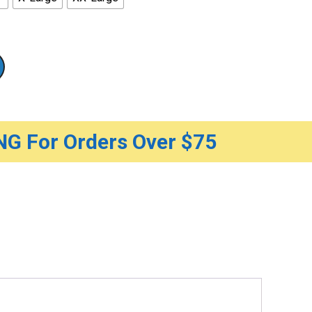
G For Orders Over $75