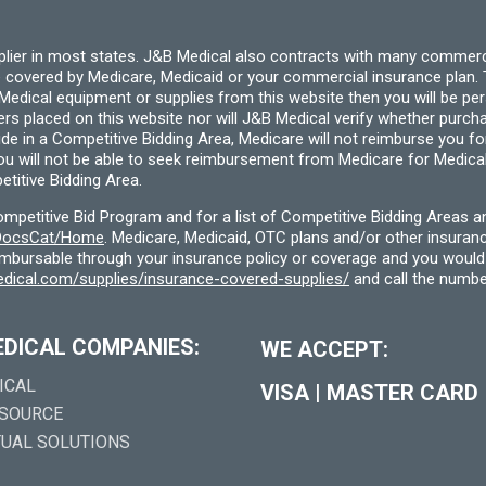
pplier in most states. J&B Medical also contracts with many commerc
 covered by Medicare, Medicaid or your commercial insurance plan. T
cal equipment or supplies from this website then you will be person
ders placed on this website nor will J&B Medical verify whether purc
ide in a Competitive Bidding Area, Medicare will not reimburse you 
you will not be able to seek reimbursement from Medicare for Medica
titive Bidding Area.
etitive Bid Program and for a list of Competitive Bidding Areas a
f/DocsCat/Home
. Medicare, Medicaid, OTC plans and/or other insura
eimbursable through your insurance policy or coverage and you would 
dical.com/supplies/insurance-covered-supplies/
and call the numbe
EDICAL COMPANIES:
WE ACCEPT:
ICAL
VISA
|
MASTER CARD
 SOURCE
TUAL SOLUTIONS