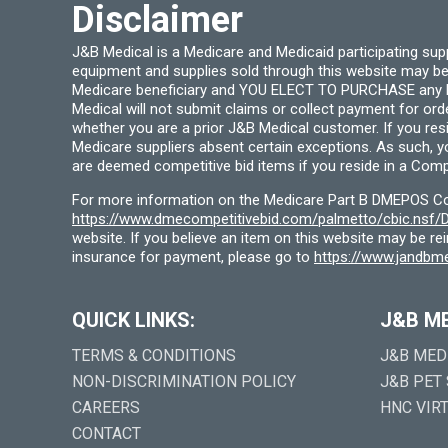
Disclaimer
J&B Medical is a Medicare and Medicaid participating su
equipment and supplies sold through this website may be
Medicare beneficiary and YOU ELECT TO PURCHASE any Medi
Medical will not submit claims or collect payment for or
whether you are a prior J&B Medical customer. If you res
Medicare suppliers absent certain exceptions. As such, 
are deemed competitive bid items if you reside in a Compe
For more information on the Medicare Part B DMEPOS Comp
https://www.dmecompetitivebid.com/palmetto/cbic.ns
website. If you believe an item on this website may be r
insurance for payment, please go to
https://www.jandbme
QUICK LINKS:
J&B M
TERMS & CONDITIONS
J&B MED
NON-DISCRIMINATION POLICY
J&B PET
CAREERS
HNC VIR
CONTACT