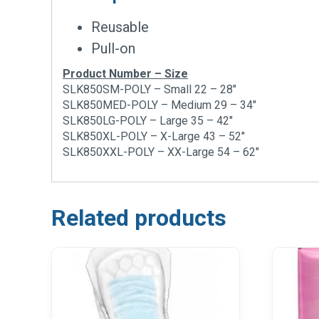
Reusable
Pull-on
Product Number – Size
SLK850SM-POLY – Small 22 – 28″
SLK850MED-POLY – Medium 29 – 34″
SLK850LG-POLY – Large 35 – 42″
SLK850XL-POLY – X-Large 43 – 52″
SLK850XXL-POLY – XX-Large 54 – 62″
Related products