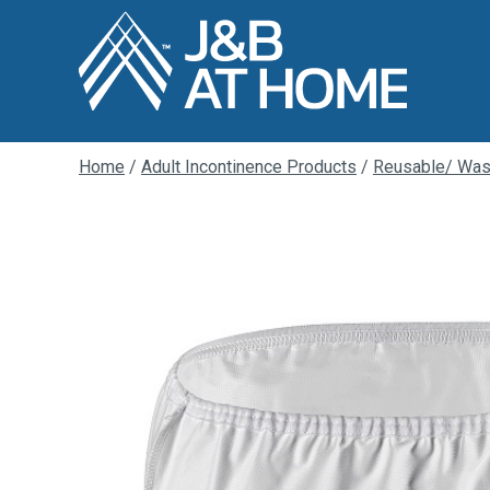
Home
/
Adult Incontinence Products
/
Reusable/ Was