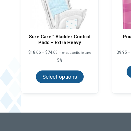
Sure Care™ Bladder Control
Poi
Pads – Extra Heavy
Price
$
18.66
–
$
74.63
$
9.95
–
—
or subscribe to save
range:
5%
$18.66
This
through
product
$74.63
Select options
has
multiple
variants.
The
options
may
be
chosen
on
the
product
page