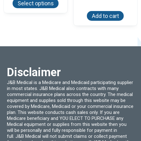
Select options
has
multiple
variants.
Add to cart
The
options
may
be
chosen
on
the
product
page
Disclaimer
J&B Medical is a Medicare and Medicaid participating supplier
in most states. J&B Medical also contracts with many
commercial insurance plans across the country. The medical
equipment and supplies sold through this website may be
covered by Medicare, Medicaid or your commercial insurance
plan. This website conducts cash sales only. If you are
Medicare beneficiary and YOU ELECT TO PURCHASE any
Medical equipment or supplies from this website then you
will be personally and fully responsible for payment in
full. J&B Medical will not submit claims or collect payment