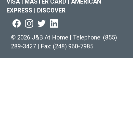
VISA
|
MASTER CARD
|
AMERICAN
EXPRESS
|
DISCOVER
©
2026 J&B At Home
|
Telephone:
(855)
289-3427
|
Fax: (248) 960-7985