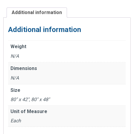
Additional information
Additional information
Weight
N/A
Dimensions
N/A
Size
80" x 42", 80" x 48"
Unit of Measure
Each