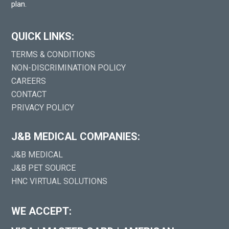
plan.
QUICK LINKS:
TERMS & CONDITIONS
NON-DISCRIMINATION POLICY
CAREERS
CONTACT
PRIVACY POLICY
J&B MEDICAL COMPANIES:
J&B MEDICAL
J&B PET SOURCE
HNC VIRTUAL SOLUTIONS
WE ACCEPT: