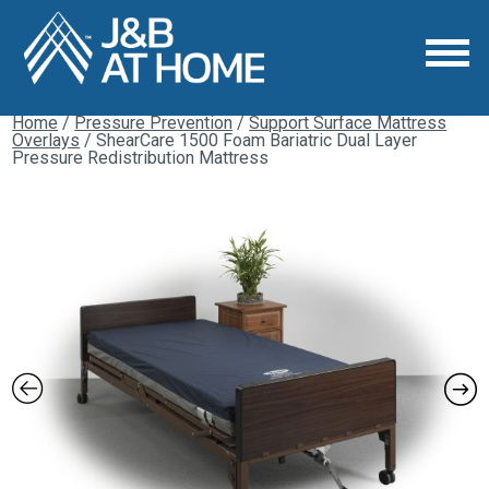
Home
/
Pressure Prevention
/
Support Surface Mattress
Overlays
/ ShearCare 1500 Foam Bariatric Dual Layer
Pressure Redistribution Mattress