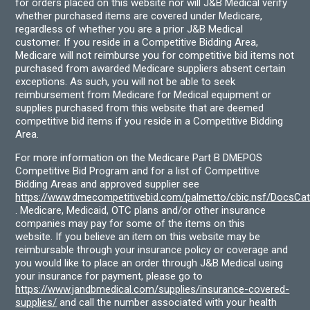
for orders placed on this website nor will J&B Medical verify
whether purchased items are covered under Medicare,
regardless of whether you are a prior J&B Medical
customer. If you reside in a Competitive Bidding Area,
Medicare will not reimburse you for competitive bid items not
purchased from awarded Medicare suppliers absent certain
exceptions. As such, you will not be able to seek
reimbursement from Medicare for Medical equipment or
supplies purchased from this website that are deemed
competitive bid items if you reside in a Competitive Bidding
Area.
For more information on the Medicare Part B DMEPOS
Competitive Bid Program and for a list of Competitive
Bidding Areas and approved supplier see
https://www.dmecompetitivebid.com/palmetto/cbic.nsf/DocsC
. Medicare, Medicaid, OTC plans and/or other insurance
companies may pay for some of the items on this
website. If you believe an item on this website may be
reimbursable through your insurance policy or coverage and
you would like to place an order through J&B Medical using
your insurance for payment, please go to
https://www.jandbmedical.com/supplies/insurance-covered-
supplies/
and call the number associated with your health