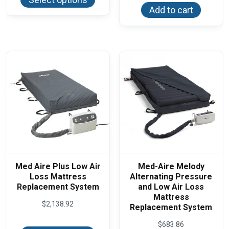
has
$54.94
Add to cart
multiple
variants.
The
options
may
be
chosen
on
the
product
page
Med Aire Plus Low Air
Med-Aire Melody
Loss Mattress
Alternating Pressure
Replacement System
and Low Air Loss
Mattress
$
2,138.92
Replacement System
This
$
683.86
product