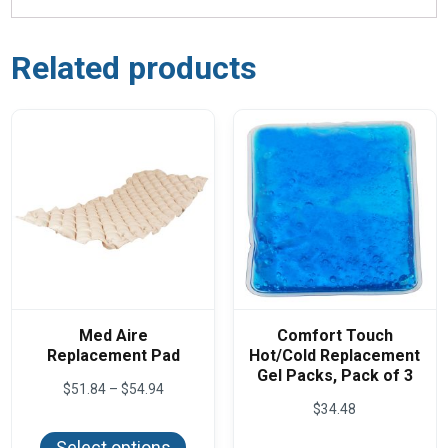
Related products
Med Aire
Comfort Touch
Replacement Pad
Hot/Cold Replacement
Gel Packs, Pack of 3
Price
$
51.84
–
$
54.94
range:
$
34.48
This
$51.84
product
through
Select options