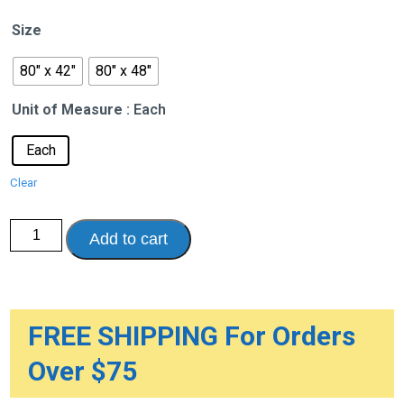
$748.06
Size
through
$818.74
80" x 42"
80" x 48"
Unit of Measure
: Each
Each
Clear
ShearCare
Add to cart
1500
Foam
Bariatric
Dual
Layer
Pressure
Redistribution
FREE SHIPPING For Orders
Mattress
quantity
Over $75