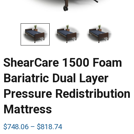
ShearCare 1500 Foam
Bariatric Dual Layer
Pressure Redistribution
Mattress
Price
$
748.06
–
$
818.74
range: