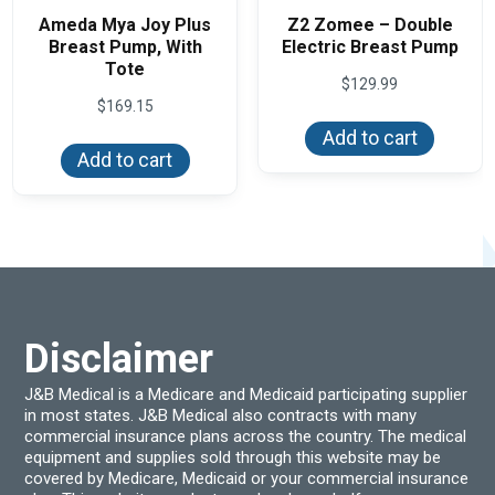
Ameda Mya Joy Plus
Z2 Zomee – Double
Breast Pump, With
Electric Breast Pump
Tote
$
129.99
$
169.15
Add to cart
Add to cart
Disclaimer
J&B Medical is a Medicare and Medicaid participating supplier
in most states. J&B Medical also contracts with many
commercial insurance plans across the country. The medical
equipment and supplies sold through this website may be
covered by Medicare, Medicaid or your commercial insurance