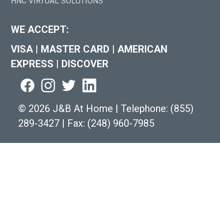
HNC VIRTUAL SOLUTIONS
WE ACCEPT:
VISA
|
MASTER CARD
|
AMERICAN
EXPRESS
|
DISCOVER
©
2026 J&B At Home
|
Telephone:
(855)
289-3427
|
Fax: (248) 960-7985