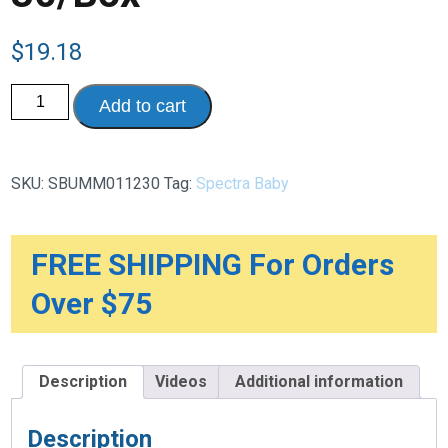
$
19.18
Simple
Add to cart
Store
Milk
Collection
Replacement
Bags
SKU:
SBUMM011230
Tag:
Spectra Baby
With
Temperature
Sensor
-
200mL,
FREE SHIPPING For Orders
30/Box
quantity
Over $75
Description
Videos
Additional information
Description