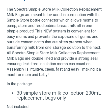
The Spectra Simple Store Milk Collection Replacement
Milk Bags are meant to be used in conjunction with the
Simple Store bottle connector which allows moms to
pump, store and feed babies breastmilk all in one
simple product! This NEW system is convenient for
busy moms and prevents the exposure of germs and
outside contaminants that are often present when
transferring milk from one storage solution to the next.
All Spectra Simple Store Milk Collection Replacement
Milk Bags are double lined and provide a strong seal
ensuring leak-free insulation moms can count on.
Assembly is intuitive, clean, fast and easy—making it a
must for mom and baby!
In the package:
30 simple store milk collection 200mL
replacement bags only
Not included: