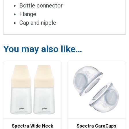
Bottle connector
Flange
Cap and nipple
You may also like…
Spectra Wide Neck
Spectra CaraCups