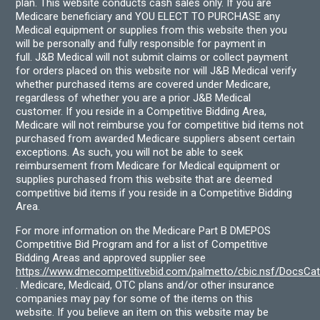
plan. This website conducts cash sales only. If you are
Medicare beneficiary and YOU ELECT TO PURCHASE any
Medical equipment or supplies from this website then you
will be personally and fully responsible for payment in
full. J&B Medical will not submit claims or collect payment
for orders placed on this website nor will J&B Medical verify
whether purchased items are covered under Medicare,
regardless of whether you are a prior J&B Medical
customer. If you reside in a Competitive Bidding Area,
Medicare will not reimburse you for competitive bid items not
purchased from awarded Medicare suppliers absent certain
exceptions. As such, you will not be able to seek
reimbursement from Medicare for Medical equipment or
supplies purchased from this website that are deemed
competitive bid items if you reside in a Competitive Bidding
Area.
For more information on the Medicare Part B DMEPOS
Competitive Bid Program and for a list of Competitive
Bidding Areas and approved supplier see
https://www.dmecompetitivebid.com/palmetto/cbic.nsf/DocsC
. Medicare, Medicaid, OTC plans and/or other insurance
companies may pay for some of the items on this
website. If you believe an item on this website may be