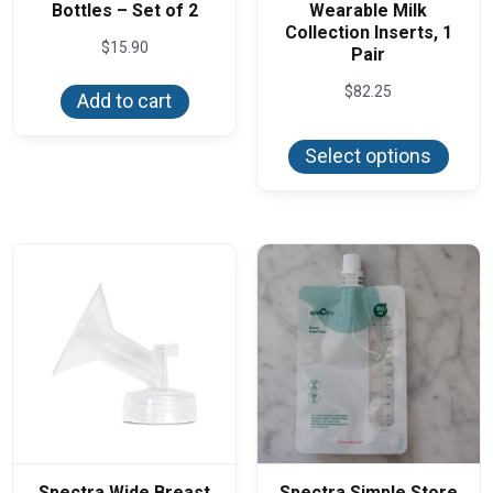
Bottles – Set of 2
Wearable Milk
Collection Inserts, 1
$
15.90
Pair
$
82.25
Add to cart
This
produ
Select options
has
multi
varian
The
optio
may
be
chos
on
the
produ
page
Spectra Wide Breast
Spectra Simple Store