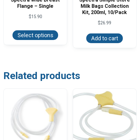
Flange – Single
Milk Bags Collection
Kit, 200ml, 10/Pack
$
15.90
$
26.99
This
product
Select options
has
Add to cart
multiple
variants.
The
options
may
be
chosen
Related products
on
the
product
page