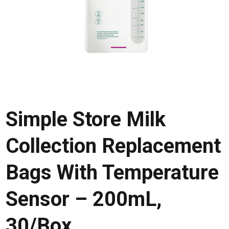
Simple Store Milk
Collection Replacement
Bags With Temperature
Sensor – 200mL,
30/Box