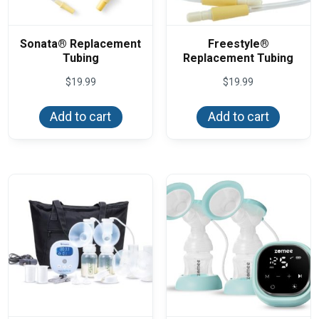
Sonata® Replacement
Freestyle®
Tubing
Replacement Tubing
$
19.99
$
19.99
Add to cart
Add to cart