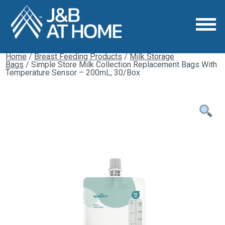
Home
/
Breast Feeding Products
/
Milk Storage
Bags
/ Simple Store Milk Collection Replacement Bags With
Temperature Sensor – 200mL, 30/Box