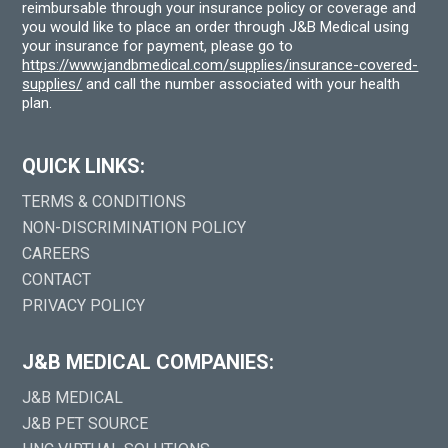
reimbursable through your insurance policy or coverage and
you would like to place an order through J&B Medical using
your insurance for payment, please go to
https://www.jandbmedical.com/supplies/insurance-covered-
supplies/
and call the number associated with your health
plan.
QUICK LINKS:
TERMS & CONDITIONS
NON-DISCRIMINATION POLICY
CAREERS
CONTACT
PRIVACY POLICY
J&B MEDICAL COMPANIES:
J&B MEDICAL
J&B PET SOURCE