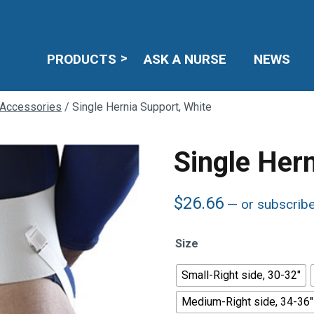
PRODUCTS
ASK A NURSE
NEWS
 Accessories
/ Single Hernia Support, White
Single Her
$
26.66
—
or subscrib
Size
Small-Right side, 30-32"
Medium-Right side, 34-36"