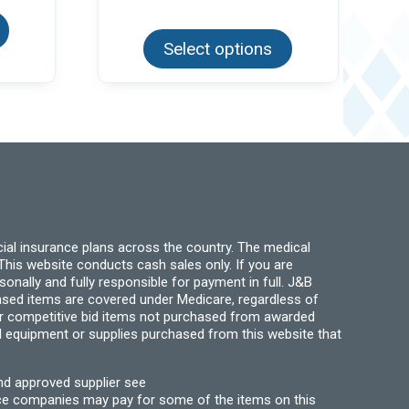
product
This
has
product
multiple
Select options
has
variants.
multiple
The
variants.
options
The
may
options
be
may
chosen
be
on
chosen
the
on
product
the
page
product
page
ial insurance plans across the country. The medical
his website conducts cash sales only. If you are
ally and fully responsible for payment in full. J&B
hased items are covered under Medicare, regardless of
for competitive bid items not purchased from awarded
l equipment or supplies purchased from this website that
nd approved supplier see
nce companies may pay for some of the items on this