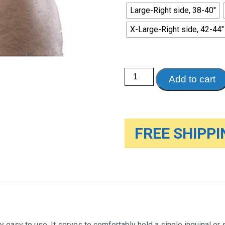
Large-Right side, 38-40"
X-Large-Right side, 42-44"
Single
Add to cart
Hernia
Support,
White
quantity
FREE SHIPPIN
y easy to use. It serves to comfortably hold a single inguinal or 