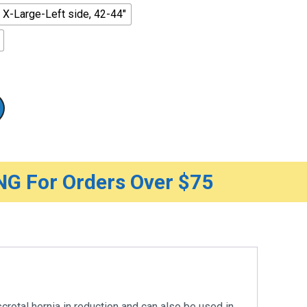
X-Large-Left side, 42-44"
G For Orders Over $75
scrotal hernia in reduction and can also be used in