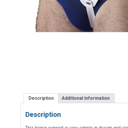
Description
Additional information
Description
This hernia support is very simple in design and ver