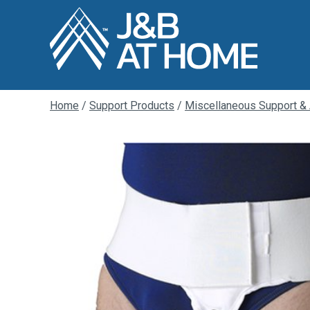
Home
/
Support Products
/
Miscellaneous Support &