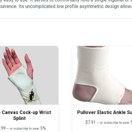
recurrence. Its uncomplicated low profile asymmetric design allows
e Canvas Cock-up Wrist
Pullover Elastic Ankle S
Splint
$
7.91
—
or subscribe to save
.99
5%
—
or subscribe to save