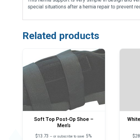
special situations after a hernia repair to prevent 
Related products
Soft Top Post-Op Shoe –
Whit
Men’s
$
13.73
5%
$
28
—
or subscribe to save