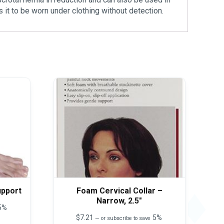
 it to be worn under clothing without detection.
upport
Foam Cervical Collar –
Narrow, 2.5″
5%
$
7.21
5%
—
or subscribe to save
This