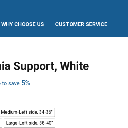
WHY CHOOSE US
CUSTOMER SERVICE
nia Support, White
5%
e to save
Medium-Left side, 34-36"
Large-Left side, 38-40"