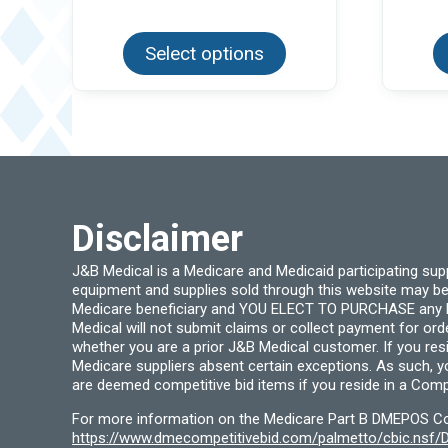
This
product
Select options
has
multiple
variants.
The
options
may
be
chosen
on
the
product
page
Disclaimer
J&B Medical is a Medicare and Medicaid participating su
equipment and supplies sold through this website may be
Medicare beneficiary and YOU ELECT TO PURCHASE any Medi
Medical will not submit claims or collect payment for or
whether you are a prior J&B Medical customer. If you res
Medicare suppliers absent certain exceptions. As such, 
are deemed competitive bid items if you reside in a Compe
For more information on the Medicare Part B DMEPOS Comp
https://www.dmecompetitivebid.com/palmetto/cbic.ns