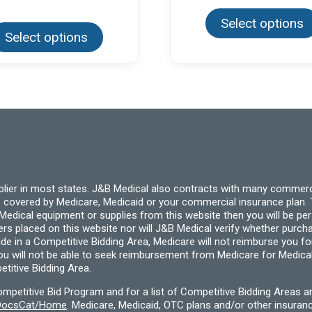
This
Select options
product
Select options
has
multiple
variants.
The
options
may
be
chosen
on
the
product
page
pplier in most states. J&B Medical also contracts with many commerc
 covered by Medicare, Medicaid or your commercial insurance plan. T
cal equipment or supplies from this website then you will be person
ders placed on this website nor will J&B Medical verify whether purc
ide in a Competitive Bidding Area, Medicare will not reimburse you 
you will not be able to seek reimbursement from Medicare for Medica
titive Bidding Area.
etitive Bid Program and for a list of Competitive Bidding Areas a
f/DocsCat/Home
. Medicare, Medicaid, OTC plans and/or other insura