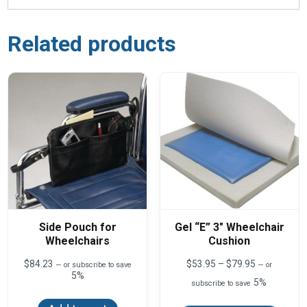
Related products
Side Pouch for
Gel “E” 3″ Wheelchair
Wheelchairs
Cushion
Price
$
84.23
$
53.95
–
$
79.95
—
or subscribe to save
—
or
range:
5%
5%
subscribe to save
$53.95
This
through