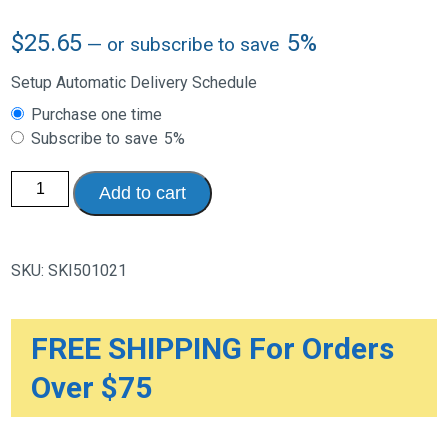
$
25.65
5%
—
or subscribe to save
Setup Automatic Delivery Schedule
Choose
Purchase one time
purchase
Subscribe to save
5%
type
Skil-
Add to cart
Care
Synthetic
Sheepskin
Pad,
24”L
SKU:
SKI501021
x
30”W
quantity
FREE SHIPPING For Orders
Over $75