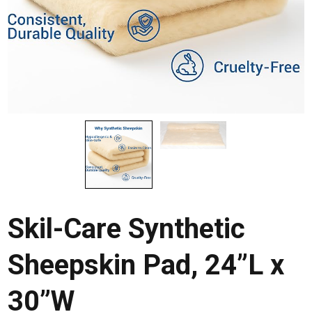
Skil-Care Synthetic
Sheepskin Pad, 24”L x
30”W