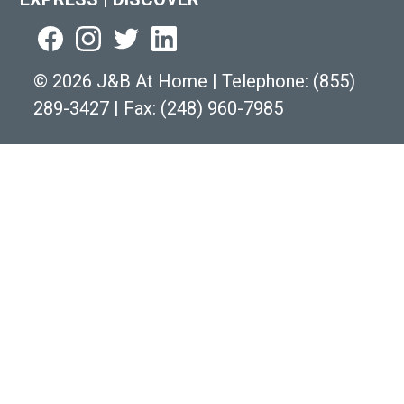
©
2026 J&B At Home
|
Telephone:
(855)
289-3427
|
Fax: (248) 960-7985