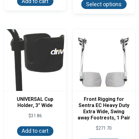
Add to cart
produ
$79.95
Select options
has
multi
varian
The
optio
may
be
chos
on
the
produ
page
UNIVERSAL Cup
Front Rigging for
Holder, 3″ Wide
Sentra EC Heavy Duty
Extra Wide, Swing
$
31.86
away Footrests, 1 Pair
$
271.70
Add to cart