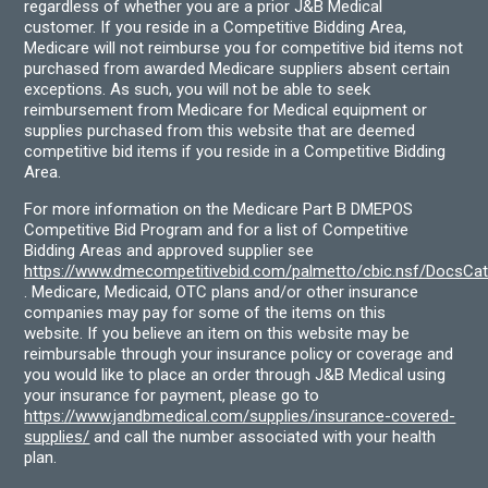
regardless of whether you are a prior J&B Medical
customer. If you reside in a Competitive Bidding Area,
Medicare will not reimburse you for competitive bid items not
purchased from awarded Medicare suppliers absent certain
exceptions. As such, you will not be able to seek
reimbursement from Medicare for Medical equipment or
supplies purchased from this website that are deemed
competitive bid items if you reside in a Competitive Bidding
Area.
For more information on the Medicare Part B DMEPOS
Competitive Bid Program and for a list of Competitive
Bidding Areas and approved supplier see
https://www.dmecompetitivebid.com/palmetto/cbic.nsf/DocsC
. Medicare, Medicaid, OTC plans and/or other insurance
companies may pay for some of the items on this
website. If you believe an item on this website may be
reimbursable through your insurance policy or coverage and
you would like to place an order through J&B Medical using
your insurance for payment, please go to
https://www.jandbmedical.com/supplies/insurance-covered-
supplies/
and call the number associated with your health
plan.