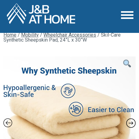
Home
/
Mobility
/
Wheelchair Accessories
/ Skil-Care
Synthetic Sheepskin Pad, 24”L x 30”W