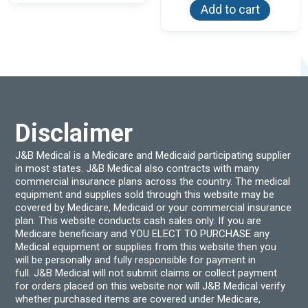
Add to cart
Disclaimer
J&B Medical is a Medicare and Medicaid participating supplier
in most states. J&B Medical also contracts with many
commercial insurance plans across the country. The medical
equipment and supplies sold through this website may be
covered by Medicare, Medicaid or your commercial insurance
plan. This website conducts cash sales only. If you are
Medicare beneficiary and YOU ELECT TO PURCHASE any
Medical equipment or supplies from this website then you
will be personally and fully responsible for payment in
full. J&B Medical will not submit claims or collect payment
for orders placed on this website nor will J&B Medical verify
whether purchased items are covered under Medicare,