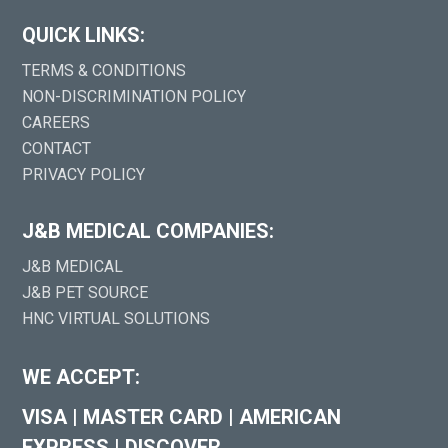
QUICK LINKS:
TERMS & CONDITIONS
NON-DISCRIMINATION POLICY
CAREERS
CONTACT
PRIVACY POLICY
J&B MEDICAL COMPANIES:
J&B MEDICAL
J&B PET SOURCE
HNC VIRTUAL SOLUTIONS
WE ACCEPT:
VISA
|
MASTER CARD
|
AMERICAN
EXPRESS
|
DISCOVER