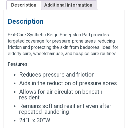
Description
Additional information
Description
Skil-Care Synthetic Beige Sheepskin Pad provides
targeted coverage for pressure-prone areas, reducing
friction and protecting the skin from bedsores. Ideal for
elderly care, wheelchair use, and hospice care routines.
Features:
Reduces pressure and friction
Aids in the reduction of pressure sores
Allows for air circulation beneath
resident
Remains soft and resilient even after
repeated laundering
24”L x 30”W