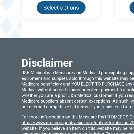
product
Select options
has
multiple
variants.
The
options
may
be
chosen
on
the
product
Disclaimer
page
J&B Medical is a Medicare and Medicaid participating su
equipment and supplies sold through this website may be
Medicare beneficiary and YOU ELECT TO PURCHASE any Medi
Medical will not submit claims or collect payment for or
whether you are a prior J&B Medical customer. If you res
Medicare suppliers absent certain exceptions. As such, 
are deemed competitive bid items if you reside in a Compe
For more information on the Medicare Part B DMEPOS Comp
https://www.dmecompetitivebid.com/palmetto/cbic.ns
website. If you believe an item on this website may be r