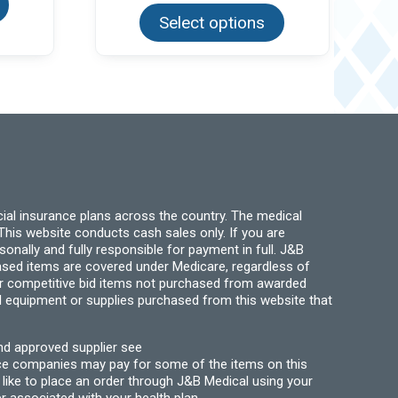
has
product
multiple
Select options
has
variants.
multiple
The
variants.
options
The
may
options
be
may
chosen
be
on
chosen
the
on
product
the
page
product
page
ial insurance plans across the country. The medical
his website conducts cash sales only. If you are
ally and fully responsible for payment in full. J&B
hased items are covered under Medicare, regardless of
for competitive bid items not purchased from awarded
l equipment or supplies purchased from this website that
nd approved supplier see
nce companies may pay for some of the items on this
like to place an order through J&B Medical using your