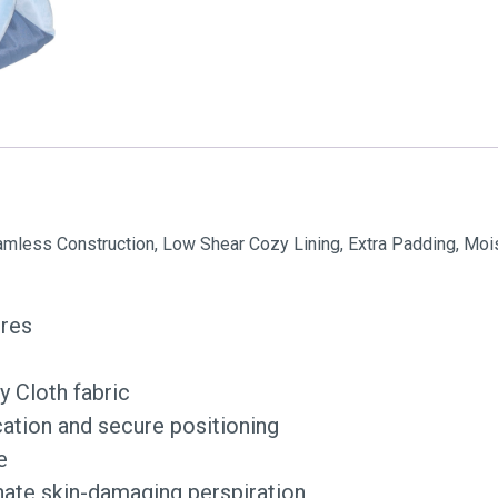
eamless Construction, Low Shear Cozy Lining, Extra Padding, Moi
ores
y Cloth fabric
ation and secure positioning
e
nate skin-damaging perspiration