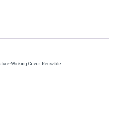
sture-Wicking Cover, Reusable.