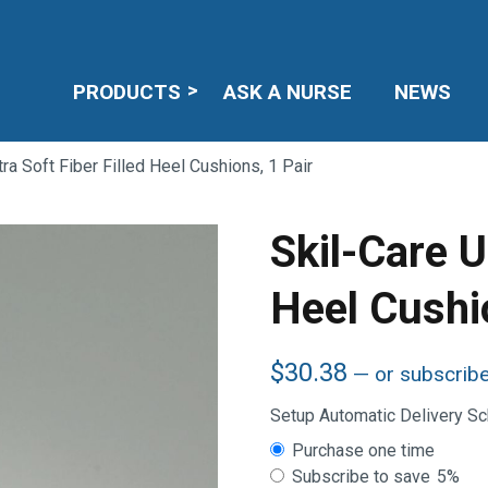
PRODUCTS
ASK A NURSE
NEWS
tra Soft Fiber Filled Heel Cushions, 1 Pair
Skil-Care Ul
Heel Cushi
$
30.38
—
or subscrib
Setup Automatic Delivery S
Choose
Purchase one time
purchase
Subscribe to save
5%
type