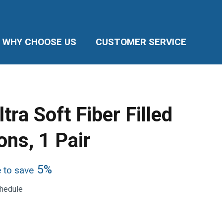
WHY CHOOSE US
CUSTOMER SERVICE
tra Soft Fiber Filled
ons, 1 Pair
5%
e to save
chedule