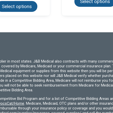
Select options
product
Select options
has
multiple
variants.
The
options
may
be
chosen
on
the
product
page
pplier in most states. J&B Medical also contracts with many commerc
 covered by Medicare, Medicaid or your commercial insurance plan. T
cal equipment or supplies from this website then you will be person
ders placed on this website nor will J&B Medical verify whether purc
ide in a Competitive Bidding Area, Medicare will not reimburse you 
you will not be able to seek reimbursement from Medicare for Medica
titive Bidding Area.
etitive Bid Program and for a list of Competitive Bidding Areas a
f/DocsCat/Home
. Medicare, Medicaid, OTC plans and/or other insura
eimbursable through your insurance policy or coverage and you would 