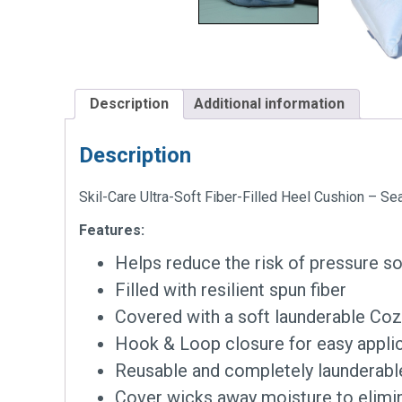
Description
Additional information
Description
Skil-Care Ultra-Soft Fiber-Filled Heel Cushion – S
Features:
Helps reduce the risk of pressure s
Filled with resilient spun fiber
Covered with a soft launderable Coz
Hook & Loop closure for easy applic
Reusable and completely launderabl
Cover wicks away moisture to elimi