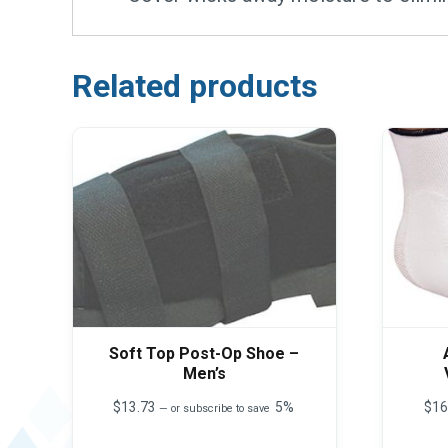
Related products
Soft Top Post-Op Shoe –
Men’s
$
13.73
5%
$
16
—
or subscribe to save
This