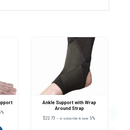
upport
Ankle Support with Wrap
Around Strap
5%
$
22.73
5%
—
or subscribe to save
This
product
This