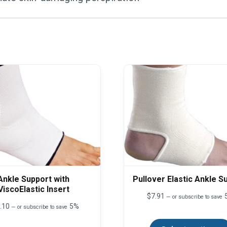
Ankle Support with
Pullover Elastic Ankle S
ViscoElastic Insert
$
7.91
—
or subscribe to save
.10
5%
—
or subscribe to save
This