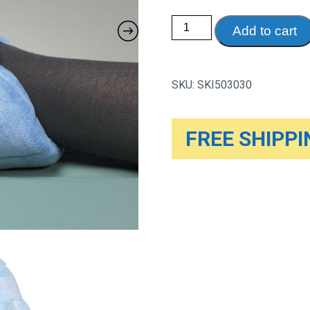
Skil-
Add to cart
Care
Ultra
Soft
Fiber
Filled
SKU:
SKI503030
Heel
Cushions,
1
Pair
quantity
FREE SHIPPIN