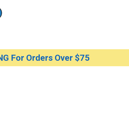
G For Orders Over $75