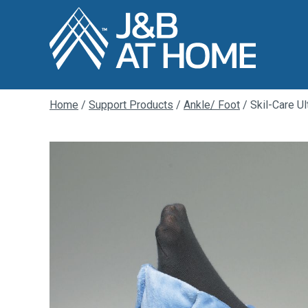
Home
/
Support Products
/
Ankle/ Foot
/ Skil-Care Ul