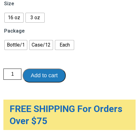
$19.95
Size
through
$347.40
16 oz
3 oz
Package
Bottle/1
Case/12
Each
Smith
Add to cart
&
Nephew
Wound
Care
quantity
FREE SHIPPING For Orders
Over $75