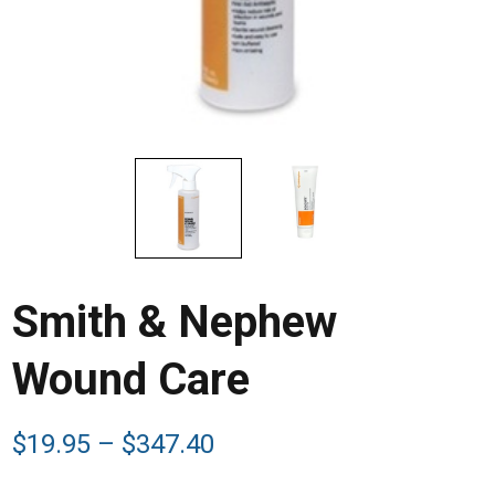
Smith & Nephew
Wound Care
Price
$
19.95
–
$
347.40
range: