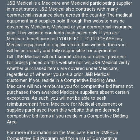
J&B Medical is a Medicare and Medicaid participating supplier
in most states. J&B Medical also contracts with many
commercial insurance plans across the country. The medical
equipment and supplies sold through this website may be
covered by Medicare, Medicaid or your commercial insurance
plan. This website conducts cash sales only. If you are
Medicare beneficiary and YOU ELECT TO PURCHASE any
Medical equipment or supplies from this website then you
will be personally and fully responsible for payment in
full. J&B Medical will not submit claims or collect payment
for orders placed on this website nor will J&B Medical verify
whether purchased items are covered under Medicare,
regardless of whether you are a prior J&B Medical
customer. If you reside in a Competitive Bidding Area,
Medicare will not reimburse you for competitive bid items not
purchased from awarded Medicare suppliers absent certain
exceptions. As such, you will not be able to seek
reimbursement from Medicare for Medical equipment or
supplies purchased from this website that are deemed
competitive bid items if you reside in a Competitive Bidding
Area.
For more information on the Medicare Part B DMEPOS
Competitive Bid Program and for a list of Competitive