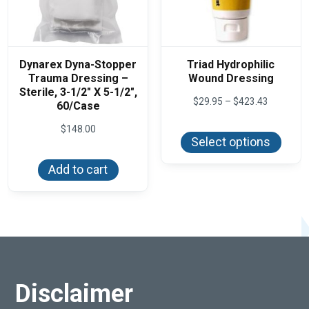
Dynarex Dyna-Stopper
Triad Hydrophilic
Trauma Dressing –
Wound Dressing
Sterile, 3-1/2″ X 5-1/2″,
Price
$
29.95
–
$
423.43
60/Case
range:
This
$29.95
$
148.00
produ
through
Select options
has
$423.43
multi
varian
Add to cart
The
optio
may
be
chos
on
the
produ
page
Disclaimer