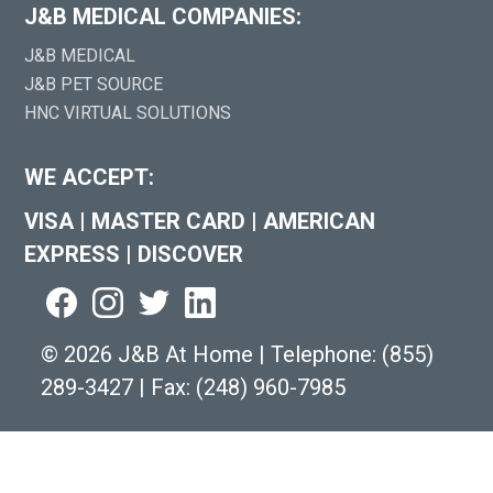
J&B MEDICAL COMPANIES:
J&B MEDICAL
J&B PET SOURCE
HNC VIRTUAL SOLUTIONS
WE ACCEPT:
VISA
|
MASTER CARD
|
AMERICAN
EXPRESS
|
DISCOVER
©
2026 J&B At Home
|
Telephone:
(855)
289-3427
|
Fax: (248) 960-7985