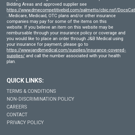
Bidding Areas and approved supplier see
https://www.dmecompetitivebid.com/palmetto/cbic.nsf/DocsC
. Medicare, Medicaid, OTC plans and/or other insurance
companies may pay for some of the items on this
website. If you believe an item on this website may be
reimbursable through your insurance policy or coverage and
you would like to place an order through J&B Medical using
your insurance for payment, please go to
https://www.jandbmedical.com/supplies/insurance-covered-
supplies/
and call the number associated with your health
plan.
QUICK LINKS:
TERMS & CONDITIONS
NON-DISCRIMINATION POLICY
CAREERS
CONTACT
PRIVACY POLICY