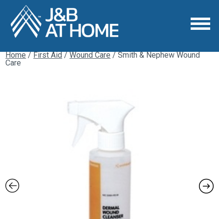
Home
/
First Aid
/
Wound Care
/ Smith & Nephew Wound
Care