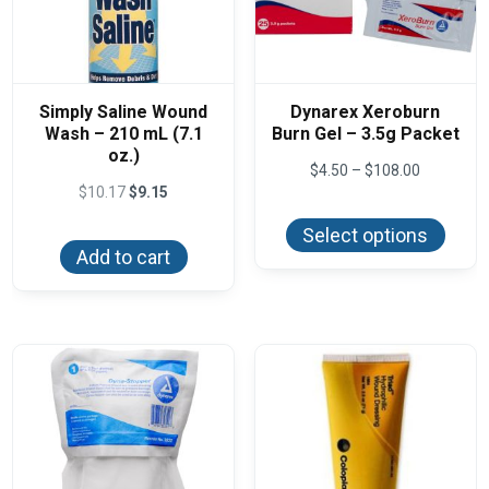
Simply Saline Wound
Dynarex Xeroburn
Wash – 210 mL (7.1
Burn Gel – 3.5g Packet
oz.)
Price
$
4.50
–
$
108.00
range:
$
10.17
$
9.15
This
$4.50
produ
through
Select options
has
$108.00
Add to cart
multi
varian
The
optio
may
be
chos
on
the
produ
page