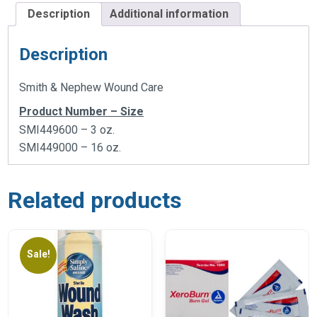
Description
Additional information
Description
Smith & Nephew Wound Care
Product Number – Size
SMI449600 – 3 oz.
SMI449000 – 16 oz.
Related products
Sale!