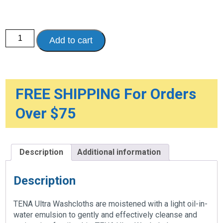
TENA®
Add to cart
Ultra
Washcloth,
Scent
free
quantity
FREE SHIPPING For Orders
Over $75
Description
Additional information
Description
TENA Ultra Washcloths are moistened with a light oil-in-
water emulsion to gently and effectively cleanse and