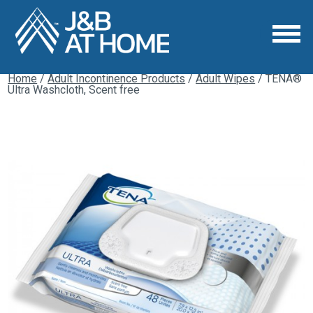
Home
/
Adult Incontinence Products
/
Adult Wipes
/ TENA®
Ultra Washcloth, Scent free