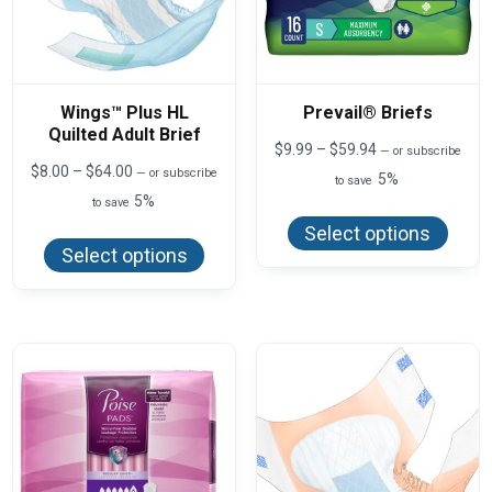
Wings™ Plus HL
Prevail® Briefs
Quilted Adult Brief
Price
$
9.99
–
$
59.94
—
or subscribe
range:
Price
$
8.00
–
$
64.00
—
or subscribe
5%
to save
$9.99
range:
5%
This
to save
through
$8.00
produ
$59.94
This
through
Select options
has
product
$64.00
Select options
multi
has
varian
multiple
The
variants.
optio
The
may
options
be
may
chos
be
on
chosen
the
on
produ
the
page
product
page