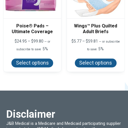
Poise® Pads –
Wings™ Plus Quilted
Ultimate Coverage
Adult Briefs
Price
Price
$
24.95
–
$
99.80
$
5.77
–
$
59.81
—
or
—
or subscribe
range:
range:
5%
5%
subscribe to save
to save
$24.95
$5.77
This
This
through
through
product
produ
$99.80
$59.81
Select options
Select options
has
has
multiple
multi
variants.
varian
The
The
options
optio
may
may
be
be
chosen
chos
on
on
the
the
product
produ
Disclaimer
page
page
J&B Medical is a Medicare and Medicaid participating supplier