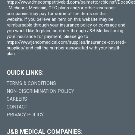
https://www.dmecompetitivebid.com/palmetto/cbic.nsf/DocsC
. Medicare, Medicaid, OTC plans and/or other insurance
companies may pay for some of the items on this
website. If you believe an item on this website may be
reimbursable through your insurance policy or coverage and
you would like to place an order through J&B Medical using
your insurance for payment, please go to
https://www.jandbmedical.com/supplies/insurance-covered-
supplies/
and call the number associated with your health
plan.
QUICK LINKS:
TERMS & CONDITIONS
NON-DISCRIMINATION POLICY
CAREERS
CONTACT
PRIVACY POLICY
J&B MEDICAL COMPANIES: