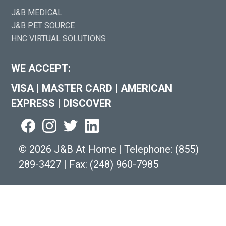
J&B MEDICAL
J&B PET SOURCE
HNC VIRTUAL SOLUTIONS
WE ACCEPT:
VISA
|
MASTER CARD
|
AMERICAN
EXPRESS
|
DISCOVER
©
2026 J&B At Home
|
Telephone:
(855)
289-3427
|
Fax: (248) 960-7985