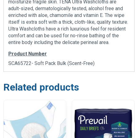
moisturize fragile skin. TENA Ultra Washcloths are
adult-sized, dermatologically tested, alcohol free and
enriched with aloe, chamomile and vitamin E. The wipe
itself is extra soft with a thick, cloth-like, quality texture.
Ultra Washcloths have a rich luxurious feel for resident
comfort and can be used for no-rinse bathing of the
entire body including the delicate perineal area.
Product Number
SCA65722- Soft Pack Bulk (Scent-Free)
Related products