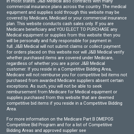
in most states. J&B Medical also contracts with many
commercial insurance plans across the country. The medical
equipment and supplies sold through this website may be
covered by Medicare, Medicaid or your commercial insurance
plan. This website conducts cash sales only. If you are
Medicare beneficiary and YOU ELECT TO PURCHASE any
Medical equipment or supplies from this website then you
will be personally and fully responsible for payment in
full. J&B Medical will not submit claims or collect payment
for orders placed on this website nor will J&B Medical verify
whether purchased items are covered under Medicare,
regardless of whether you are a prior J&B Medical
customer. If you reside in a Competitive Bidding Area,
Medicare will not reimburse you for competitive bid items not
purchased from awarded Medicare suppliers absent certain
exceptions. As such, you will not be able to seek
reimbursement from Medicare for Medical equipment or
supplies purchased from this website that are deemed
competitive bid items if you reside in a Competitive Bidding
Area.
For more information on the Medicare Part B DMEPOS
Competitive Bid Program and for a list of Competitive
Bidding Areas and approved supplier see