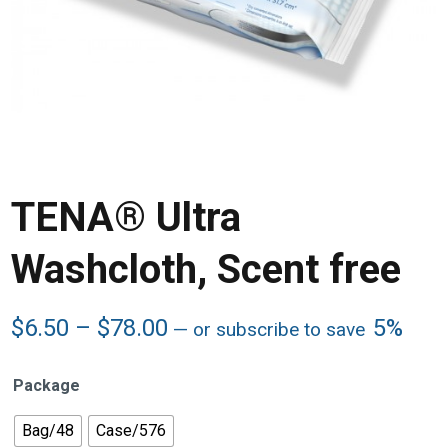
TENA® Ultra
Washcloth, Scent free
Price
$
6.50
–
$
78.00
5%
—
or subscribe to save
range:
$6.50
Package
through
$78.00
Bag/48
Case/576