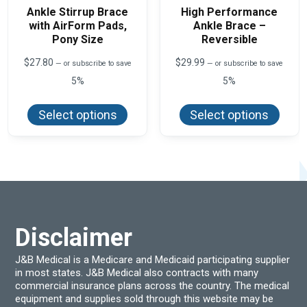
Ankle Stirrup Brace
High Performance
with AirForm Pads,
Ankle Brace –
Pony Size
Reversible
$
27.80
$
29.99
—
or subscribe to save
—
or subscribe to save
5%
5%
This
This
product
produ
Select options
Select options
has
has
multiple
multi
variants.
varian
The
The
options
optio
may
may
be
be
chosen
chos
on
on
the
the
product
produ
Disclaimer
page
page
J&B Medical is a Medicare and Medicaid participating supplier
in most states. J&B Medical also contracts with many
commercial insurance plans across the country. The medical
equipment and supplies sold through this website may be