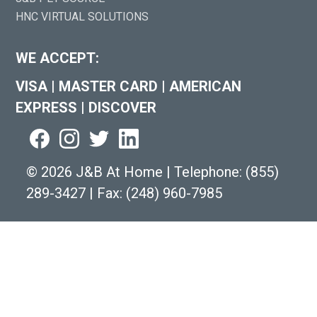
HNC VIRTUAL SOLUTIONS
WE ACCEPT:
VISA
|
MASTER CARD
|
AMERICAN
EXPRESS
|
DISCOVER
©
2026 J&B At Home
|
Telephone:
(855)
289-3427
|
Fax: (248) 960-7985