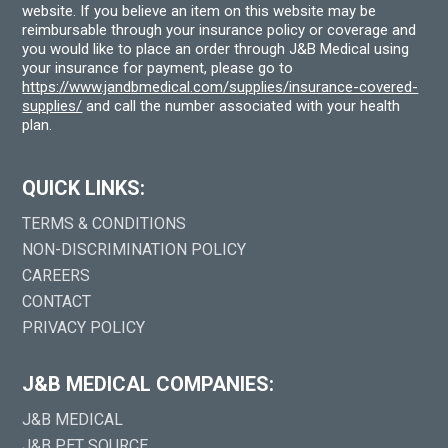
website. If you believe an item on this website may be
reimbursable through your insurance policy or coverage and
you would like to place an order through J&B Medical using
your insurance for payment, please go to
https://www.jandbmedical.com/supplies/insurance-covered-
supplies/
and call the number associated with your health
plan.
QUICK LINKS:
TERMS & CONDITIONS
NON-DISCRIMINATION POLICY
CAREERS
CONTACT
PRIVACY POLICY
J&B MEDICAL COMPANIES:
J&B MEDICAL
J&B PET SOURCE