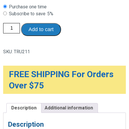
Choose
Purchase one time
purchase
Subscribe to save
5%
type
Therapeutic
Add to cart
Knee
Guard
quantity
SKU:
TRU211
FREE SHIPPING For Orders
Over $75
Description
Additional information
Description