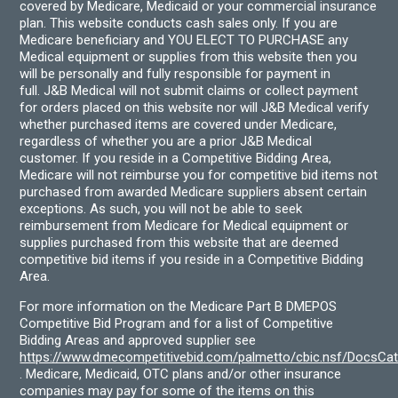
covered by Medicare, Medicaid or your commercial insurance
plan. This website conducts cash sales only. If you are
Medicare beneficiary and YOU ELECT TO PURCHASE any
Medical equipment or supplies from this website then you
will be personally and fully responsible for payment in
full. J&B Medical will not submit claims or collect payment
for orders placed on this website nor will J&B Medical verify
whether purchased items are covered under Medicare,
regardless of whether you are a prior J&B Medical
customer. If you reside in a Competitive Bidding Area,
Medicare will not reimburse you for competitive bid items not
purchased from awarded Medicare suppliers absent certain
exceptions. As such, you will not be able to seek
reimbursement from Medicare for Medical equipment or
supplies purchased from this website that are deemed
competitive bid items if you reside in a Competitive Bidding
Area.
For more information on the Medicare Part B DMEPOS
Competitive Bid Program and for a list of Competitive
Bidding Areas and approved supplier see
https://www.dmecompetitivebid.com/palmetto/cbic.nsf/DocsC
. Medicare, Medicaid, OTC plans and/or other insurance
companies may pay for some of the items on this