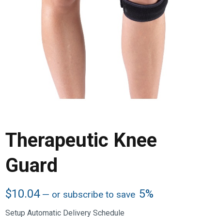
Therapeutic Knee
Guard
$
10.04
5%
—
or subscribe to save
Setup Automatic Delivery Schedule