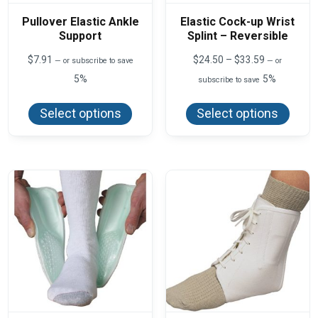
Pullover Elastic Ankle
Elastic Cock-up Wrist
Support
Splint – Reversible
Price
$
7.91
$
24.50
–
$
33.59
—
or subscribe to save
—
or
range:
5%
5%
subscribe to save
$24.50
This
This
through
product
produ
$33.59
Select options
Select options
has
has
multiple
multi
variants.
varian
The
The
options
optio
may
may
be
be
chosen
chos
on
on
the
the
product
produ
page
page