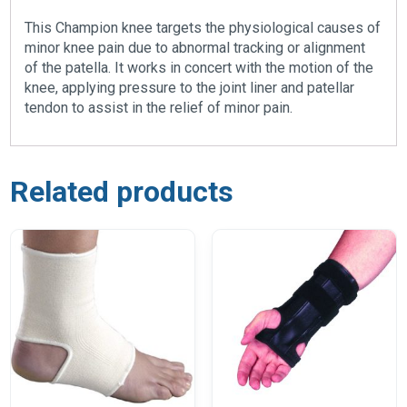
This Champion knee targets the physiological causes of
minor knee pain due to abnormal tracking or alignment
of the patella. It works in concert with the motion of the
knee, applying pressure to the joint liner and patellar
tendon to assist in the relief of minor pain.
Related products