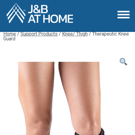
Home
/
Support Products
/
Knee/ Thigh
/ Therapeutic Knee
Guard