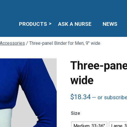
PRODUCTS
ASK A NURSE
NEWS
 Accessories
/ Three-panel Binder for Men, 9″ wide
Three-pane
wide
$
18.34
—
or subscrib
Size
Medium, 33-36"
Large, 