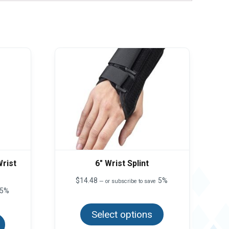
rist
6″ Wrist Splint
$
14.48
5%
—
or subscribe to save
5%
This
product
This
Select options
has
product
multiple
has