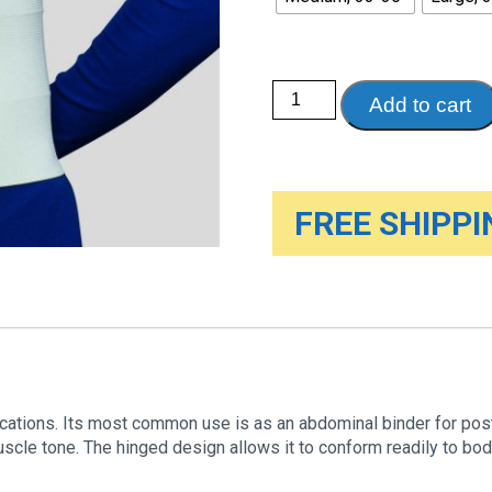
Three-
Add to cart
panel
Binder
for
Men,
9"
wide
quantity
FREE SHIPPIN
lications. Its most common use is as an abdominal binder for post
cle tone. The hinged design allows it to conform readily to bod