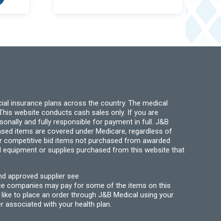
variants.
multiple
The
variants.
options
The
may
options
be
may
chosen
be
on
chosen
the
on
product
the
page
product
page
ial insurance plans across the country. The medical
his website conducts cash sales only. If you are
ally and fully responsible for payment in full. J&B
hased items are covered under Medicare, regardless of
for competitive bid items not purchased from awarded
l equipment or supplies purchased from this website that
nd approved supplier see
nce companies may pay for some of the items on this
like to place an order through J&B Medical using your
r associated with your health plan.