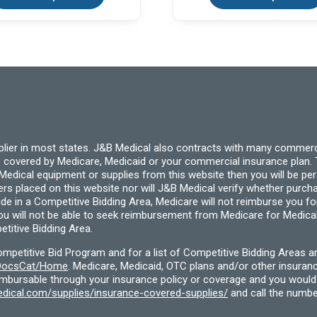
multiple
variants.
The
options
may
be
chosen
on
the
product
page
pplier in most states. J&B Medical also contracts with many commerc
 covered by Medicare, Medicaid or your commercial insurance plan. T
cal equipment or supplies from this website then you will be person
ders placed on this website nor will J&B Medical verify whether purc
ide in a Competitive Bidding Area, Medicare will not reimburse you 
you will not be able to seek reimbursement from Medicare for Medica
titive Bidding Area.
etitive Bid Program and for a list of Competitive Bidding Areas a
f/DocsCat/Home
. Medicare, Medicaid, OTC plans and/or other insura
eimbursable through your insurance policy or coverage and you would 
dical.com/supplies/insurance-covered-supplies/
and call the numbe