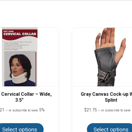
Cervical Collar – Wide,
Gray Canvas Cock-up W
3.5″
Splint
.21
5%
$
21.75
—
or subscribe to save
—
or subscribe to save
This
product
Select options
has
Select options