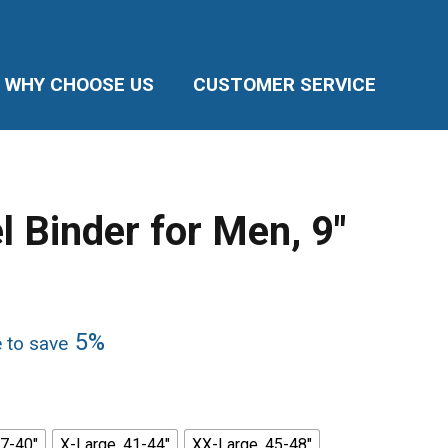
WHY CHOOSE US
CUSTOMER SERVICE
l Binder for Men, 9″
5%
e to save
37-40"
X-Large, 41-44"
XX-Large, 45-48"