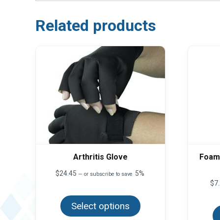
Related products
Arthritis Glove
Foam 
$
24.45
5%
—
or subscribe to save
$
7
This
product
Select options
has
multiple