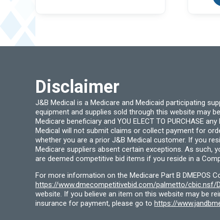
variants.
The
options
may
be
chosen
on
the
product
page
Disclaimer
J&B Medical is a Medicare and Medicaid participating su
equipment and supplies sold through this website may be
Medicare beneficiary and YOU ELECT TO PURCHASE any Medi
Medical will not submit claims or collect payment for or
whether you are a prior J&B Medical customer. If you res
Medicare suppliers absent certain exceptions. As such, 
are deemed competitive bid items if you reside in a Compe
For more information on the Medicare Part B DMEPOS Comp
https://www.dmecompetitivebid.com/palmetto/cbic.ns
website. If you believe an item on this website may be r
insurance for payment, please go to
https://www.jandbme