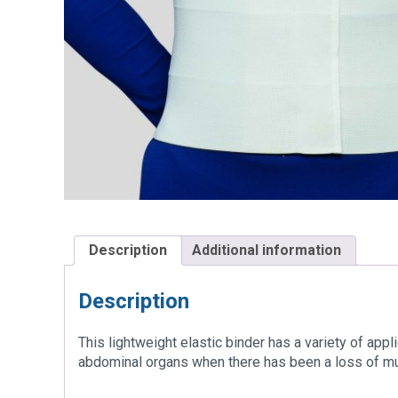
Description
Additional information
Description
This lightweight elastic binder has a variety of app
abdominal organs when there has been a loss of mus