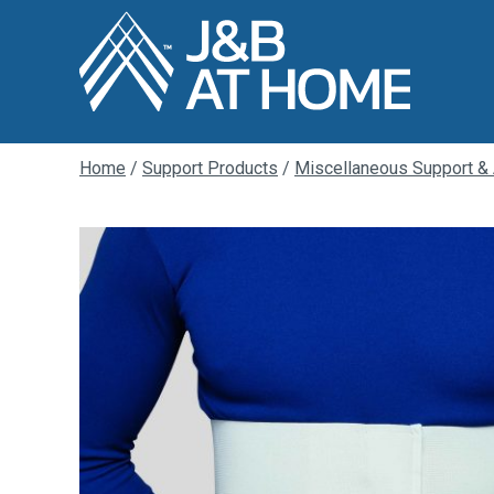
Home
/
Support Products
/
Miscellaneous Support &