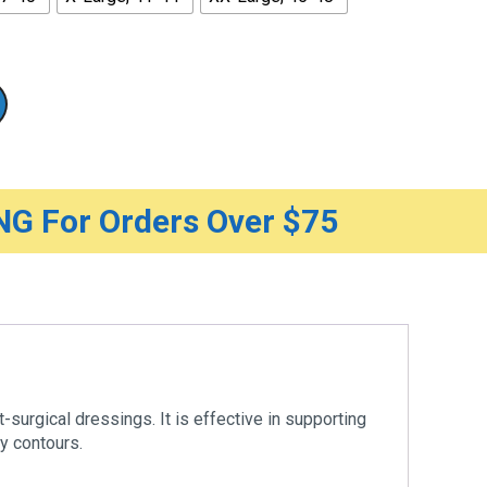
G For Orders Over $75
-surgical dressings. It is effective in supporting
y contours.