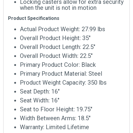
Locking casters allow for extra security
when the unit is not in motion
Product Specifications
Actual Product Weight: 27.99 lbs
Overall Product Height: 35″
Overall Product Length: 22.5″
Overall Product Width: 22.5″
Primary Product Color: Black
Primary Product Material: Steel
Product Weight Capacity: 350 lbs
Seat Depth: 16″
Seat Width: 16″
Seat to Floor Height: 19.75″
Width Between Arms: 18.5″
Warranty: Limited Lifetime