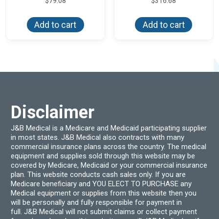
$
79.08
$
316.68
Add to cart
Add to cart
Disclaimer
J&B Medical is a Medicare and Medicaid participating supplier
in most states. J&B Medical also contracts with many
commercial insurance plans across the country. The medical
equipment and supplies sold through this website may be
covered by Medicare, Medicaid or your commercial insurance
plan. This website conducts cash sales only. If you are
Medicare beneficiary and YOU ELECT TO PURCHASE any
Medical equipment or supplies from this website then you
will be personally and fully responsible for payment in
full. J&B Medical will not submit claims or collect payment