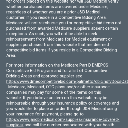
for orders placed on this website nor will J&B Medical verify
whether purchased items are covered under Medicare,
regardless of whether you are a prior J&B Medical
customer. If you reside in a Competitive Bidding Area,
Medicare will not reimburse you for competitive bid items not
purchased from awarded Medicare suppliers absent certain
exceptions. As such, you will not be able to seek
reimbursement from Medicare for Medical equipment or
supplies purchased from this website that are deemed
competitive bid items if you reside in a Competitive Bidding
Area.
For more information on the Medicare Part B DMEPOS
Competitive Bid Program and for a list of Competitive
Bidding Areas and approved supplier see
https://www.dmecompetitivebid.com/palmetto/cbic.nsf/DocsC
. Medicare, Medicaid, OTC plans and/or other insurance
companies may pay for some of the items on this
website. If you believe an item on this website may be
reimbursable through your insurance policy or coverage and
you would like to place an order through J&B Medical using
your insurance for payment, please go to
https://www.jandbmedical.com/supplies/insurance-covered-
supplies/
and call the number associated with your health