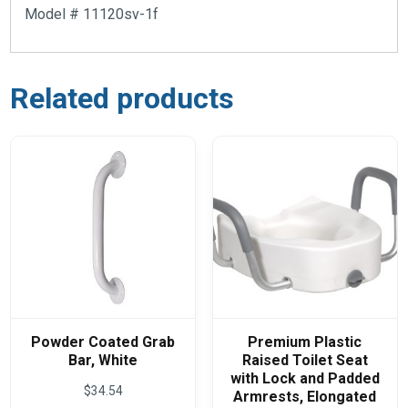
Model # 11120sv-1f
Related products
Powder Coated Grab
Premium Plastic
Bar, White
Raised Toilet Seat
with Lock and Padded
$
34.54
Armrests, Elongated