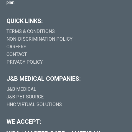
plan.
QUICK LINKS:
TERMS & CONDITIONS
NON-DISCRIMINATION POLICY
CAREERS
CONTACT
PRIVACY POLICY
J&B MEDICAL COMPANIES:
J&B MEDICAL
J&B PET SOURCE
HNC VIRTUAL SOLUTIONS
WE ACCEPT: