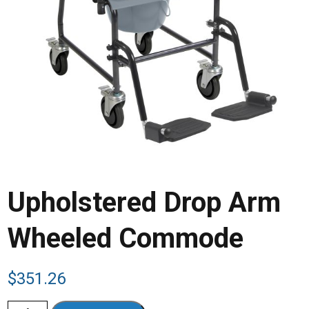
Upholstered Drop Arm
Wheeled Commode
$
351.26
Upholstered