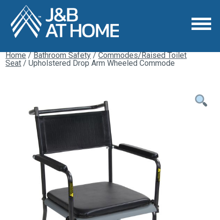
Home
/
Bathroom Safety
/
Commodes/Raised Toilet
Seat
/ Upholstered Drop Arm Wheeled Commode