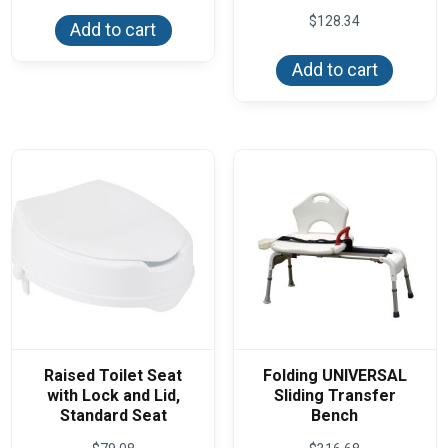
$
128.34
Add to cart
Add to cart
Raised Toilet Seat
Folding UNIVERSAL
with Lock and Lid,
Sliding Transfer
Standard Seat
Bench