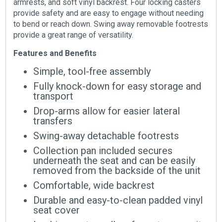
armrests, and soft vinyl backrest. Four locking casters
provide safety and are easy to engage without needing
to bend or reach down. Swing away removable footrests
provide a great range of versatility.
Features and Benefits
Simple, tool-free assembly
Fully knock-down for easy storage and
transport
Drop-arms allow for easier lateral
transfers
Swing-away detachable footrests
Collection pan included secures
underneath the seat and can be easily
removed from the backside of the unit
Comfortable, wide backrest
Durable and easy-to-clean padded vinyl
seat cover