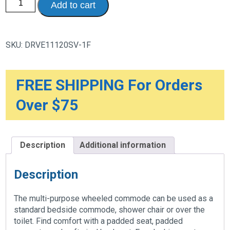
Add to cart
Drop
Arm
Wheeled
Commode
quantity
SKU:
DRVE11120SV-1F
FREE SHIPPING For Orders
Over $75
Description
Additional information
Description
The multi-purpose wheeled commode can be used as a
standard bedside commode, shower chair or over the
toilet. Find comfort with a padded seat, padded