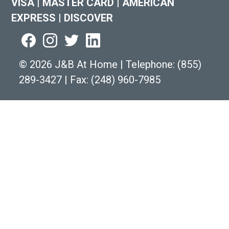
VISA
|
MASTER CARD
|
AMERICAN
EXPRESS
|
DISCOVER
©
2026 J&B At Home
|
Telephone:
(855)
289-3427
|
Fax: (248) 960-7985