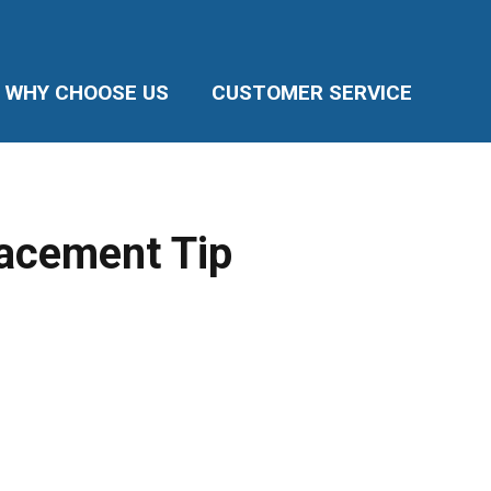
WHY CHOOSE US
CUSTOMER SERVICE
lacement Tip