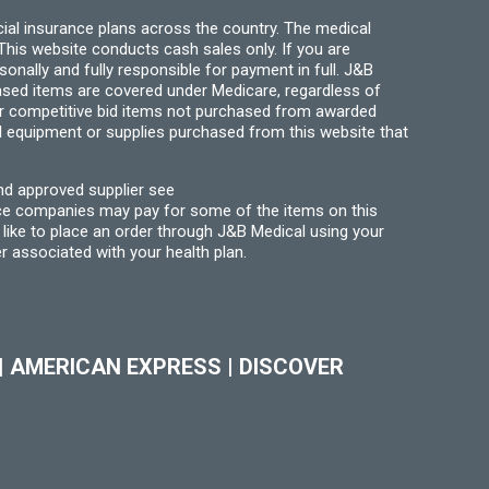
ial insurance plans across the country. The medical
his website conducts cash sales only. If you are
ally and fully responsible for payment in full. J&B
hased items are covered under Medicare, regardless of
for competitive bid items not purchased from awarded
l equipment or supplies purchased from this website that
nd approved supplier see
nce companies may pay for some of the items on this
like to place an order through J&B Medical using your
r associated with your health plan.
|
AMERICAN EXPRESS
|
DISCOVER