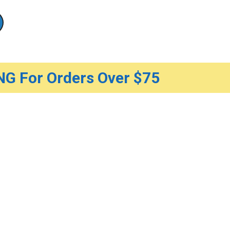
G For Orders Over $75