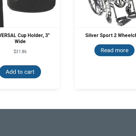
VERSAL Cup Holder, 3″
Silver Sport 2 Wheelc
Wide
Read more
$
31.86
Add to cart