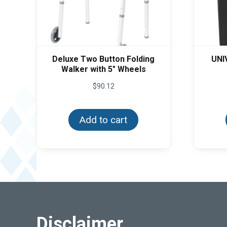
Deluxe Two Button Folding
UNI
Walker with 5″ Wheels
$
90.12
Add to cart
Disclaimer