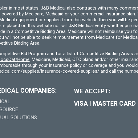
pplier in most states. J&B Medical also contracts with many commerc
 covered by Medicare, Medicaid or your commercial insurance plan. T
cal equipment or supplies from this website then you will be person
ders placed on this website nor will J&B Medical verify whether purc
ide in a Competitive Bidding Area, Medicare will not reimburse you 
you will not be able to seek reimbursement from Medicare for Medica
titive Bidding Area.
etitive Bid Program and for a list of Competitive Bidding Areas a
f/DocsCat/Home
. Medicare, Medicaid, OTC plans and/or other insura
eimbursable through your insurance policy or coverage and you would 
dical.com/supplies/insurance-covered-supplies/
and call the numbe
EDICAL COMPANIES:
WE ACCEPT:
ICAL
VISA
|
MASTER CARD
 SOURCE
TUAL SOLUTIONS