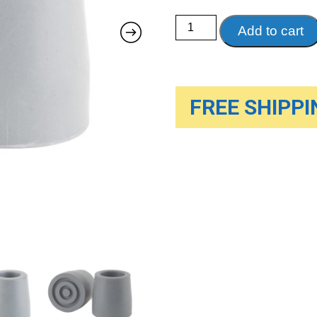
Utility
Add to cart
Replacement
Tip
quantity
FREE SHIPPIN