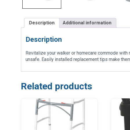
Description
Additional information
Description
Revitalize your walker or homecare commode with re
unsafe. Easily installed replacement tips make them 
Related products