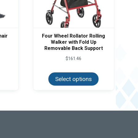
hair
Four Wheel Rollator Rolling
Walker with Fold Up
Removable Back Support
$
161.46
This
product
Select options
has
multiple
variants.
The
options
may
be
chosen
on
the
product
page