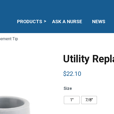
PRODUCTS
ASK A NURSE
NEWS
acement Tip
Utility Rep
$
22.10
Size
1"
7/8"