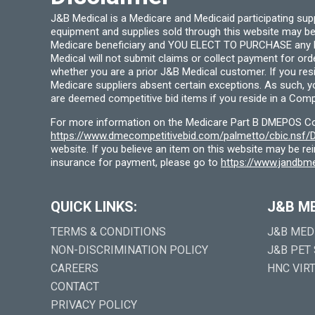
J&B Medical is a Medicare and Medicaid participating su
equipment and supplies sold through this website may be
Medicare beneficiary and YOU ELECT TO PURCHASE any Medi
Medical will not submit claims or collect payment for or
whether you are a prior J&B Medical customer. If you res
Medicare suppliers absent certain exceptions. As such, 
are deemed competitive bid items if you reside in a Compe
For more information on the Medicare Part B DMEPOS Comp
https://www.dmecompetitivebid.com/palmetto/cbic.ns
website. If you believe an item on this website may be r
insurance for payment, please go to
https://www.jandbme
QUICK LINKS:
J&B M
TERMS & CONDITIONS
J&B MED
NON-DISCRIMINATION POLICY
J&B PET
CAREERS
HNC VIR
CONTACT
PRIVACY POLICY