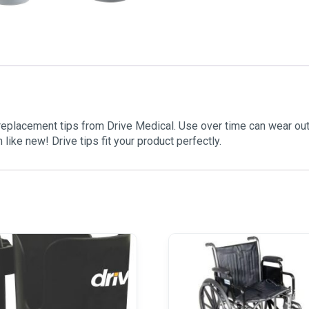
placement tips from Drive Medical. Use over time can wear out 
like new! Drive tips fit your product perfectly.