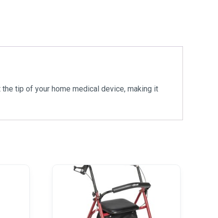
the tip of your home medical device, making it