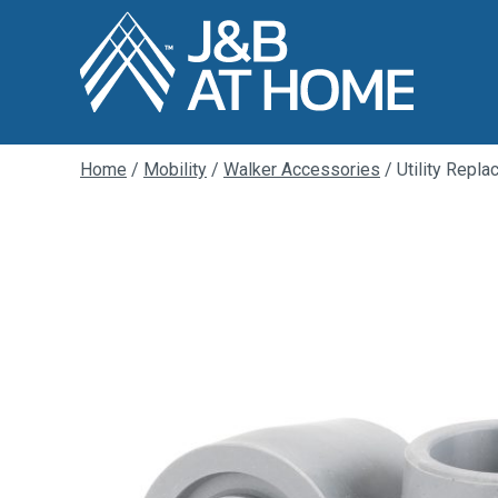
Home
/
Mobility
/
Walker Accessories
/ Utility Repl