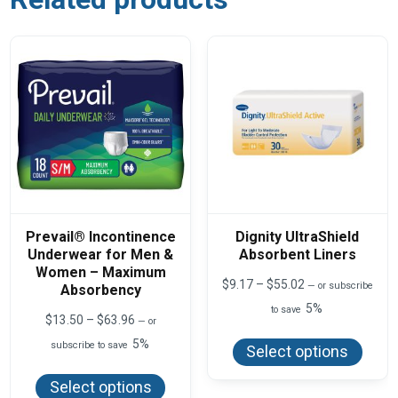
Prevail® Incontinence
Dignity UltraShield
Underwear for Men &
Absorbent Liners
Women – Maximum
Price
$
9.17
–
$
55.02
—
or subscribe
Absorbency
range:
5%
to save
$9.17
Price
$
13.50
–
$
63.96
—
or
This
through
range:
produ
5%
$55.02
subscribe to save
$13.50
Select options
has
This
through
multi
product
$63.96
varian
Select options
has