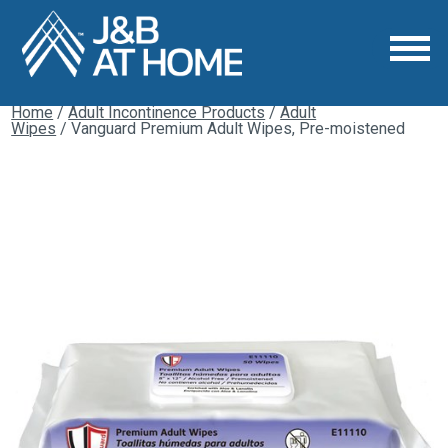
Home
/
Adult Incontinence Products
/
Adult
Wipes
/ Vanguard Premium Adult Wipes, Pre-moistened