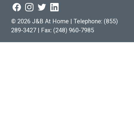
©
2026 J&B At Home
|
Telephone:
(855)
289-3427
|
Fax: (248) 960-7985