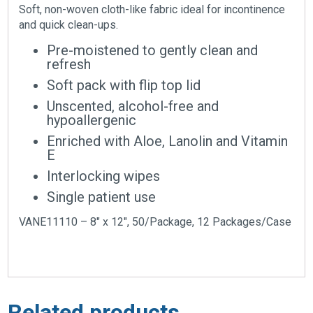
Soft, non-woven cloth-like fabric ideal for incontinence
and quick clean-ups.
Pre-moistened to gently clean and
refresh
Soft pack with flip top lid
Unscented, alcohol-free and
hypoallergenic
Enriched with Aloe, Lanolin and Vitamin
E
Interlocking wipes
Single patient use
VANE11110 – 8″ x 12″, 50/Package, 12 Packages/Case
Related products