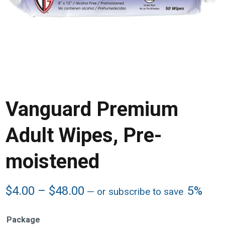
Vanguard Premium
Adult Wipes, Pre-
moistened
Price
$
4.00
–
$
48.00
5%
—
or subscribe to save
range:
$4.00
Package