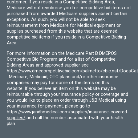
customer. If you reside in a Competitive Bidding Area,
Medicare will not reimburse you for competitive bid items not
purchased from awarded Medicare suppliers absent certain
exceptions. As such, you will not be able to seek
reimbursement from Medicare for Medical equipment or
supplies purchased from this website that are deemed
competitive bid items if you reside in a Competitive Bidding
Area.
For more information on the Medicare Part B DMEPOS
Competitive Bid Program and for a list of Competitive
Bidding Areas and approved supplier see
https://www.dmecompetitivebid.com/palmetto/cbic.nsf/DocsC
. Medicare, Medicaid, OTC plans and/or other insurance
companies may pay for some of the items on this
website. If you believe an item on this website may be
reimbursable through your insurance policy or coverage and
you would like to place an order through J&B Medical using
your insurance for payment, please go to
https://www.jandbmedical.com/supplies/insurance-covered-
supplies/
and call the number associated with your health
plan.