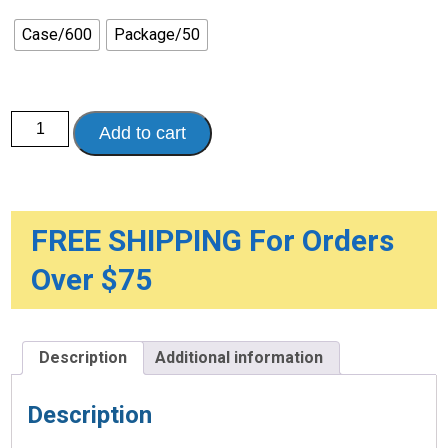
through
$48.00
Case/600
Package/50
Vanguard
Add to cart
Premium
Adult
Wipes,
Pre-
moistened
quantity
FREE SHIPPING For Orders
Over $75
Description
Additional information
Description