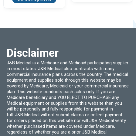
has
varian
multiple
The
variants.
optio
The
may
options
be
may
chos
be
on
chosen
the
on
produ
the
page
product
Disclaimer
page
J&B Medical is a Medicare and Medicaid participating supplier
in most states. J&B Medical also contracts with many
commercial insurance plans across the country. The medical
equipment and supplies sold through this website may be
covered by Medicare, Medicaid or your commercial insurance
plan. This website conducts cash sales only. If you are
Medicare beneficiary and YOU ELECT TO PURCHASE any
Medical equipment or supplies from this website then you
will be personally and fully responsible for payment in
full. J&B Medical will not submit claims or collect payment
for orders placed on this website nor will J&B Medical verify
whether purchased items are covered under Medicare,
regardless of whether you are a prior J&B Medical