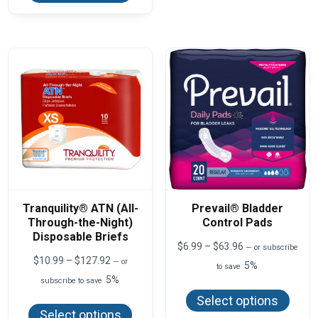
The
multiple
optio
variants.
may
The
be
options
chos
may
on
be
the
chosen
produ
on
page
the
product
page
Tranquility® ATN (All-
Prevail® Bladder
Through-the-Night)
Control Pads
Disposable Briefs
Price
$
6.99
–
$
63.96
—
or subscribe
range:
Price
$
10.99
–
$
127.92
—
or
5%
to save
$6.99
range:
5%
This
subscribe to save
through
$10.99
produ
$63.96
This
through
Select options
has
product
$127.92
Select options
multi