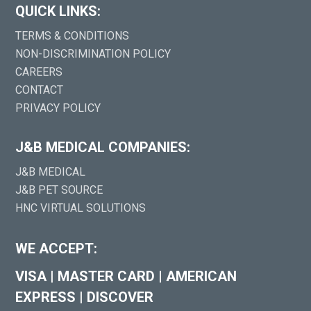
QUICK LINKS:
TERMS & CONDITIONS
NON-DISCRIMINATION POLICY
CAREERS
CONTACT
PRIVACY POLICY
J&B MEDICAL COMPANIES:
J&B MEDICAL
J&B PET SOURCE
HNC VIRTUAL SOLUTIONS
WE ACCEPT:
VISA
|
MASTER CARD
|
AMERICAN
EXPRESS
|
DISCOVER