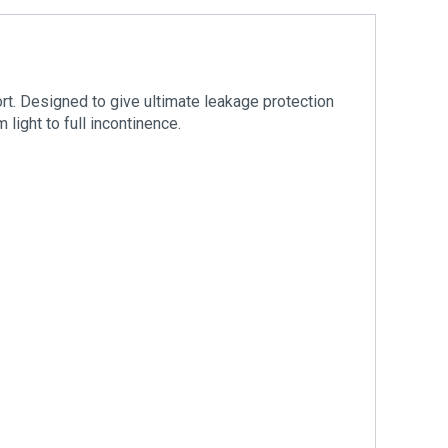
rt. Designed to give ultimate leakage protection
 light to full incontinence.