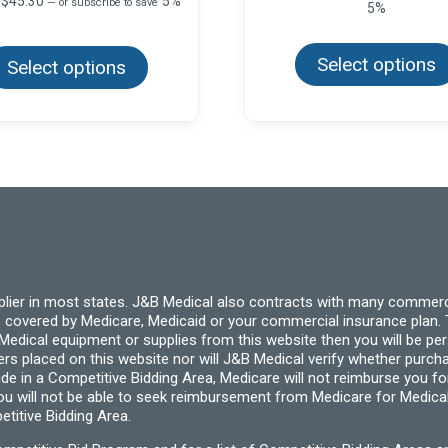
$
45.30
5%
—
or subscribe to save
5%
$11.99
range:
through
This
$7.55
product
$71.94
through
Select options
Select options
has
$45.30
multiple
variants.
The
options
may
be
chosen
on
the
product
page
pplier in most states. J&B Medical also contracts with many commerc
 covered by Medicare, Medicaid or your commercial insurance plan. T
cal equipment or supplies from this website then you will be person
ders placed on this website nor will J&B Medical verify whether purc
ide in a Competitive Bidding Area, Medicare will not reimburse you 
you will not be able to seek reimbursement from Medicare for Medica
titive Bidding Area.