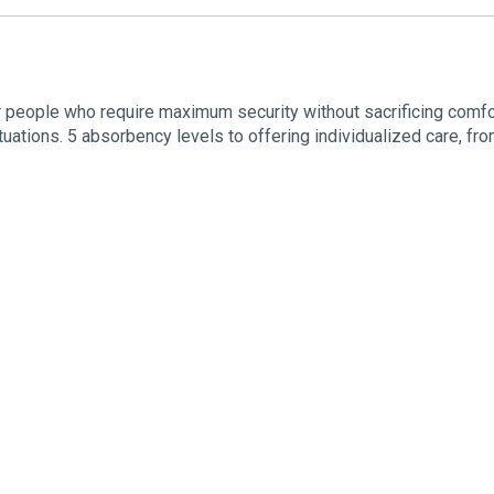
r people who require maximum security without sacrificing comfo
tuations. 5 absorbency levels to offering individualized care, from