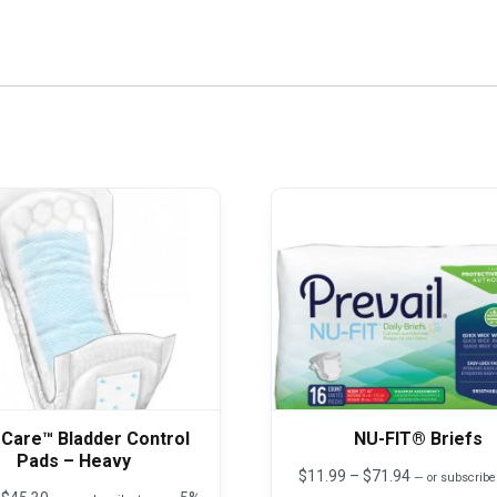
 Care™ Bladder Control
NU-FIT® Briefs
Pads – Heavy
Price
$
11.99
–
$
71.94
—
or subscribe
range:
Price