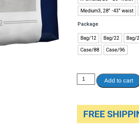
Medium3, 28" -43" waist
Package
Bag/12
Bag/22
Bag/
Case/88
Case/96
Abri-
Add to cart
Form
Premium
Disposable
Briefs
quantity
FREE SHIPPIN