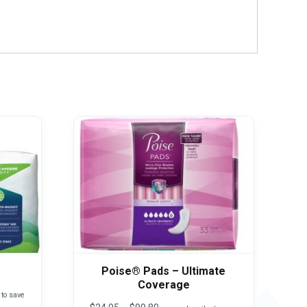
Poise® Pads – Ultimate
Coverage
 to save
Price