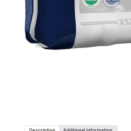
Description
Additional information