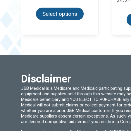
$
7.55
–
This
$6.99
product
through
Select options
has
$63.96
multiple
variants.
The
options
may
be
chosen
on
the
product
page
Disclaimer
J&B Medical is a Medicare and Medicaid participating su
equipment and supplies sold through this website may be
Medicare beneficiary and YOU ELECT TO PURCHASE any Medi
Medical will not submit claims or collect payment for or
whether you are a prior J&B Medical customer. If you res
Medicare suppliers absent certain exceptions. As such, 
are deemed competitive bid items if you reside in a Compe