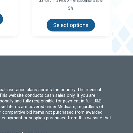
$
24.95
–
$
99.80
—
or subscribe to save
range:
5%
This
$24.95
product
This
through
has
product
$99.80
multiple
Select options
has
variants.
multiple
The
variants.
options
The
may
options
be
may
chosen
be
on
chosen
the
on
product
the
page
product
page
ial insurance plans across the country. The medical
his website conducts cash sales only. If you are
ally and fully responsible for payment in full. J&B
hased items are covered under Medicare, regardless of
for competitive bid items not purchased from awarded
l equipment or supplies purchased from this website that