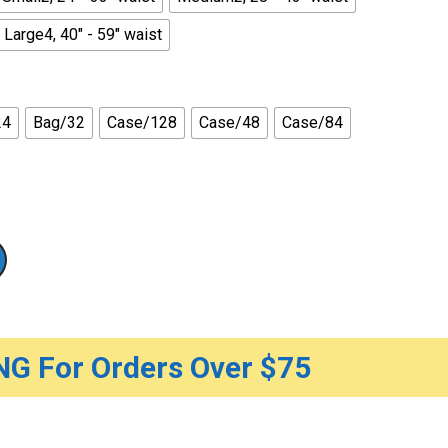
Large4, 40" - 59" waist
24
Bag/32
Case/128
Case/48
Case/84
G For Orders Over $75