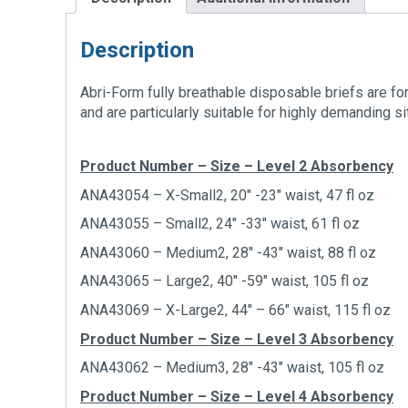
Description
Abri-Form fully breathable disposable briefs are fo
and are particularly suitable for highly demanding si
Product Number – Size – Level 2 Absorbency
ANA43054 – X-Small2, 20″ -23″ waist, 47 fl oz
ANA43055 – Small2, 24″ -33″ waist, 61 fl oz
ANA43060 – Medium2, 28″ -43″ waist, 88 fl oz
ANA43065 – Large2, 40″ -59″ waist, 105 fl oz
ANA43069 – X-Large2, 44″ – 66″ waist, 115 fl oz
Product Number – Size – Level 3 Absorbency
ANA43062 – Medium3, 28″ -43″ waist, 105 fl oz
Product Number – Size – Level 4 Absorbency