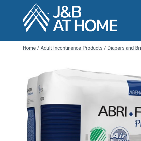
Home
/
Adult Incontinence Products
/
Diapers and Br