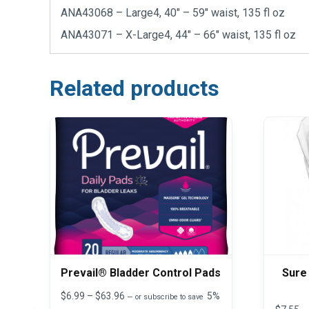
ANA43068 – Large4, 40″ – 59″ waist, 135 fl oz
ANA43071 – X-Large4, 44″ – 66″ waist, 135 fl oz
Related products
Prevail® Bladder Control Pads
Sure
Price
$
6.99
–
$
63.96
5%
—
or subscribe to save
range: