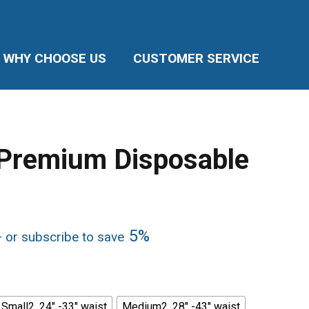
WHY CHOOSE US
CUSTOMER SERVICE
 Premium Disposable
rice
5%
—
or subscribe to save
ange:
33.99
hrough
147.96
Small2, 24" -33" waist
Medium2, 28" -43" waist