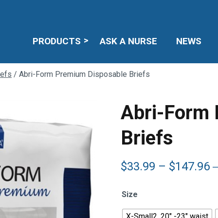
PRODUCTS
ASK A NURSE
NEWS
iefs
/ Abri-Form Premium Disposable Briefs
Abri-Form
Briefs
P
$
33.99
–
$
147.96
r
$
Size
t
$
X-Small2, 20" -23" waist