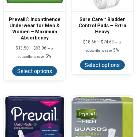
Prevail® Incontinence
Sure Care™ Bladder
Underwear for Men &
Control Pads – Extra
Women – Maximum
Heavy
Absorbency
Price
$
18.66
–
$
74.63
—
or
range:
Price
$
13.50
–
$
63.96
—
or
5%
subscribe to save
$18.66
range:
5%
This
subscribe to save
through
$13.50
produ
$74.63
This
through
Select options
has
product
$63.96
Select options
multi
has
varian
multiple
The
variants.
optio
The
may
options
be
may
chos
be
on
chosen
the
on
produ
the
page
product
page