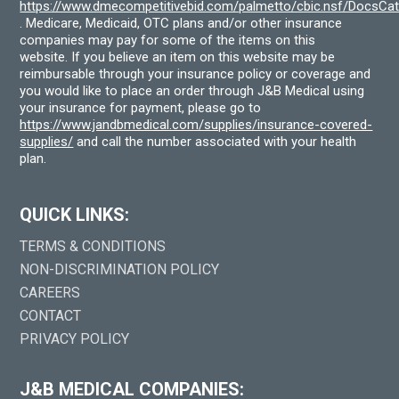
https://www.dmecompetitivebid.com/palmetto/cbic.nsf/DocsC
. Medicare, Medicaid, OTC plans and/or other insurance
companies may pay for some of the items on this
website. If you believe an item on this website may be
reimbursable through your insurance policy or coverage and
you would like to place an order through J&B Medical using
your insurance for payment, please go to
https://www.jandbmedical.com/supplies/insurance-covered-
supplies/
and call the number associated with your health
plan.
QUICK LINKS:
TERMS & CONDITIONS
NON-DISCRIMINATION POLICY
CAREERS
CONTACT
PRIVACY POLICY
J&B MEDICAL COMPANIES: