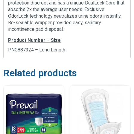
protection discreet and has a unique DualLock Core that
absorbs 2x the average user needs. Exclusive
OdorLock technology neutralizes urine odors instantly.
Re-sealable wrapper provides easy, sanitary
incontinence pad disposal.
Product Number – Size
PNG887324 – Long Length
Related products