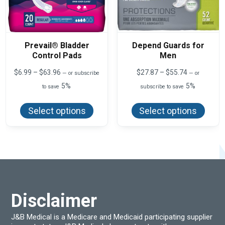
Prevail® Bladder
Depend Guards for
Control Pads
Men
Price
Price
$
6.99
–
$
63.96
$
27.87
–
$
55.74
—
or subscribe
—
or
range:
range:
5%
5%
to save
subscribe to save
$6.99
$27.87
This
This
through
through
product
produ
$63.96
$55.74
Select options
Select options
has
has
multiple
multi
variants.
varian
The
The
options
optio
may
may
be
be
chosen
chos
on
on
the
the
product
produ
Disclaimer
page
page
J&B Medical is a Medicare and Medicaid participating supplier