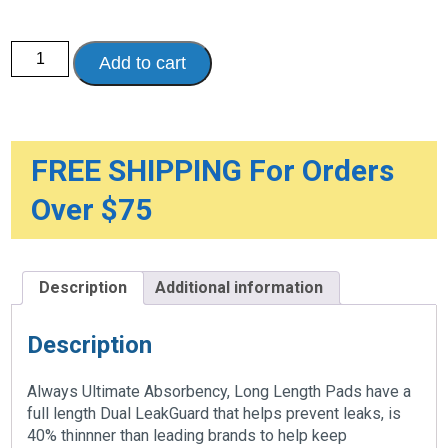
Always
Add to cart
Discreet
Ultimate
Long
Pads
quantity
FREE SHIPPING For Orders
Over $75
Description
Additional information
Description
Always Ultimate Absorbency, Long Length Pads have a
full length Dual LeakGuard that helps prevent leaks, is
40% thinnner than leading brands to help keep