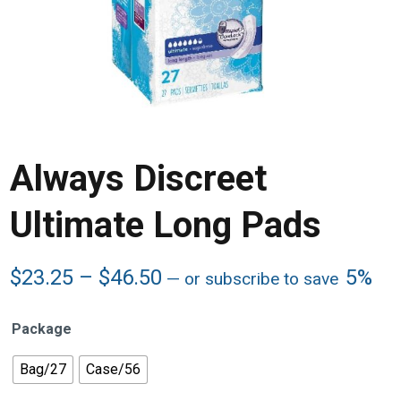
Always Discreet
Ultimate Long Pads
Price
$
23.25
–
$
46.50
5%
—
or subscribe to save
range:
$23.25
Package
through
$46.50
Bag/27
Case/56