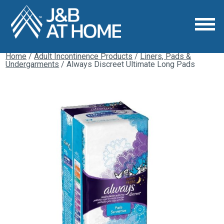
Home
/
Adult Incontinence Products
/
Liners, Pads &
Undergarments
/ Always Discreet Ultimate Long Pads