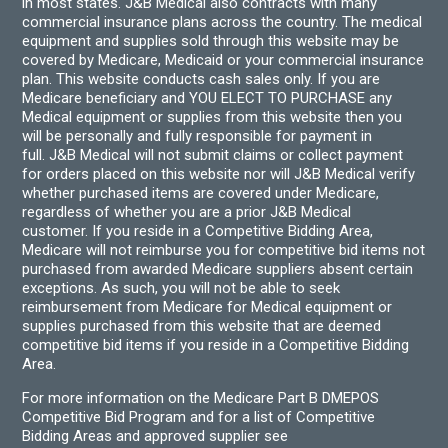
in most states. J&B Medical also contracts with many
commercial insurance plans across the country. The medical
equipment and supplies sold through this website may be
covered by Medicare, Medicaid or your commercial insurance
plan. This website conducts cash sales only. If you are
Medicare beneficiary and YOU ELECT TO PURCHASE any
Medical equipment or supplies from this website then you
will be personally and fully responsible for payment in
full. J&B Medical will not submit claims or collect payment
for orders placed on this website nor will J&B Medical verify
whether purchased items are covered under Medicare,
regardless of whether you are a prior J&B Medical
customer. If you reside in a Competitive Bidding Area,
Medicare will not reimburse you for competitive bid items not
purchased from awarded Medicare suppliers absent certain
exceptions. As such, you will not be able to seek
reimbursement from Medicare for Medical equipment or
supplies purchased from this website that are deemed
competitive bid items if you reside in a Competitive Bidding
Area.
For more information on the Medicare Part B DMEPOS
Competitive Bid Program and for a list of Competitive
Bidding Areas and approved supplier see