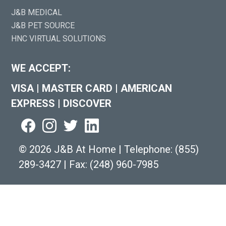
J&B MEDICAL
J&B PET SOURCE
HNC VIRTUAL SOLUTIONS
WE ACCEPT:
VISA
|
MASTER CARD
|
AMERICAN
EXPRESS
|
DISCOVER
©
2026 J&B At Home
|
Telephone:
(855)
289-3427
|
Fax: (248) 960-7985