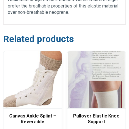
prefer the breathable properties of this elastic material
over non-breathable neoprene.
Related products
Canvas Ankle Splint –
Pullover Elastic Knee
Reversible
Support