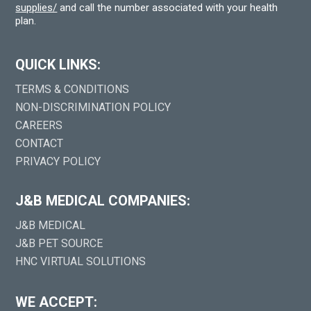
supplies/
and call the number associated with your health
plan.
QUICK LINKS:
TERMS & CONDITIONS
NON-DISCRIMINATION POLICY
CAREERS
CONTACT
PRIVACY POLICY
J&B MEDICAL COMPANIES:
J&B MEDICAL
J&B PET SOURCE
HNC VIRTUAL SOLUTIONS
WE ACCEPT: