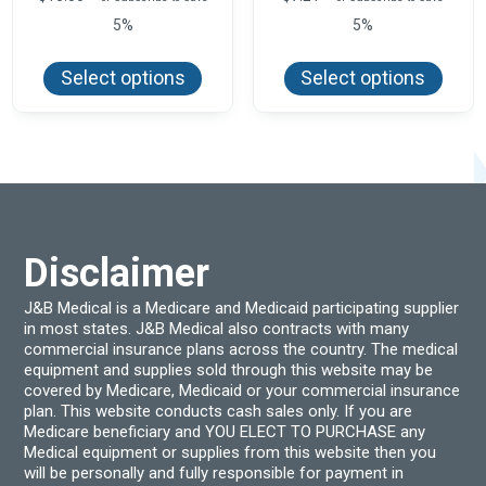
5%
5%
This
This
product
produ
Select options
Select options
has
has
multiple
multi
variants.
varian
The
The
options
optio
may
may
be
be
chosen
chos
on
on
the
the
product
produ
Disclaimer
page
page
J&B Medical is a Medicare and Medicaid participating supplier
in most states. J&B Medical also contracts with many
commercial insurance plans across the country. The medical
equipment and supplies sold through this website may be
covered by Medicare, Medicaid or your commercial insurance
plan. This website conducts cash sales only. If you are
Medicare beneficiary and YOU ELECT TO PURCHASE any
Medical equipment or supplies from this website then you
will be personally and fully responsible for payment in