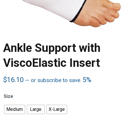
Ankle Support with
ViscoElastic Insert
$
16.10
5%
—
or subscribe to save
Size
Medium
Large
X-Large