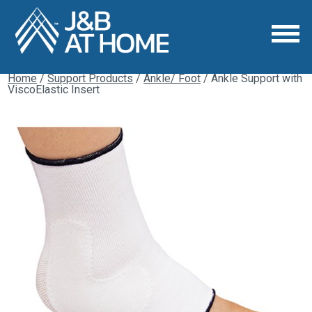
Home
/
Support Products
/
Ankle/ Foot
/ Ankle Support with
ViscoElastic Insert