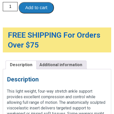
Ankle
Add to cart
Support
with
ViscoElastic
Insert
quantity
FREE SHIPPING For Orders
Over $75
Description
Additional information
Description
This light weight, four-way stretch ankle support
provides excellent compression and control while
allowing full range of motion. The anatomically sculpted
viscoelastic insert delivers targeted support to
weakened or injured soft tissues. Some wearers might