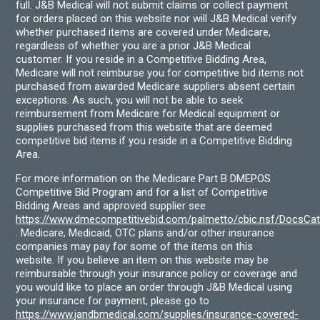
full. J&B Medical will not submit claims or collect payment
for orders placed on this website nor will J&B Medical verify
whether purchased items are covered under Medicare,
regardless of whether you are a prior J&B Medical
customer. If you reside in a Competitive Bidding Area,
Medicare will not reimburse you for competitive bid items not
purchased from awarded Medicare suppliers absent certain
exceptions. As such, you will not be able to seek
reimbursement from Medicare for Medical equipment or
supplies purchased from this website that are deemed
competitive bid items if you reside in a Competitive Bidding
Area.
For more information on the Medicare Part B DMEPOS
Competitive Bid Program and for a list of Competitive
Bidding Areas and approved supplier see
https://www.dmecompetitivebid.com/palmetto/cbic.nsf/DocsC
. Medicare, Medicaid, OTC plans and/or other insurance
companies may pay for some of the items on this
website. If you believe an item on this website may be
reimbursable through your insurance policy or coverage and
you would like to place an order through J&B Medical using
your insurance for payment, please go to
https://www.jandbmedical.com/supplies/insurance-covered-