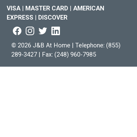
VISA
|
MASTER CARD
|
AMERICAN
EXPRESS
|
DISCOVER
©
2026 J&B At Home
|
Telephone:
(855)
289-3427
|
Fax: (248) 960-7985