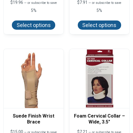
$
19.96
$
7.91
—
or subscribe to save
—
or subscribe to save
5%
5%
This
This
product
produ
Select options
Select options
has
has
multiple
multi
variants.
varian
The
The
options
optio
may
may
be
be
chosen
chos
on
on
the
the
product
produ
page
page
Suede Finish Wrist
Foam Cervical Collar –
Brace
Wide, 3.5″
$
15.00
$
7.21
—
or subscribe to save
—
or subscribe to save