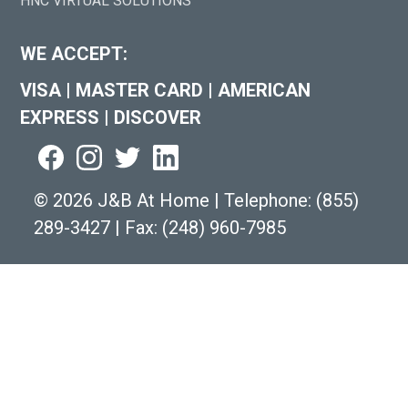
HNC VIRTUAL SOLUTIONS
WE ACCEPT:
VISA
|
MASTER CARD
|
AMERICAN
EXPRESS
|
DISCOVER
©
2026 J&B At Home
|
Telephone:
(855)
289-3427
|
Fax: (248) 960-7985