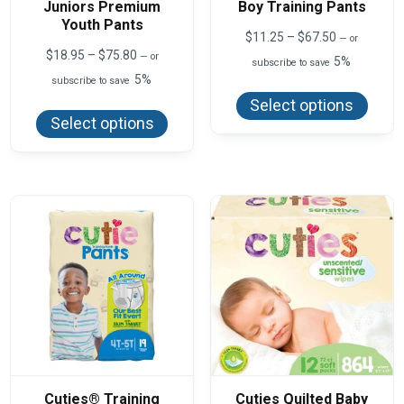
Juniors Premium
Boy Training Pants
Youth Pants
Price
$
11.25
–
$
67.50
—
or
range:
Price
$
18.95
–
$
75.80
—
or
5%
subscribe to save
$11.25
range:
5%
This
subscribe to save
through
$18.95
produ
$67.50
This
through
Select options
has
product
$75.80
Select options
multi
has
varian
multiple
The
variants.
optio
The
may
options
be
may
chos
be
on
chosen
the
on
produ
the
page
product
page
Cuties® Training
Cuties Quilted Baby