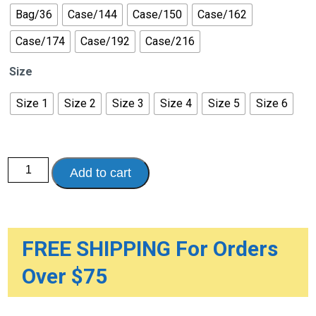
Bag/36
Case/144
Case/150
Case/162
Case/174
Case/192
Case/216
Size
Size 1
Size 2
Size 3
Size 4
Size 5
Size 6
Bambo
Add to cart
Nature
Dream
Baby
Diapers
quantity
FREE SHIPPING For Orders
Over $75