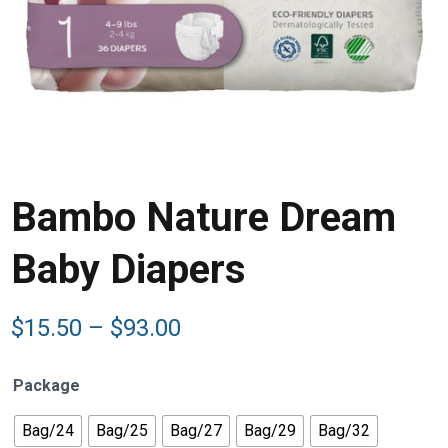
Bambo Nature Dream
Baby Diapers
Price
$
15.50
–
$
93.00
range:
$15.50
Package
through
$93.00
Bag/24
Bag/25
Bag/27
Bag/29
Bag/32