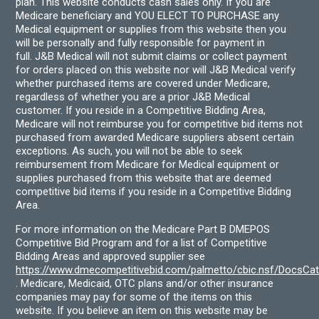
plan. This website conducts cash sales only. If you are
Medicare beneficiary and YOU ELECT TO PURCHASE any
Medical equipment or supplies from this website then you
will be personally and fully responsible for payment in
full. J&B Medical will not submit claims or collect payment
for orders placed on this website nor will J&B Medical verify
whether purchased items are covered under Medicare,
regardless of whether you are a prior J&B Medical
customer. If you reside in a Competitive Bidding Area,
Medicare will not reimburse you for competitive bid items not
purchased from awarded Medicare suppliers absent certain
exceptions. As such, you will not be able to seek
reimbursement from Medicare for Medical equipment or
supplies purchased from this website that are deemed
competitive bid items if you reside in a Competitive Bidding
Area.
For more information on the Medicare Part B DMEPOS
Competitive Bid Program and for a list of Competitive
Bidding Areas and approved supplier see
https://www.dmecompetitivebid.com/palmetto/cbic.nsf/DocsC
. Medicare, Medicaid, OTC plans and/or other insurance
companies may pay for some of the items on this
website. If you believe an item on this website may be