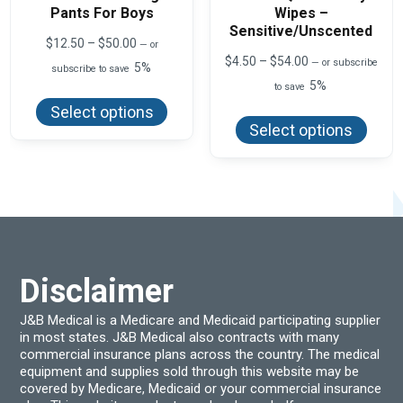
Pants For Boys
Wipes –
Sensitive/Unscented
Price
$
12.50
–
$
50.00
—
or
range:
Price
$
4.50
–
$
54.00
—
or subscribe
5%
subscribe to save
$12.50
range:
5%
This
through
to save
$4.50
product
$50.00
This
through
Select options
has
produ
$54.00
Select options
multiple
has
variants.
multi
The
varian
options
The
may
optio
be
may
chosen
be
on
chos
the
on
product
the
page
produ
Disclaimer
page
J&B Medical is a Medicare and Medicaid participating supplier
in most states. J&B Medical also contracts with many
commercial insurance plans across the country. The medical
equipment and supplies sold through this website may be
covered by Medicare, Medicaid or your commercial insurance