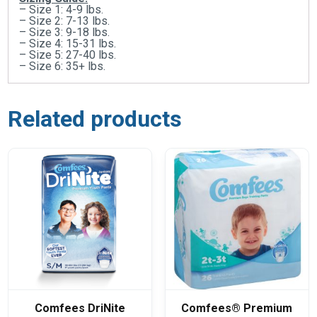
– Size 1: 4-9 lbs.
– Size 2: 7-13 lbs.
– Size 3: 9-18 lbs.
– Size 4: 15-31 lbs.
– Size 5: 27-40 lbs.
– Size 6: 35+ lbs.
Related products
Comfees DriNite
Comfees® Premium