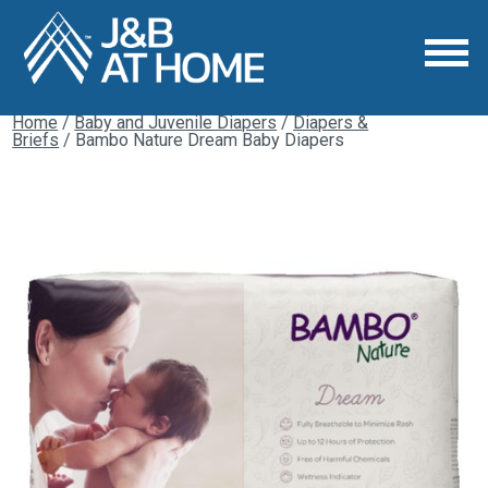
Home
/
Baby and Juvenile Diapers
/
Diapers &
Briefs
/ Bambo Nature Dream Baby Diapers