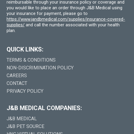
reimbursable through your insurance policy or coverage and
you would like to place an order through J&B Medical using
your insurance for payment, please go to
https://www.jandbmedical.com/supplies/insurance-covered-
supplies/
and call the number associated with your health
plan.
QUICK LINKS:
TERMS & CONDITIONS
NON-DISCRIMINATION POLICY
CAREERS
CONTACT
PRIVACY POLICY
J&B MEDICAL COMPANIES:
J&B MEDICAL
J&B PET SOURCE