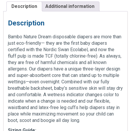
Description
Additional information
Description
Bambo Nature Dream disposable diapers are more than
just eco-friendly— they are the first baby diapers
certified with the Nordic Swan Ecolabel, and now the
fluff pulp is made TCF (totally chlorine-free). As always,
they are free of harmful chemicals and all known
allergens. Our diapers have a unique three-layer design
and super-absorbent core that can stand up to multiple
wettings—even overnight. Combined with our fully
breathable backsheet, baby’s sensitive skin will stay dry
and comfortable. A wetness indicator changes color to
indicate when a change is needed and our flexible,
waistband and latex-free leg cuffs help diapers stay in
place while maximizing movement so your child can
boot, scoot and boogie all day long.
Sizing Guide: