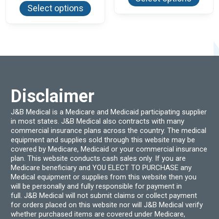
has
product
$45.30
Select options
multi
has
varian
multiple
The
variants.
optio
The
may
options
be
may
chos
be
on
chosen
the
on
produ
the
page
product
Disclaimer
page
J&B Medical is a Medicare and Medicaid participating supplier
in most states. J&B Medical also contracts with many
commercial insurance plans across the country. The medical
equipment and supplies sold through this website may be
covered by Medicare, Medicaid or your commercial insurance
plan. This website conducts cash sales only. If you are
Medicare beneficiary and YOU ELECT TO PURCHASE any
Medical equipment or supplies from this website then you
will be personally and fully responsible for payment in
full. J&B Medical will not submit claims or collect payment
for orders placed on this website nor will J&B Medical verify
whether purchased items are covered under Medicare,