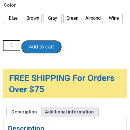
Color
Blue
Brown
Gray
Green
Almond
Wine
Becks
Add to cart
Classic
Absorbent
Chair
Pads
quantity
FREE SHIPPING For Orders
Over $75
Description
Additional information
Description