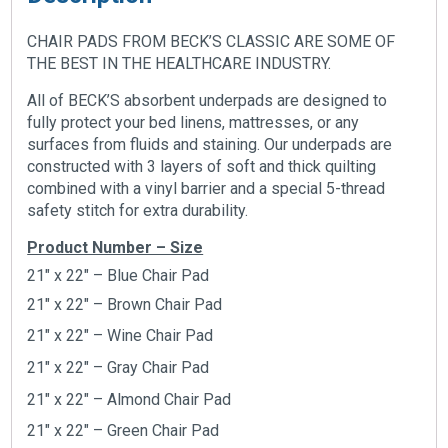
CHAIR PADS FROM BECK’S CLASSIC ARE SOME OF
THE BEST IN THE HEALTHCARE INDUSTRY.
All of BECK’S absorbent underpads are designed to
fully protect your bed linens, mattresses, or any
surfaces from fluids and staining. Our underpads are
constructed with 3 layers of soft and thick quilting
combined with a vinyl barrier and a special 5-thread
safety stitch for extra durability.
Product Number – Size
21″ x 22″ – Blue Chair Pad
21″ x 22″ – Brown Chair Pad
21″ x 22″ – Wine Chair Pad
21″ x 22″ –
Gray Chair Pad
21″ x 22″ –
Almond Chair Pad
21″ x 22″ –
Green Chair Pad