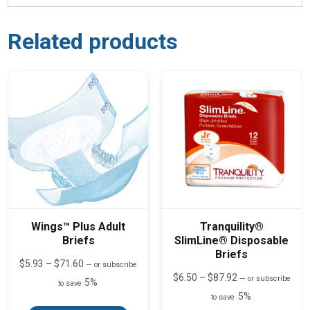
Related products
Wings™ Plus Adult
Tranquility®
Briefs
SlimLine® Disposable
Briefs
Price
$
5.93
–
$
71.60
—
or subscribe
range:
Price
$
6.50
–
$
87.92
—
or subscribe
5%
to save
$5.93
range:
5%
This
through
to save
$6.50
product