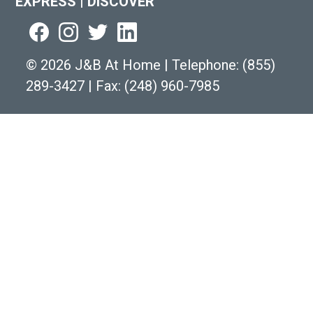
EXPRESS
|
DISCOVER
©
2026 J&B At Home
|
Telephone:
(855)
289-3427
|
Fax: (248) 960-7985