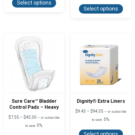
$71.60
This
through
Select options
has
produ
$87.92
Select options
multiple
has
variants.
multi
The
varian
options
The
may
optio
be
may
chosen
be
on
chos
the
on
product
the
page
produ
page
Sure Care™ Bladder
Dignity® Extra Liners
Control Pads – Heavy
Price
$
9.43
–
$
94.35
—
or subscribe
range:
Price
$
7.55
–
$
45.30
—
or subscribe
5%
to save
$9.43
range:
5%
This
to save
through
$7.55
produ
$94.35
This
through
Select options