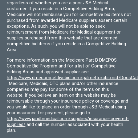
regardless of whether you are a prior J&B Medical
customer. If you reside in a Competitive Bidding Area,
Medicare will not reimburse you for competitive bid items not
purchased from awarded Medicare suppliers absent certain
exceptions. As such, you will not be able to seek
reimbursement from Medicare for Medical equipment or
supplies purchased from this website that are deemed
competitive bid items if you reside in a Competitive Bidding
Area.
For more information on the Medicare Part B DMEPOS
Competitive Bid Program and for a list of Competitive
Bidding Areas and approved supplier see
https://www.dmecompetitivebid.com/palmetto/cbic.nsf/DocsC
. Medicare, Medicaid, OTC plans and/or other insurance
companies may pay for some of the items on this
website. If you believe an item on this website may be
reimbursable through your insurance policy or coverage and
you would like to place an order through J&B Medical using
your insurance for payment, please go to
https://www.jandbmedical.com/supplies/insurance-covered-
supplies/
and call the number associated with your health
plan.