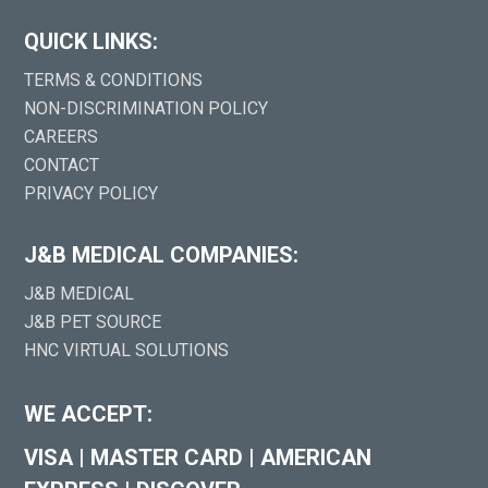
QUICK LINKS:
TERMS & CONDITIONS
NON-DISCRIMINATION POLICY
CAREERS
CONTACT
PRIVACY POLICY
J&B MEDICAL COMPANIES:
J&B MEDICAL
J&B PET SOURCE
HNC VIRTUAL SOLUTIONS
WE ACCEPT:
VISA
|
MASTER CARD
|
AMERICAN