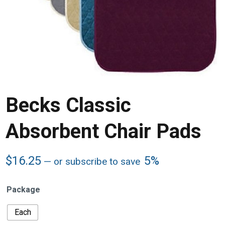
Becks Classic
Absorbent Chair Pads
$
16.25
5%
—
or subscribe to save
Package
Each