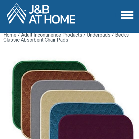
Home
/
Adult Incontinence Products
/
Underpads
/ Becks
Classic Absorbent Chair Pads