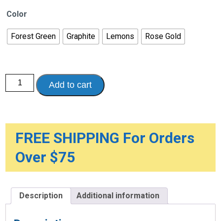
Color
Forest Green
Graphite
Lemons
Rose Gold
Comfort
Add to cart
Grip
T
Handle
Cane
quantity
FREE SHIPPING For Orders
Over $75
Description
Additional information