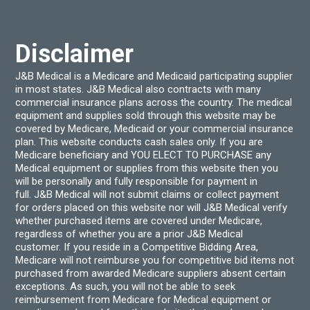
chos
on
the
produ
Disclaimer
page
J&B Medical is a Medicare and Medicaid participating supplier
in most states. J&B Medical also contracts with many
commercial insurance plans across the country. The medical
equipment and supplies sold through this website may be
covered by Medicare, Medicaid or your commercial insurance
plan. This website conducts cash sales only. If you are
Medicare beneficiary and YOU ELECT TO PURCHASE any
Medical equipment or supplies from this website then you
will be personally and fully responsible for payment in
full. J&B Medical will not submit claims or collect payment
for orders placed on this website nor will J&B Medical verify
whether purchased items are covered under Medicare,
regardless of whether you are a prior J&B Medical
customer. If you reside in a Competitive Bidding Area,
Medicare will not reimburse you for competitive bid items not
purchased from awarded Medicare suppliers absent certain
exceptions. As such, you will not be able to seek
reimbursement from Medicare for Medical equipment or