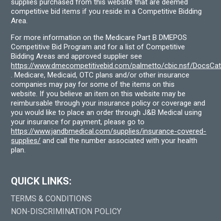
supplies purchased from this website that are deemed
competitive bid items if you reside in a Competitive Bidding
Area.
For more information on the Medicare Part B DMEPOS
Competitive Bid Program and for a list of Competitive
Bidding Areas and approved supplier see
https://www.dmecompetitivebid.com/palmetto/cbic.nsf/DocsC
. Medicare, Medicaid, OTC plans and/or other insurance
companies may pay for some of the items on this
website. If you believe an item on this website may be
reimbursable through your insurance policy or coverage and
you would like to place an order through J&B Medical using
your insurance for payment, please go to
https://www.jandbmedical.com/supplies/insurance-covered-
supplies/
and call the number associated with your health
plan.
QUICK LINKS:
TERMS & CONDITIONS
NON-DISCRIMINATION POLICY