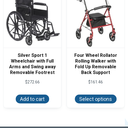
Silver Sport 1
Four Wheel Rollator
Wheelchair with Full
Rolling Walker with
Arms and Swing away
Fold Up Removable
Removable Footrest
Back Support
$
272.66
$
161.46
This
produ
Add to cart
Select options
has
multi
varian
The
optio
may
be