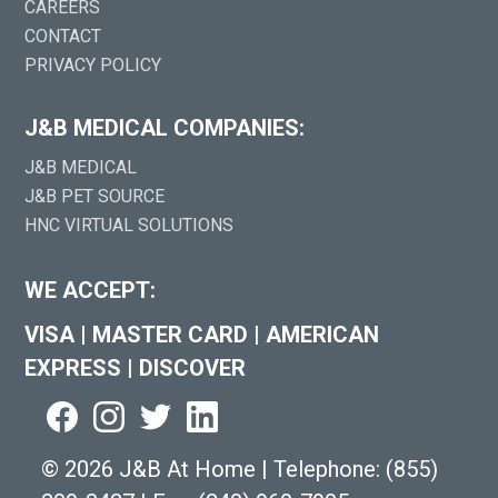
CAREERS
CONTACT
PRIVACY POLICY
J&B MEDICAL COMPANIES:
J&B MEDICAL
J&B PET SOURCE
HNC VIRTUAL SOLUTIONS
WE ACCEPT:
VISA
|
MASTER CARD
|
AMERICAN
EXPRESS
|
DISCOVER
©
2026 J&B At Home
|
Telephone:
(855)