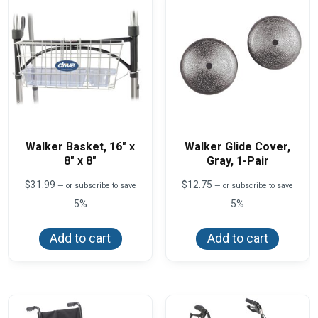
Walker Basket, 16″ x
Walker Glide Cover,
8″ x 8″
Gray, 1-Pair
$
31.99
$
12.75
—
or subscribe to save
—
or subscribe to save
5%
5%
Add to cart
Add to cart