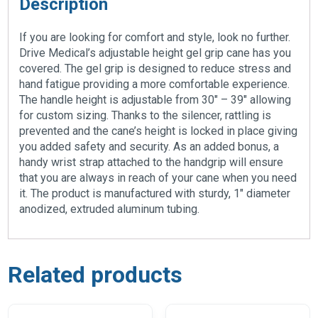
Description
If you are looking for comfort and style, look no further.
Drive Medical’s adjustable height gel grip cane has you
covered. The gel grip is designed to reduce stress and
hand fatigue providing a more comfortable experience.
The handle height is adjustable from 30″ – 39″ allowing
for custom sizing. Thanks to the silencer, rattling is
prevented and the cane’s height is locked in place giving
you added safety and security. As an added bonus, a
handy wrist strap attached to the handgrip will ensure
that you are always in reach of your cane when you need
it. The product is manufactured with sturdy, 1″ diameter
anodized, extruded aluminum tubing.
Related products