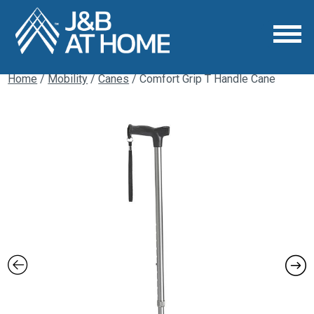
Home
/
Mobility
/
Canes
/ Comfort Grip T Handle Cane