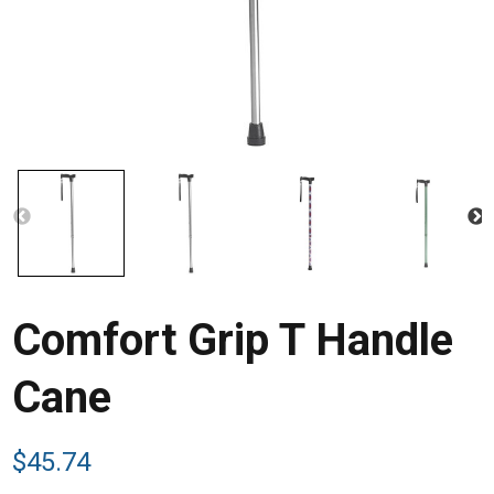
Comfort Grip T Handle
Cane
$
45.74