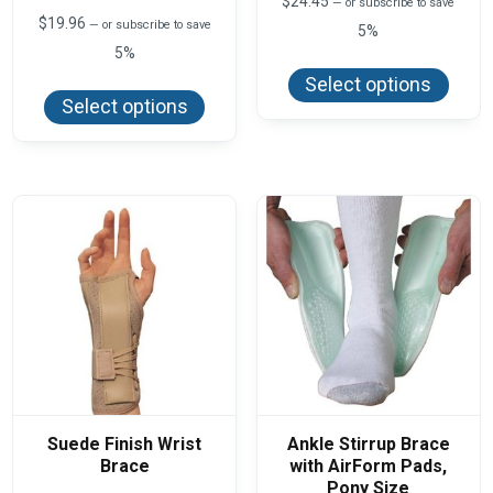
$
24.45
—
or subscribe to save
$
19.96
—
or subscribe to save
5%
5%
This
produ
This
Select options
has
product
Select options
multi
has
varian
multiple
The
variants.
optio
The
may
options
be
may
chos
be
on
chosen
the
on
produ
the
page
product
page
Suede Finish Wrist
Ankle Stirrup Brace
Brace
with AirForm Pads,
Pony Size