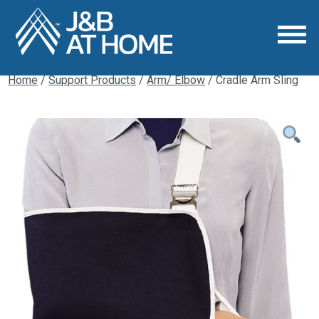
Home
/
Support Products
/
Arm/ Elbow
/ Cradle Arm Sling