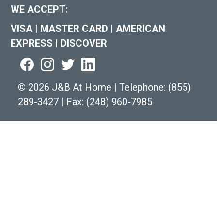
WE ACCEPT:
VISA
|
MASTER CARD
|
AMERICAN
EXPRESS
|
DISCOVER
©
2026 J&B At Home
|
Telephone:
(855)
289-3427
|
Fax: (248) 960-7985