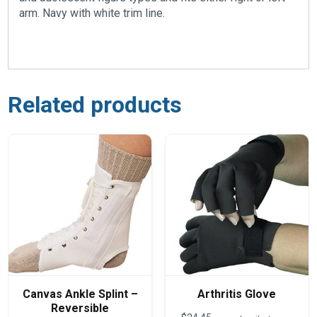
arm. Navy with white trim line.
Related products
Canvas Ankle Splint –
Arthritis Glove
Reversible