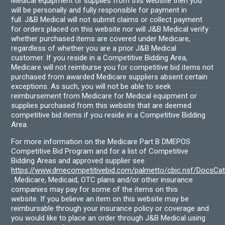
Medical equipment or supplies from this website then you
will be personally and fully responsible for payment in
full. J&B Medical will not submit claims or collect payment
for orders placed on this website nor will J&B Medical verify
whether purchased items are covered under Medicare,
regardless of whether you are a prior J&B Medical
customer. If you reside in a Competitive Bidding Area,
Medicare will not reimburse you for competitive bid items not
purchased from awarded Medicare suppliers absent certain
exceptions. As such, you will not be able to seek
reimbursement from Medicare for Medical equipment or
supplies purchased from this website that are deemed
competitive bid items if you reside in a Competitive Bidding
Area.
For more information on the Medicare Part B DMEPOS
Competitive Bid Program and for a list of Competitive
Bidding Areas and approved supplier see
https://www.dmecompetitivebid.com/palmetto/cbic.nsf/DocsC
. Medicare, Medicaid, OTC plans and/or other insurance
companies may pay for some of the items on this
website. If you believe an item on this website may be
reimbursable through your insurance policy or coverage and
you would like to place an order through J&B Medical using