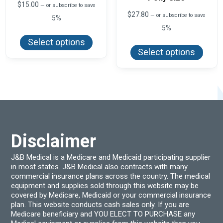
$
15.00
—
or subscribe to save
$
27.80
—
or subscribe to save
5%
5%
This
product
This
Select options
has
produ
Select options
multiple
has
variants.
multi
The
varian
options
The
may
optio
be
may
chosen
be
on
chos
the
on
product
the
page
produ
Disclaimer
page
J&B Medical is a Medicare and Medicaid participating supplier
in most states. J&B Medical also contracts with many
commercial insurance plans across the country. The medical
equipment and supplies sold through this website may be
covered by Medicare, Medicaid or your commercial insurance
plan. This website conducts cash sales only. If you are
Medicare beneficiary and YOU ELECT TO PURCHASE any