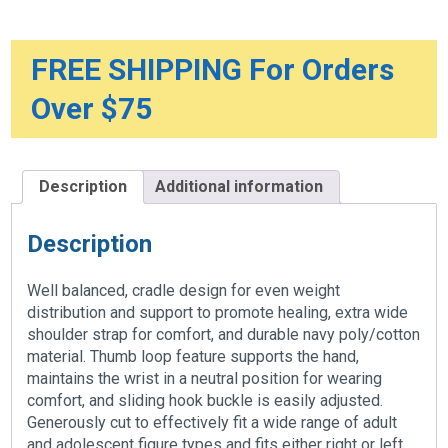
FREE SHIPPING For Orders
Over $75
Description
Additional information
Description
Well balanced, cradle design for even weight
distribution and support to promote healing, extra wide
shoulder strap for comfort, and durable navy poly/cotton
material. Thumb loop feature supports the hand,
maintains the wrist in a neutral position for wearing
comfort, and sliding hook buckle is easily adjusted.
Generously cut to effectively fit a wide range of adult
and adolescent figure types and fits either right or left