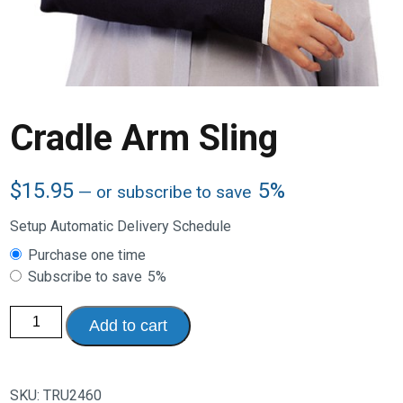
Cradle Arm Sling
$
15.95
5%
—
or subscribe to save
Setup Automatic Delivery Schedule
Choose
Purchase one time
purchase
Subscribe to save
5%
type
Cradle
Add to cart
Arm
Sling
quantity
SKU:
TRU2460