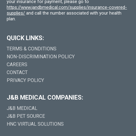
your insurance for payment, please go to
https://www.jandbmedical.com/supplies/insurance-covered-
supplies/
and call the number associated with your health
plan.
QUICK LINKS:
TERMS & CONDITIONS
NON-DISCRIMINATION POLICY
CAREERS
CONTACT
PRIVACY POLICY
J&B MEDICAL COMPANIES:
J&B MEDICAL
J&B PET SOURCE
HNC VIRTUAL SOLUTIONS