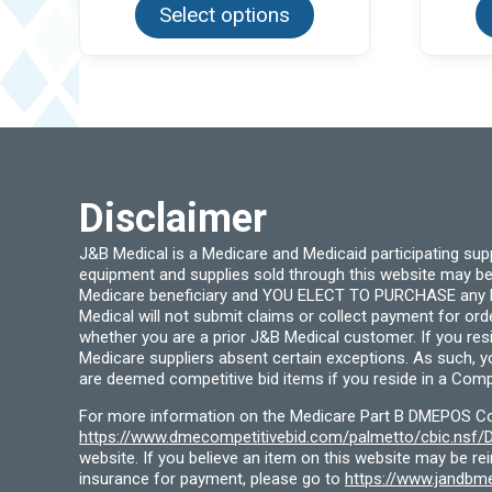
Select options
has
multiple
variants.
The
options
may
be
chosen
on
the
product
page
Disclaimer
J&B Medical is a Medicare and Medicaid participating su
equipment and supplies sold through this website may be
Medicare beneficiary and YOU ELECT TO PURCHASE any Medi
Medical will not submit claims or collect payment for or
whether you are a prior J&B Medical customer. If you res
Medicare suppliers absent certain exceptions. As such, 
are deemed competitive bid items if you reside in a Compe
For more information on the Medicare Part B DMEPOS Comp
https://www.dmecompetitivebid.com/palmetto/cbic.ns
website. If you believe an item on this website may be r
insurance for payment, please go to
https://www.jandbme