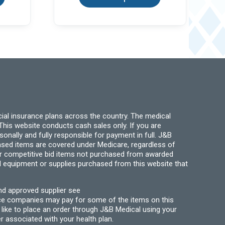
multiple
multiple
variants.
variants.
The
The
options
options
may
may
be
be
chosen
chosen
on
on
the
the
product
product
page
page
ial insurance plans across the country. The medical
his website conducts cash sales only. If you are
ally and fully responsible for payment in full. J&B
hased items are covered under Medicare, regardless of
for competitive bid items not purchased from awarded
l equipment or supplies purchased from this website that
nd approved supplier see
nce companies may pay for some of the items on this
like to place an order through J&B Medical using your
r associated with your health plan.