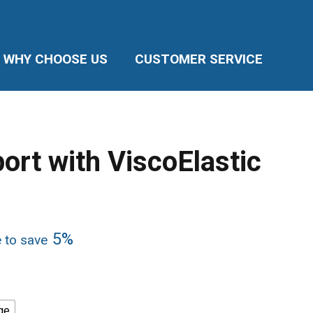
WHY CHOOSE US
CUSTOMER SERVICE
ort with ViscoElastic
5%
e to save
ge