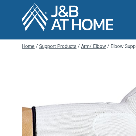
Home
/
Support Products
/
Arm/ Elbow
/ Elbow Suppo