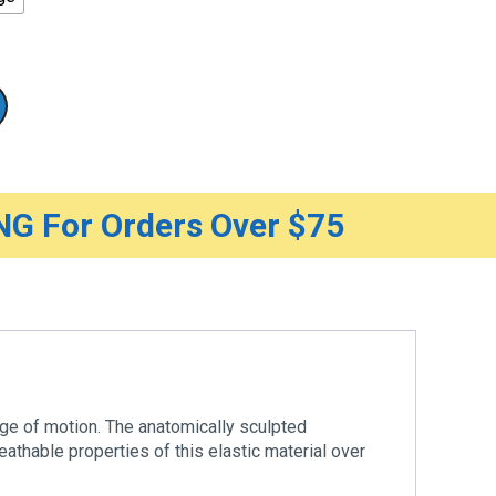
G For Orders Over $75
nge of motion. The anatomically sculpted
athable properties of this elastic material over