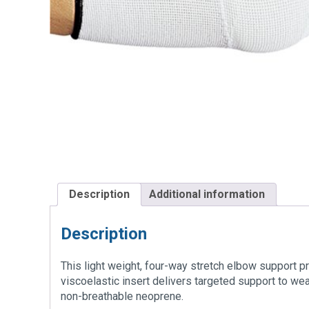
Description
Additional information
Description
This light weight, four-way stretch elbow support p
viscoelastic insert delivers targeted support to we
non-breathable neoprene.