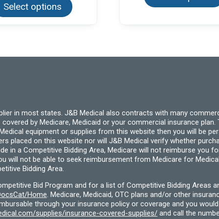
Select options
has
multiple
variants.
The
options
may
be
chosen
on
the
product
page
pplier in most states. J&B Medical also contracts with many commerc
 covered by Medicare, Medicaid or your commercial insurance plan. T
cal equipment or supplies from this website then you will be person
ders placed on this website nor will J&B Medical verify whether purc
ide in a Competitive Bidding Area, Medicare will not reimburse you 
you will not be able to seek reimbursement from Medicare for Medica
titive Bidding Area.
etitive Bid Program and for a list of Competitive Bidding Areas a
f/DocsCat/Home
. Medicare, Medicaid, OTC plans and/or other insura
eimbursable through your insurance policy or coverage and you would 
dical.com/supplies/insurance-covered-supplies/
and call the numbe