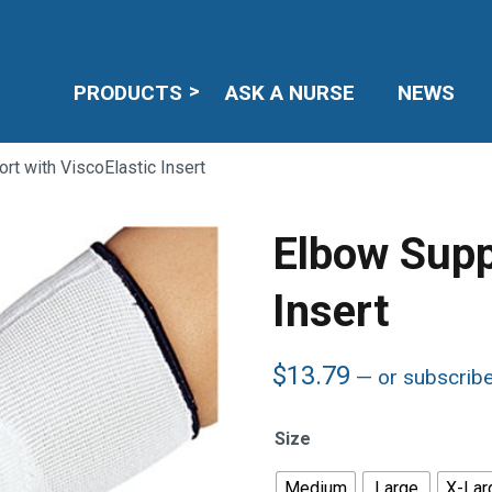
PRODUCTS
ASK A NURSE
NEWS
rt with ViscoElastic Insert
Elbow Supp
Insert
$
13.79
—
or subscrib
Size
Medium
Large
X-Lar