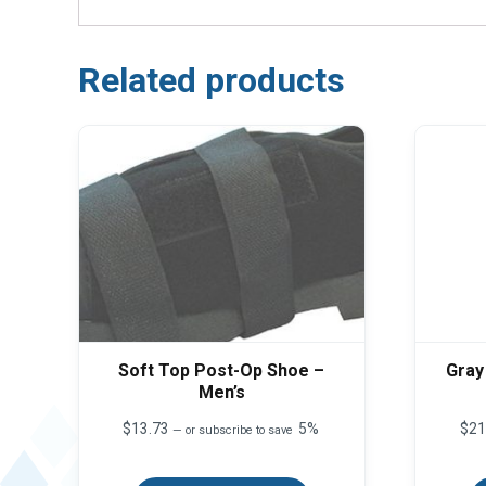
Related products
Soft Top Post-Op Shoe –
Gray
Men’s
$
13.73
5%
$
21
—
or subscribe to save
This
product