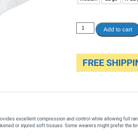
Elbow
Add to cart
Support
with
ViscoElastic
Insert
quantity
FREE SHIPPIN
rovides excellent compression and control while allowing full ra
akened or injured soft tissues. Some wearers might prefer the bre