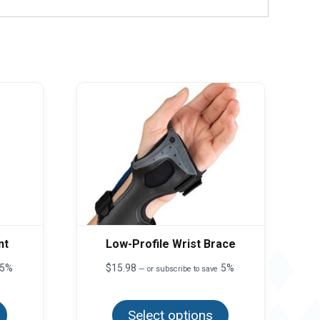
nt
Low-Profile Wrist Brace
5%
$
15.98
5%
—
or subscribe to save
This
This
product
product
has
Select options
has