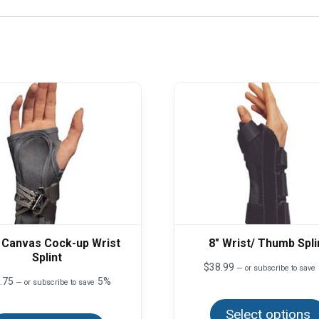
 Canvas Cock-up Wrist
8″ Wrist/ Thumb Spli
Splint
$
38.99
—
or subscribe to save
.75
5%
—
or subscribe to save
This
Select options
product