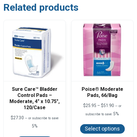
Related products
Sure Care™ Bladder
Poise® Moderate
Control Pads –
Pads, 66/Bag
Moderate, 4″ x 10.75″,
Price
$
25.95
–
$
51.90
—
or
120/Case
range:
5%
subscribe to save
$25.95
$
27.30
—
or subscribe to save
This
through
produ
5%
$51.90
Select options
has
multi