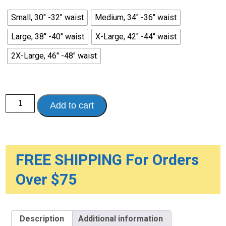
Small, 30" -32" waist
Medium, 34" -36" waist
Large, 38" -40" waist
X-Large, 42" -44" waist
2X-Large, 46" -48" waist
Men's
Add to cart
HealthDri
Reusable
Heavy
Cotton
Brief
quantity
FREE SHIPPING For Orders
Over $75
Description
Additional information