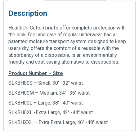
Description
HealthDri Cotton briefs offer complete protection with
the look, feel and care of regular underwear, has a
patented moisture transport system designed to keep
users dry, offers the comfort of a reusable with the
absorbency of a disposable, is an environmentally
friendly and cost saving alternative to disposables.
Product Number – Size
SLKBH00S – Small, 30″ -32″ waist
SLKBH00M – Medium, 34″ -36″ waist
SLKBH00L – Large, 38″ -40″ waist
SLKBH0XL -Extra Large, 42″ -44″ waist
SLKBHXXL – Extra Extra Large, 46″ -48″ waist