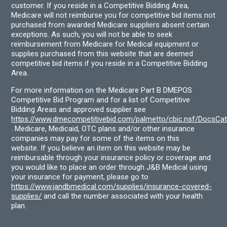
customer. If you reside in a Competitive Bidding Area,
Medicare will not reimburse you for competitive bid items not
purchased from awarded Medicare suppliers absent certain
exceptions. As such, you will not be able to seek
reimbursement from Medicare for Medical equipment or
supplies purchased from this website that are deemed
competitive bid items if you reside in a Competitive Bidding
Area.
For more information on the Medicare Part B DMEPOS
Competitive Bid Program and for a list of Competitive
Bidding Areas and approved supplier see
https://www.dmecompetitivebid.com/palmetto/cbic.nsf/DocsC
. Medicare, Medicaid, OTC plans and/or other insurance
companies may pay for some of the items on this
website. If you believe an item on this website may be
reimbursable through your insurance policy or coverage and
you would like to place an order through J&B Medical using
your insurance for payment, please go to
https://www.jandbmedical.com/supplies/insurance-covered-
supplies/
and call the number associated with your health
plan.