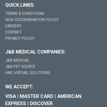
QUICK LINKS:
TERMS & CONDITIONS
NON-DISCRIMINATION POLICY
CAREERS
CONTACT
PRIVACY POLICY
J&B MEDICAL COMPANIES:
J&B MEDICAL
J&B PET SOURCE
HNC VIRTUAL SOLUTIONS
WE ACCEPT:
VISA
|
MASTER CARD
|
AMERICAN
EXPRESS
|
DISCOVER