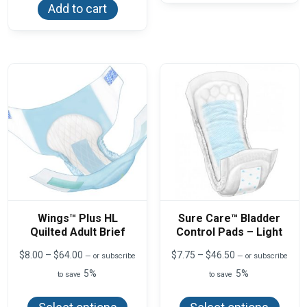
varian
Add to cart
The
optio
may
be
chos
on
the
produ
page
Wings™ Plus HL
Sure Care™ Bladder
Quilted Adult Brief
Control Pads – Light
Price
Price
$
8.00
–
$
64.00
$
7.75
–
$
46.50
—
or subscribe
—
or subscribe
range:
range:
5%
5%
to save
to save
$8.00
$7.75
This
This
through
through
product
produ
$64.00
$46.50