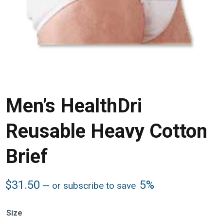
Men’s HealthDri
Reusable Heavy Cotton
Brief
$
31.50
5%
—
or subscribe to save
Size