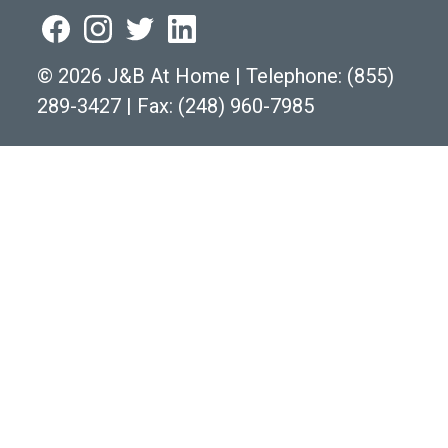
©
2026 J&B At Home
|
Telephone:
(855)
289-3427
|
Fax: (248) 960-7985