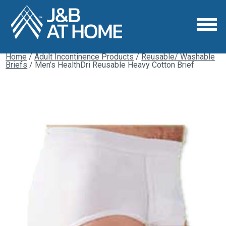
Home
/
Adult Incontinence Products
/
Reusable/ Washable
Briefs
/ Men’s HealthDri Reusable Heavy Cotton Brief