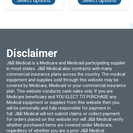
Select options
Select options
has
has
multiple
multi
variants.
varian
The
The
options
optio
may
may
be
be
chosen
chos
on
on
the
the
product
produ
Disclaimer
page
page
J&B Medical is a Medicare and Medicaid participating supplier
in most states. J&B Medical also contracts with many
commercial insurance plans across the country. The medical
equipment and supplies sold through this website may be
covered by Medicare, Medicaid or your commercial insurance
plan. This website conducts cash sales only. If you are
Medicare beneficiary and YOU ELECT TO PURCHASE any
Medical equipment or supplies from this website then you
will be personally and fully responsible for payment in
full. J&B Medical will not submit claims or collect payment
for orders placed on this website nor will J&B Medical verify
whether purchased items are covered under Medicare,
regardless of whether you are a prior J&B Medical