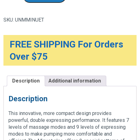
Portable
Double
Electric
Breast
SKU:
UNMMINUET
Pump
quantity
FREE SHIPPING For Orders
Over $75
Description
Additional information
Description
This innovative, more compact design provides
powerful, double expressing performance. It features 7
levels of massage modes and 9 levels of expressing
modes to make pumping more comfortable and