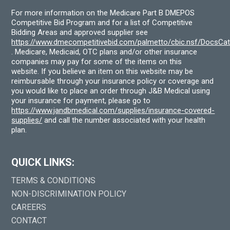
For more information on the Medicare Part B DMEPOS
Competitive Bid Program and for a list of Competitive
Bidding Areas and approved supplier see
https://www.dmecompetitivebid.com/palmetto/cbic.nsf/DocsC
. Medicare, Medicaid, OTC plans and/or other insurance
companies may pay for some of the items on this
website. If you believe an item on this website may be
reimbursable through your insurance policy or coverage and
you would like to place an order through J&B Medical using
your insurance for payment, please go to
https://www.jandbmedical.com/supplies/insurance-covered-
supplies/
and call the number associated with your health
plan.
QUICK LINKS:
TERMS & CONDITIONS
NON-DISCRIMINATION POLICY
CAREERS
CONTACT