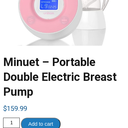
Minuet – Portable
Double Electric Breast
Pump
$
159.99
Minuet
Add to cart
-