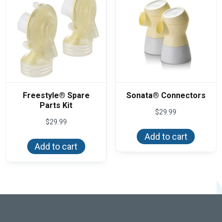
Freestyle® Spare
Sonata® Connectors
Parts Kit
$
29.99
$
29.99
Add to cart
Add to cart