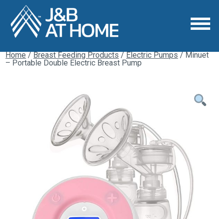
Home
/
Breast Feeding Products
/
Electric Pumps
/ Minuet
– Portable Double Electric Breast Pump