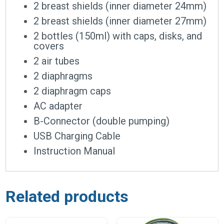
2 breast shields (inner diameter 24mm)
2 breast shields (inner diameter 27mm)
2 bottles (150ml) with caps, disks, and
covers
2 air tubes
2 diaphragms
2 diaphragm caps
AC adapter
B-Connector (double pumping)
USB Charging Cable
Instruction Manual
Related products