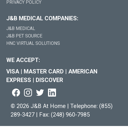
PRIVACY POLICY
J&B MEDICAL COMPANIES:
J&B MEDICAL
J&B PET SOURCE
HNC VIRTUAL SOLUTIONS
WE ACCEPT:
VISA
|
MASTER CARD
|
AMERICAN
EXPRESS
|
DISCOVER
©
2026 J&B At Home
|
Telephone:
(855)
289-3427
|
Fax: (248) 960-7985