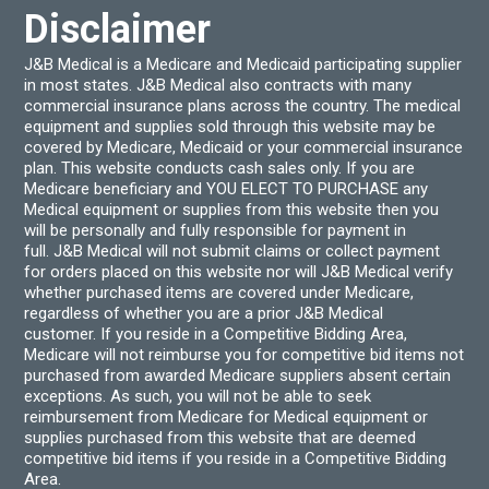
Disclaimer
J&B Medical is a Medicare and Medicaid participating supplier
in most states. J&B Medical also contracts with many
commercial insurance plans across the country. The medical
equipment and supplies sold through this website may be
covered by Medicare, Medicaid or your commercial insurance
plan. This website conducts cash sales only. If you are
Medicare beneficiary and YOU ELECT TO PURCHASE any
Medical equipment or supplies from this website then you
will be personally and fully responsible for payment in
full. J&B Medical will not submit claims or collect payment
for orders placed on this website nor will J&B Medical verify
whether purchased items are covered under Medicare,
regardless of whether you are a prior J&B Medical
customer. If you reside in a Competitive Bidding Area,
Medicare will not reimburse you for competitive bid items not
purchased from awarded Medicare suppliers absent certain
exceptions. As such, you will not be able to seek
reimbursement from Medicare for Medical equipment or
supplies purchased from this website that are deemed
competitive bid items if you reside in a Competitive Bidding
Area.