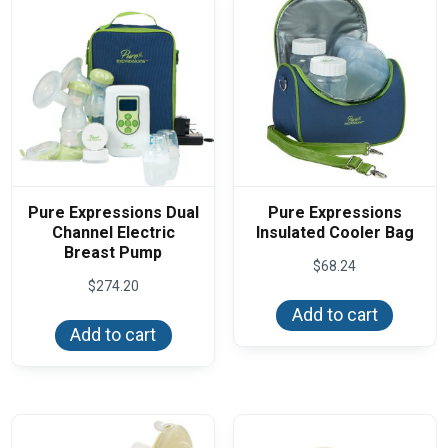
Pure Expressions Dual
Pure Expressions
Channel Electric
Insulated Cooler Bag
Breast Pump
$
68.24
$
274.20
Add to cart
Add to cart