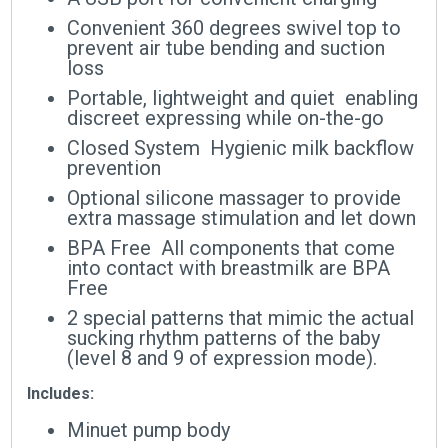
Convenient 360 degrees swivel top to
prevent air tube bending and suction
loss
Portable, lightweight and quiet  enabling
discreet expressing while on-the-go
Closed System  Hygienic milk backflow
prevention
Optional silicone massager to provide
extra massage stimulation and let down
BPA Free  All components that come
into contact with breastmilk are BPA
Free
2 special patterns that mimic the actual
sucking rhythm patterns of the baby
(level 8 and 9 of expression mode).
Includes:
Minuet pump body