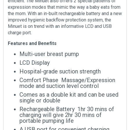
efficient. The Minuet also offers 2 special patterns of
expression modes that mimic the way a baby eats from
the mom. With an in-built rechargeable battery and a new
improved hygienic backflow protection system, the
Minuet is on trend with an informative LCD and USB
charge port.
Features and Benefits
Multi-user breast pump
LCD Display
Hospital-grade suction strength
Comfort Phase  Massage/Expression
mode and suction level control
Comes as a double kit and can be used
single or double
Rechargeable Battery  1hr 30 mins of
charging will give 2hr 30 mins of
portable pumping life
A USB port for convenient charging