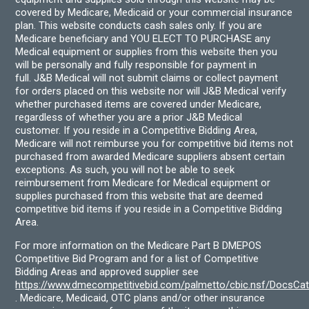
covered by Medicare, Medicaid or your commercial insurance
plan. This website conducts cash sales only. If you are
Medicare beneficiary and YOU ELECT TO PURCHASE any
Medical equipment or supplies from this website then you
will be personally and fully responsible for payment in
full. J&B Medical will not submit claims or collect payment
for orders placed on this website nor will J&B Medical verify
whether purchased items are covered under Medicare,
regardless of whether you are a prior J&B Medical
customer. If you reside in a Competitive Bidding Area,
Medicare will not reimburse you for competitive bid items not
purchased from awarded Medicare suppliers absent certain
exceptions. As such, you will not be able to seek
reimbursement from Medicare for Medical equipment or
supplies purchased from this website that are deemed
competitive bid items if you reside in a Competitive Bidding
Area.
For more information on the Medicare Part B DMEPOS
Competitive Bid Program and for a list of Competitive
Bidding Areas and approved supplier see
https://www.dmecompetitivebid.com/palmetto/cbic.nsf/DocsC
. Medicare, Medicaid, OTC plans and/or other insurance