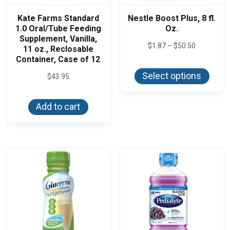
Kate Farms Standard
Nestle Boost Plus, 8 fl.
1.0 Oral/Tube Feeding
Oz.
Supplement, Vanilla,
Price
$
1.87
–
$
50.50
11 oz., Reclosable
range:
Container, Case of 12
This
$1.87
produ
through
Select options
$
43.95
has
$50.50
multi
varian
The
Add to cart
optio
may
be
chos
on
the
produ
page