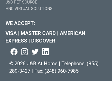
J&B PET SOURCE
HNC VIRTUAL SOLUTIONS
WE ACCEPT:
VISA
|
MASTER CARD
|
AMERICAN
EXPRESS
|
DISCOVER
©
2026 J&B At Home
|
Telephone:
(855)
289-3427
|
Fax: (248) 960-7985