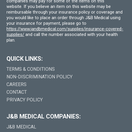
companies may pay for some of the items on this
website. If you believe an item on this website may be
reimbursable through your insurance policy or coverage and
you would like to place an order through J&B Medical using
your insurance for payment, please go to
https://www.jandbmedical.com/supplies/insurance-covered-
supplies/
and call the number associated with your health
plan.
QUICK LINKS:
TERMS & CONDITIONS
NON-DISCRIMINATION POLICY
CAREERS
CONTACT
PRIVACY POLICY
J&B MEDICAL COMPANIES:
J&B MEDICAL