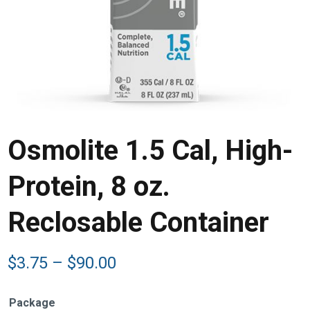
Osmolite 1.5 Cal, High-
Protein, 8 oz.
Reclosable Container
Price
$
3.75
–
$
90.00
range:
$3.75
Package