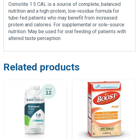
Osmolite 1.5 CAL is a source of complete, balanced
nutrition and a high-protein, low-residue formula for
tube-fed patients who may benefit from increased
protein and calories. For supplemental or sole-source
nutrition. May be used for oral feeding of patients with
altered taste perception.
Related products