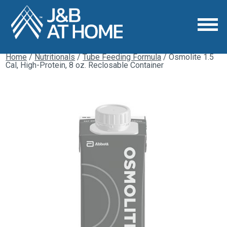
Home
/
Nutritionals
/
Tube Feeding Formula
/ Osmolite 1.5
Cal, High-Protein, 8 oz. Reclosable Container