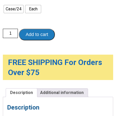
through
$90.00
Case/24
Each
Osmolite
Add to cart
1.5
Cal,
High-
Protein,
8
oz.
Reclosable
FREE SHIPPING For Orders
Container
quantity
Over $75
Description
Additional information
Description