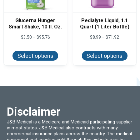
Glucerna Hunger
Pedialyte Liquid, 1.1
Smart Shake, 10 fl. Oz.
Quart (1 Liter Bottle)
Price
Price
$
3.50
–
$
95.76
$
8.99
–
$
71.92
range:
range:
This
This
$3.50
$8.99
product
produ
through
through
Select options
Select options
has
has
$95.76
$71.92
multiple
multi
variants.
varian
The
The
options
optio
may
may
be
be
chosen
chos
on
on
the
the
product
produ
Disclaimer
page
page
J&B Medical is a Medicare and Medicaid participating supplier
in most states. J&B Medical also contracts with many
commercial insurance plans across the country. The medical
equipment and supplies sold through this website may be