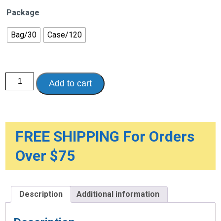
Package
Bag/30
Case/120
Poise®
Add to cart
Pad
Ultra
Thin
Light
quantity
FREE SHIPPING For Orders
Over $75
Description
Additional information