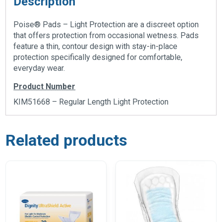
Description
Poise® Pads – Light Protection are a discreet option
that offers protection from occasional wetness. Pads
feature a thin, contour design with stay-in-place
protection specifically designed for comfortable,
everyday wear.
Product Number
KIM51668 – Regular Length Light Protection
Related products