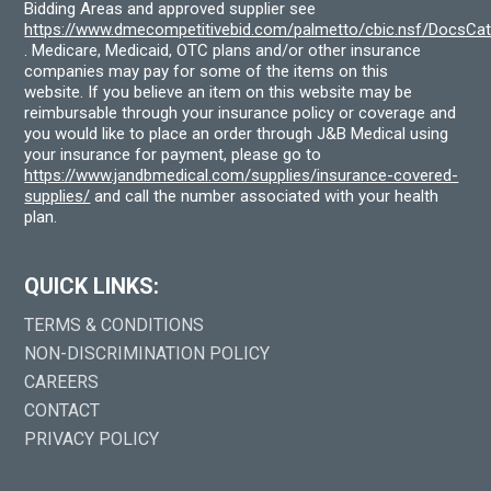
Bidding Areas and approved supplier see
https://www.dmecompetitivebid.com/palmetto/cbic.nsf/DocsC
. Medicare, Medicaid, OTC plans and/or other insurance
companies may pay for some of the items on this
website. If you believe an item on this website may be
reimbursable through your insurance policy or coverage and
you would like to place an order through J&B Medical using
your insurance for payment, please go to
https://www.jandbmedical.com/supplies/insurance-covered-
supplies/
and call the number associated with your health
plan.
QUICK LINKS:
TERMS & CONDITIONS
NON-DISCRIMINATION POLICY
CAREERS
CONTACT
PRIVACY POLICY