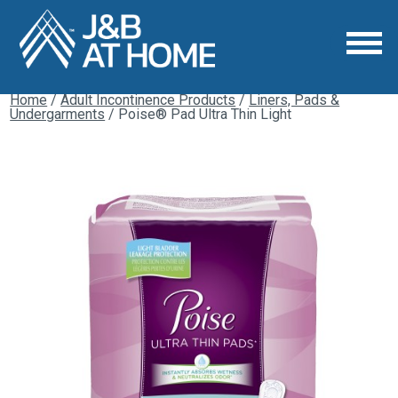
Home
/
Adult Incontinence Products
/
Liners, Pads &
Undergarments
/ Poise® Pad Ultra Thin Light