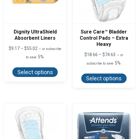
Dignity UltraShield
Sure Care™ Bladder
Absorbent Liners
Control Pads – Extra
Heavy
Price
$
9.17
–
$
55.02
—
or subscribe
range:
Price
$
18.66
–
$
74.63
—
or
5%
to save
$9.17
range:
5%
This
through
subscribe to save
$18.66
product
$55.02
This
through
Select options
has
produ
$74.63
Select options
multiple
has
variants.
multi
The
varian
options
The
may
optio
be
may
chosen
be
on
chos
the
on
product
the
page
produ
page