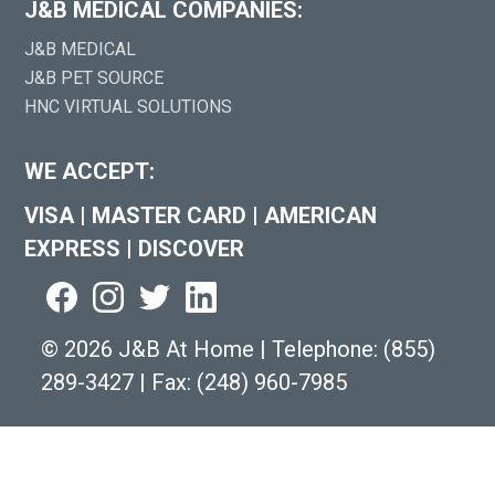
J&B MEDICAL COMPANIES:
J&B MEDICAL
J&B PET SOURCE
HNC VIRTUAL SOLUTIONS
WE ACCEPT:
VISA
|
MASTER CARD
|
AMERICAN
EXPRESS
|
DISCOVER
©
2026 J&B At Home
|
Telephone:
(855)
289-3427
|
Fax: (248) 960-7985