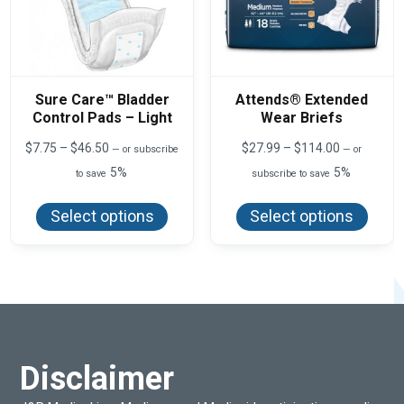
Sure Care™ Bladder
Attends® Extended
Control Pads – Light
Wear Briefs
Price
Price
$
7.75
–
$
46.50
$
27.99
–
$
114.00
—
or subscribe
—
or
range:
range:
5%
5%
to save
subscribe to save
$7.75
$27.99
This
This
through
through
product
produ
$46.50
$114.00
Select options
Select options
has
has
multiple
multi
variants.
varian
The
The
options
optio
may
may
be
be
chosen
chos
on
on
the
the
product
produ
Disclaimer
page
page