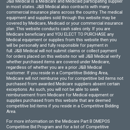
J&B Medical is a Medicare and Medicaid participating supplier
in most states. J&B Medical also contracts with many
commercial insurance plans across the country. The medical
equipment and supplies sold through this website may be
covered by Medicare, Medicaid or your commercial insurance
plan. This website conducts cash sales only. If you are
Medicare beneficiary and YOU ELECT TO PURCHASE any
Medical equipment or supplies from this website then you
will be personally and fully responsible for payment in
full. J&B Medical will not submit claims or collect payment
for orders placed on this website nor will J&B Medical verify
whether purchased items are covered under Medicare,
regardless of whether you are a prior J&B Medical
customer. If you reside in a Competitive Bidding Area,
Medicare will not reimburse you for competitive bid items not
purchased from awarded Medicare suppliers absent certain
exceptions. As such, you will not be able to seek
reimbursement from Medicare for Medical equipment or
supplies purchased from this website that are deemed
competitive bid items if you reside in a Competitive Bidding
Area.
For more information on the Medicare Part B DMEPOS
Competitive Bid Program and for a list of Competitive