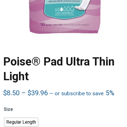
Poise® Pad Ultra Thin
Light
Price
$
8.50
–
$
39.96
5%
—
or subscribe to save
range:
$8.50
Size
through
$39.96
Regular Length