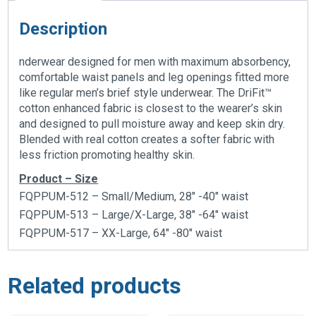
Description
nderwear designed for men with maximum absorbency,
comfortable waist panels and leg openings fitted more
like regular men’s brief style underwear. The DriFit™
cotton enhanced fabric is closest to the wearer’s skin
and designed to pull moisture away and keep skin dry.
Blended with real cotton creates a softer fabric with
less friction promoting healthy skin.
Product – Size
FQPPUM-512 – Small/Medium, 28″ -40″ waist
FQPPUM-513 – Large/X-Large, 38″ -64″ waist
FQPPUM-517 – XX-Large, 64″ -80″ waist
Related products