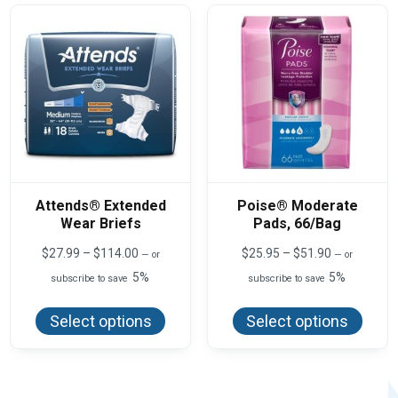
may
may
be
be
chosen
chos
on
on
the
the
product
produ
page
page
Attends® Extended
Poise® Moderate
Wear Briefs
Pads, 66/Bag
Price
Price
$
27.99
–
$
114.00
$
25.95
–
$
51.90
—
or
—
or
range:
range:
5%
5%
subscribe to save
subscribe to save
$27.99
$25.95
This
This
through
through
product
produ
$114.00
$51.90
Select options
Select options
has
has
multiple
multi
variants.
varian
The
The
options
optio
may
may