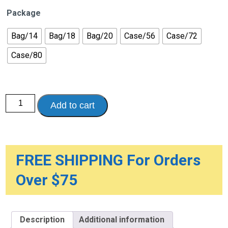
Package
Bag/14
Bag/18
Bag/20
Case/56
Case/72
Case/80
Prevail®
Add to cart
Underwear
for
Men
quantity
FREE SHIPPING For Orders
Over $75
Description
Additional information