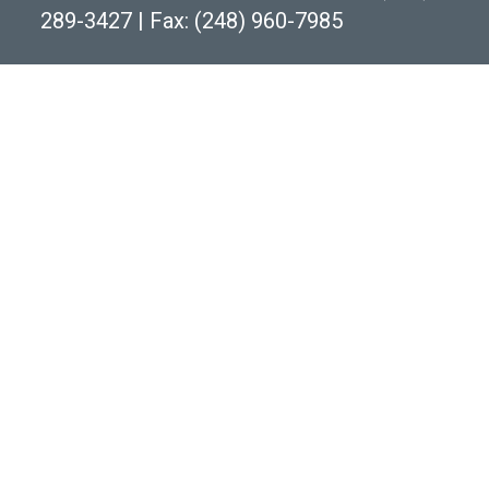
289-3427
|
Fax: (248) 960-7985