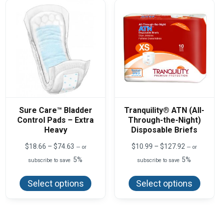
Sure Care™ Bladder
Tranquility® ATN (All-
Control Pads – Extra
Through-the-Night)
Heavy
Disposable Briefs
Price
Price
$
18.66
–
$
74.63
$
10.99
–
$
127.92
—
or
—
or
range:
range:
5%
5%
subscribe to save
subscribe to save
$18.66
$10.99
This
This
through
through
product
produ
$74.63
$127.92
Select options
Select options
has
has
multiple
multi
variants.
varian
The
The
options
optio