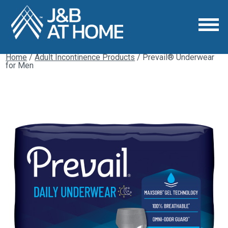
Home
/
Adult Incontinence Products
/ Prevail® Underwear
for Men