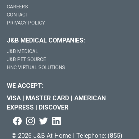
CAREERS
CONTACT
PRIVACY POLICY
J&B MEDICAL COMPANIES:
J&B MEDICAL
J&B PET SOURCE
HNC VIRTUAL SOLUTIONS
WE ACCEPT:
VISA
|
MASTER CARD
|
AMERICAN
EXPRESS
|
DISCOVER
©
2026 J&B At Home
|
Telephone:
(855)