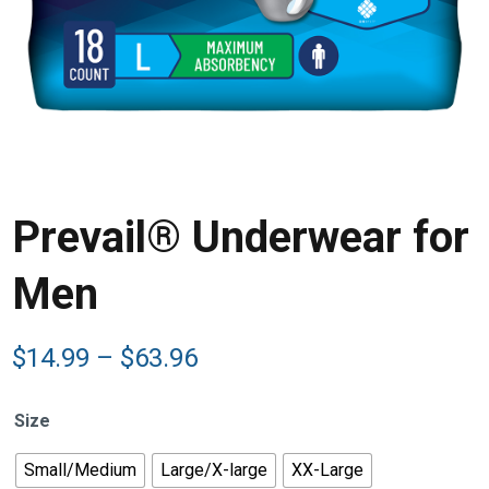
Prevail® Underwear for
Men
Price
$
14.99
–
$
63.96
range:
$14.99
Size
through
$63.96
Small/Medium
Large/X-large
XX-Large