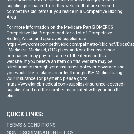
supplies purchased from this website that are deemed
competitive bid items if you reside in a Competitive Bidding
Area.
For more information on the Medicare Part B DMEPOS
Competitive Bid Program and for a list of Competitive
Bidding Areas and approved supplier see
https://www.dmecompetitivebid.com/palmetto/cbic.nsf/DocsC
. Medicare, Medicaid, OTC plans and/or other insurance
companies may pay for some of the items on this
website. If you believe an item on this website may be
reimbursable through your insurance policy or coverage and
you would like to place an order through J&B Medical using
your insurance for payment, please go to
https://www.jandbmedical.com/supplies/insurance-covered-
supplies/
and call the number associated with your health
plan.
QUICK LINKS:
TERMS & CONDITIONS
NON-DISCRIMINATION POLICY