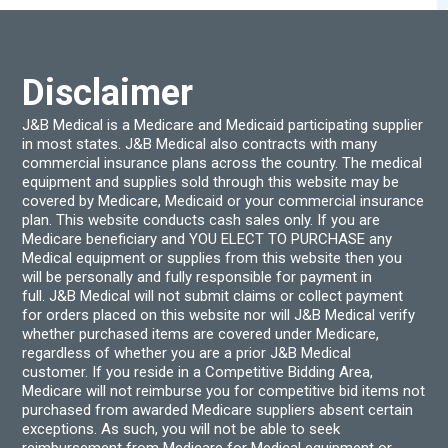
be
be
chosen
chos
on
on
the
the
product
produ
Disclaimer
page
page
J&B Medical is a Medicare and Medicaid participating supplier
in most states. J&B Medical also contracts with many
commercial insurance plans across the country. The medical
equipment and supplies sold through this website may be
covered by Medicare, Medicaid or your commercial insurance
plan. This website conducts cash sales only. If you are
Medicare beneficiary and YOU ELECT TO PURCHASE any
Medical equipment or supplies from this website then you
will be personally and fully responsible for payment in
full. J&B Medical will not submit claims or collect payment
for orders placed on this website nor will J&B Medical verify
whether purchased items are covered under Medicare,
regardless of whether you are a prior J&B Medical
customer. If you reside in a Competitive Bidding Area,
Medicare will not reimburse you for competitive bid items not
purchased from awarded Medicare suppliers absent certain
exceptions. As such, you will not be able to seek
reimbursement from Medicare for Medical equipment or